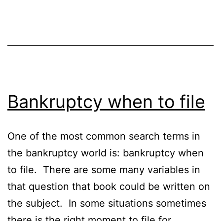
Bankruptcy when to file
One of the most common search terms in
the bankruptcy world is: bankruptcy when
to file. There are some many variables in
that question that book could be written on
the subject. In some situations sometimes
there is the right moment to file for