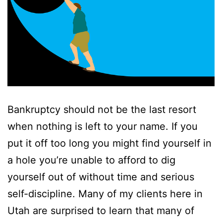
Bankruptcy should not be the last resort
when nothing is left to your name. If you
put it off too long you might find yourself in
a hole you’re unable to afford to dig
yourself out of without time and serious
self-discipline. Many of my clients here in
Utah are surprised to learn that many of