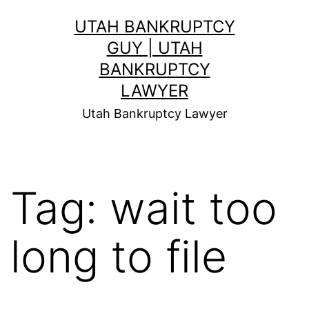
Skip
UTAH BANKRUPTCY
to
GUY | UTAH
content
BANKRUPTCY
LAWYER
Utah Bankruptcy Lawyer
Tag:
wait too
long to file