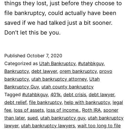
things they lost, just before they choose to
file bankruptcy, could actually have been
saved if we had talked just a bit sooner.
Don’t let this be you.
Published
October 7, 2020
Categorized as
Utah Bankruptcy
,
#utahbkguy
,
Bankruptcy
,
debt lawyer
,
orem bankruptcy
,
provo
bankruptcy
,
utah bankruptcy attorney
,
Utah
Bankruptcy Guy
,
utah county bankruptcy
Tagged
#utahbkguy
,
401k
,
debt crisis
,
debt lawyer
,
debt relief
,
file bankruptcy
,
help with bankruptcy
,
legal
fee
,
loss of assets
,
loss of income.
,
Roth IRA
,
sooner
than later
,
sued
,
utah bankruptcy guy
,
utah bankruptcy
lawyer
,
utah bankruptcy lawyers
,
wait too long to file