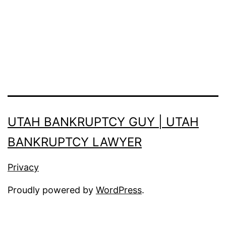
UTAH BANKRUPTCY GUY | UTAH
BANKRUPTCY LAWYER
Privacy
Proudly powered by
WordPress
.