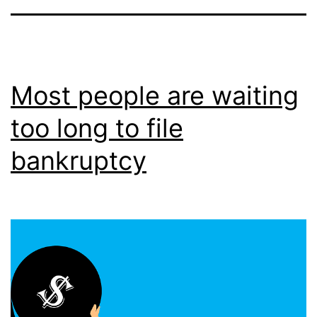
Most people are waiting
too long to file
bankruptcy