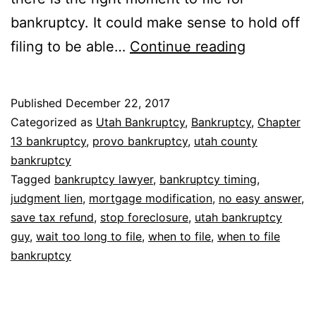
bankruptcy. It could make sense to hold off
Bankruptc
filing to be able…
Continue reading
when
to
Published
December 22, 2017
file
Categorized as
Utah Bankruptcy
,
Bankruptcy
,
Chapter
13 bankruptcy
,
provo bankruptcy
,
utah county
bankruptcy
Tagged
bankruptcy lawyer
,
bankruptcy timing
,
judgment lien
,
mortgage modification
,
no easy answer
,
save tax refund
,
stop foreclosure
,
utah bankruptcy
guy
,
wait too long to file
,
when to file
,
when to file
bankruptcy