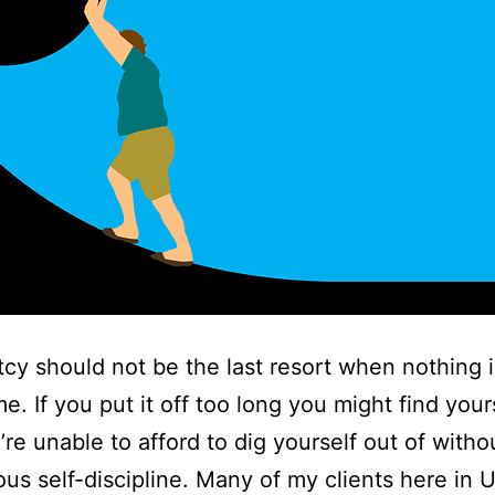
cy should not be the last resort when nothing is
e. If you put it off too long you might find yours
’re unable to afford to dig yourself out of witho
ous self-discipline. Many of my clients here in 