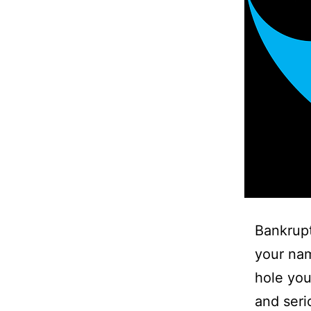
Bankrupt
your nam
hole you
and seri