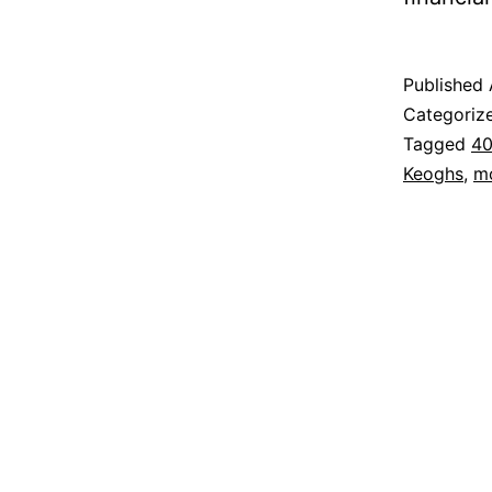
Published
Categoriz
Tagged
40
Keoghs
,
m