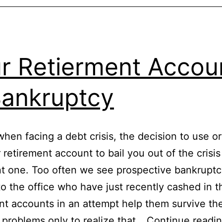
r Retierment Accou
Bankruptcy
when facing a debt crisis, the decision to use or
 retirement account to bail you out of the crisis
t one. Too often we see prospective bankruptcy
o the office who have just recently cashed in t
nt accounts in an attempt help them survive the
l problems only to realize that…
Continue readi