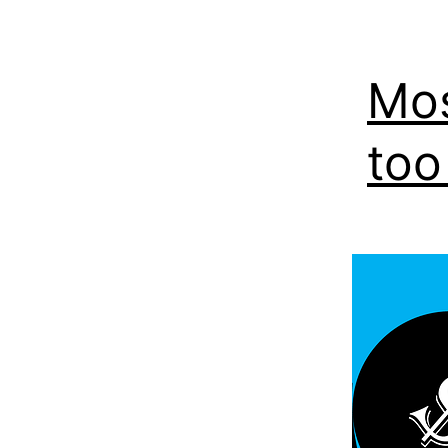
Mos
too