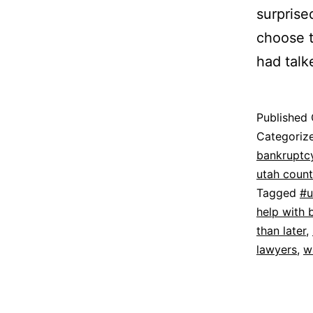
surprise
choose t
had talke
Published
Categoriz
bankruptc
utah coun
Tagged
#u
help with 
than later
,
lawyers
,
w