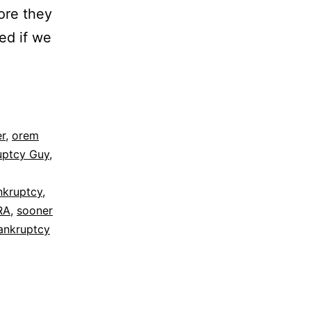
fore they
ed if we
r
,
orem
uptcy Guy
,
ankruptcy
,
RA
,
sooner
ankruptcy