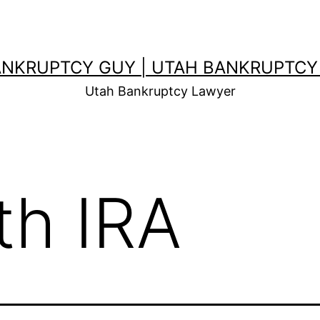
ANKRUPTCY GUY | UTAH BANKRUPTCY
Utah Bankruptcy Lawyer
th IRA