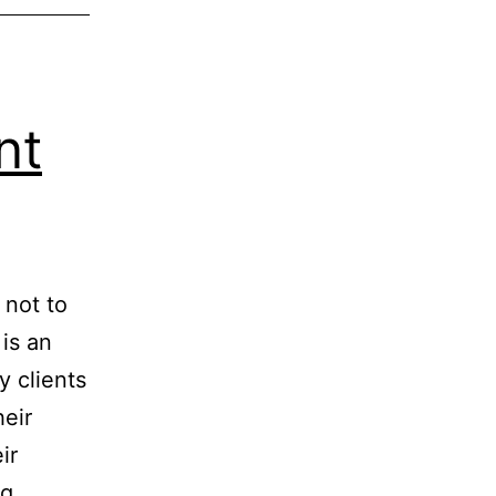
nt
 not to
 is an
 clients
heir
ir
Your
ng