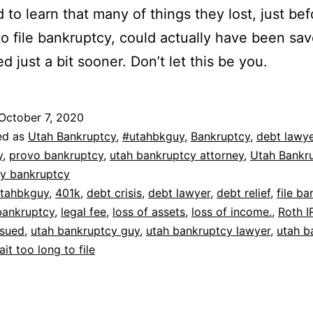
d to learn that many of things they lost, just be
o file bankruptcy, could actually have been sav
d just a bit sooner. Don’t let this be you.
October 7, 2020
ed as
Utah Bankruptcy
,
#utahbkguy
,
Bankruptcy
,
debt lawye
y
,
provo bankruptcy
,
utah bankruptcy attorney
,
Utah Bankr
ty bankruptcy
tahbkguy
,
401k
,
debt crisis
,
debt lawyer
,
debt relief
,
file b
bankruptcy
,
legal fee
,
loss of assets
,
loss of income.
,
Roth I
sued
,
utah bankruptcy guy
,
utah bankruptcy lawyer
,
utah b
ait too long to file