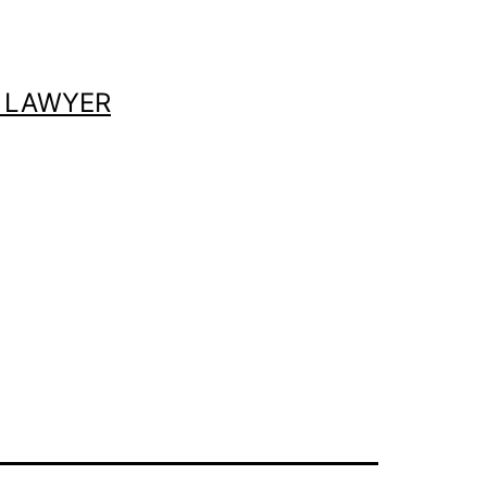
 LAWYER