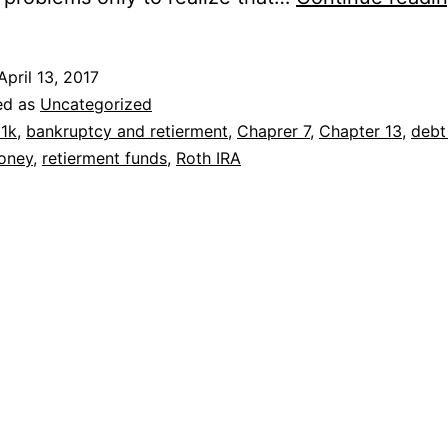
April 13, 2017
ed as
Uncategorized
1k
,
bankruptcy and retierment
,
Chaprer 7
,
Chapter 13
,
debt 
oney
,
retierment funds
,
Roth IRA