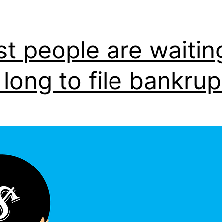
t people are waitin
 long to file bankru