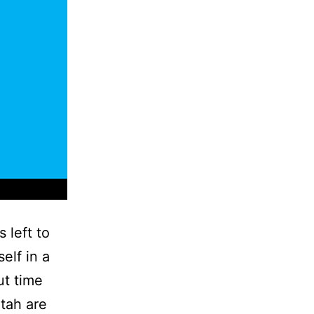
 left to
elf in a
ut time
Utah are