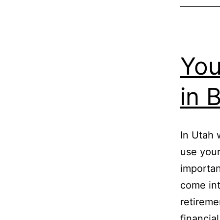
You
in 
In Utah 
use your
importan
come int
retireme
financia