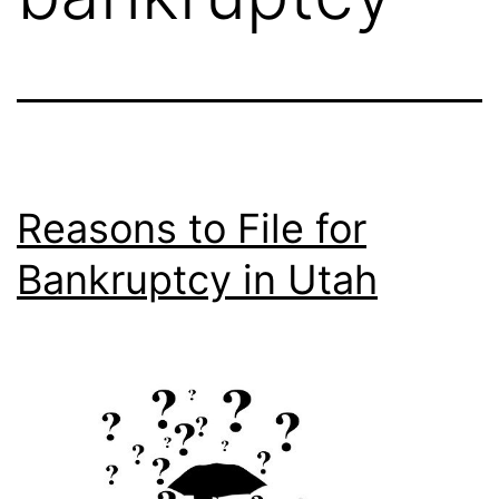
Reasons to File for
Bankruptcy in Utah