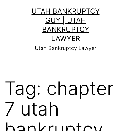
Skip
UTAH BANKRUPTCY
to
GUY | UTAH
content
BANKRUPTCY
LAWYER
Utah Bankruptcy Lawyer
Tag:
chapter
7 utah
bankruptcy