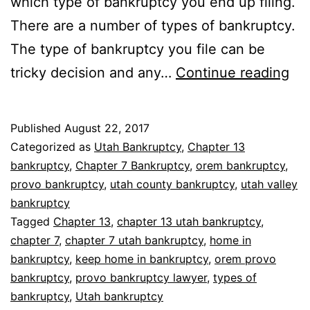
which type of bankruptcy you end up filing.
There are a number of types of bankruptcy.
The type of bankruptcy you file can be
Ba
tricky decision and any…
Continue reading
wh
yo
Published
August 22, 2017
ow
Categorized as
Utah Bankruptcy
,
Chapter 13
a
bankruptcy
,
Chapter 7 Bankruptcy
,
orem bankruptcy
,
provo bankruptcy
,
utah county bankruptcy
,
utah valley
ho
bankruptcy
Tagged
Chapter 13
,
chapter 13 utah bankruptcy
,
chapter 7
,
chapter 7 utah bankruptcy
,
home in
bankruptcy
,
keep home in bankruptcy
,
orem provo
bankruptcy
,
provo bankruptcy lawyer
,
types of
bankruptcy
,
Utah bankruptcy