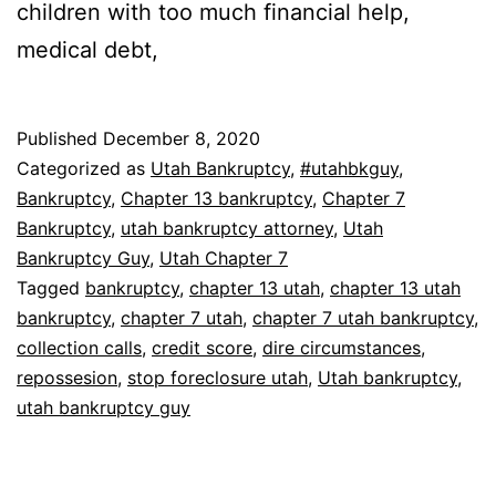
children with too much financial help,
medical debt,
Published
December 8, 2020
Categorized as
Utah Bankruptcy
,
#utahbkguy
,
Bankruptcy
,
Chapter 13 bankruptcy
,
Chapter 7
Bankruptcy
,
utah bankruptcy attorney
,
Utah
Bankruptcy Guy
,
Utah Chapter 7
Tagged
bankruptcy
,
chapter 13 utah
,
chapter 13 utah
bankruptcy
,
chapter 7 utah
,
chapter 7 utah bankruptcy
,
collection calls
,
credit score
,
dire circumstances
,
repossesion
,
stop foreclosure utah
,
Utah bankruptcy
,
utah bankruptcy guy