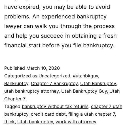
have expired, you may be able to avoid
problems. An experienced bankruptcy
lawyer can walk you through the process
and help you succeed in obtaining a fresh
financial start before you file bankruptcy.
Published
March 10, 2020
Categorized as
Uncategorized
,
#utahbkguy
,
Bankruptcy
,
Chapter 7 Bankruptcy
,
Utah Bankruptcy
,
utah bankruptcy attorney
,
Utah Bankruptcy Guy
,
Utah
Chapter 7
Tagged
bankruptcy without tax returns
,
chapter 7 utah
bankruptcy
,
credit card debt
,
filing a utah chapter 7
,
think
,
Utah bankruptcy
,
work with attorney