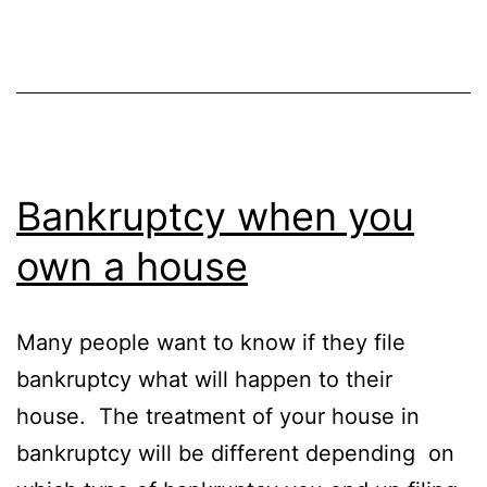
Bankruptcy when you
own a house
Many people want to know if they file
bankruptcy what will happen to their
house. The treatment of your house in
bankruptcy will be different depending on