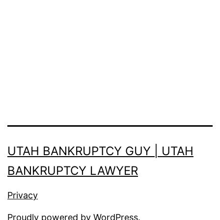
UTAH BANKRUPTCY GUY | UTAH
BANKRUPTCY LAWYER
Privacy
Proudly powered by
WordPress
.