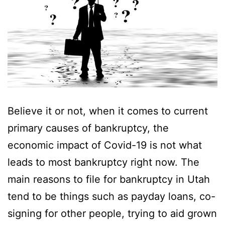
Believe it or not, when it comes to current
primary causes of bankruptcy, the
economic impact of Covid-19 is not what
leads to most bankruptcy right now. The
main reasons to file for bankruptcy in Utah
tend to be things such as payday loans, co-
signing for other people, trying to aid grown