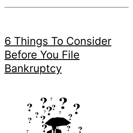
6 Things To Consider
Before You File
Bankruptcy