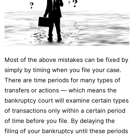
Most of the above mistakes can be fixed by
simply by timing when you file your case.
There are time periods for many types of
transfers or actions — which means the
bankruptcy court will examine certain types
of transactions only within a certain period
of time before you file. By delaying the
filing of your bankruptcy until these periods