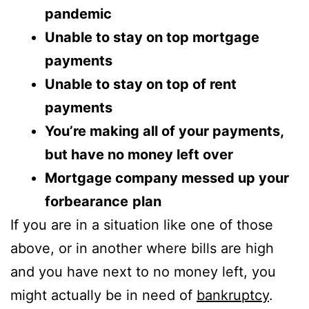
pandemic
Unable to stay on top mortgage
payments
Unable to stay on top of rent
payments
You’re making all of your payments,
but have no money left over
Mortgage company messed up your
forbearance
plan
If you are in a situation like one of those
above, or in another where bills are high
and you have next to no money left, you
might actually be in need of
bankruptcy
.