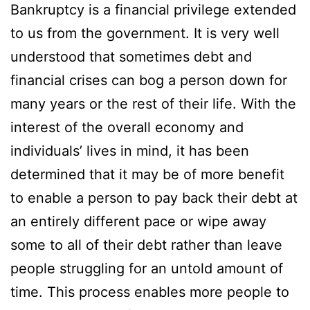
Bankruptcy is a financial privilege extended
to us from the government. It is very well
understood that sometimes debt and
financial crises can bog a person down for
many years or the rest of their life. With the
interest of the overall economy and
individuals’ lives in mind, it has been
determined that it may be of more benefit
to enable a person to pay back their debt at
an entirely different pace or wipe away
some to all of their debt rather than leave
people struggling for an untold amount of
time. This process enables more people to