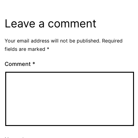
Leave a comment
Your email address will not be published.
Required
fields are marked
*
Comment
*