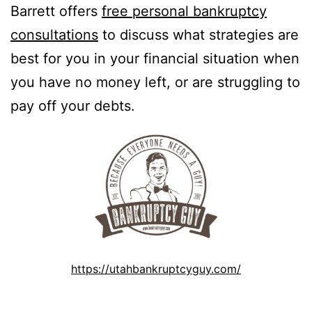
Barrett offers
free personal bankruptcy
consultations
to discuss what strategies are
best for you in your financial situation when
you have no money left, or are struggling to
pay off your debts.
https://utahbankruptcyguy.com/