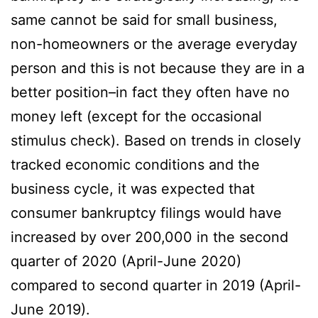
same cannot be said for small business,
non-homeowners or the average everyday
person and this is not because they are in a
better position–in fact they often have no
money left (except for the occasional
stimulus check). Based on trends in closely
tracked economic conditions and the
business cycle, it was expected that
consumer bankruptcy filings would have
increased by over 200,000 in the second
quarter of 2020 (April-June 2020)
compared to second quarter in 2019 (April-
June 2019).