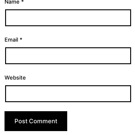
Name
*
Email
*
Website