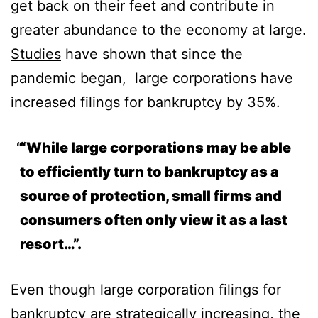
get back on their feet and contribute in
greater abundance to the economy at large.
Studies
have shown that since the
pandemic began, large corporations have
increased filings for bankruptcy by 35%.
“While large corporations may be able
to efficiently turn to bankruptcy as a
source of protection, small firms and
consumers often only view it as a last
resort…”.
Even though large corporation filings for
bankruptcy are strategically increasing, the