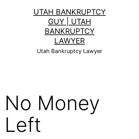
Skip
UTAH BANKRUPTCY
to
GUY | UTAH
content
BANKRUPTCY
LAWYER
Utah Bankruptcy Lawyer
No Money
Left