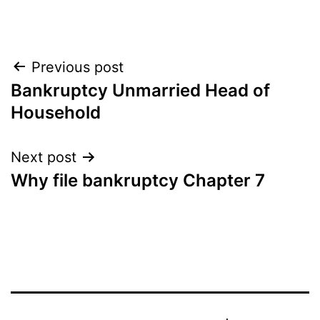
Post
Previous post
Bankruptcy Unmarried Head of
navigation
Household
Next post
Why file bankruptcy Chapter 7