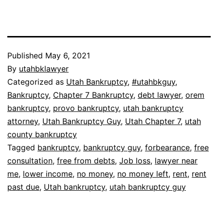
Published
May 6, 2021
By
utahbklawyer
Categorized as
Utah Bankruptcy
,
#utahbkguy
,
Bankruptcy
,
Chapter 7 Bankruptcy
,
debt lawyer
,
orem
bankruptcy
,
provo bankruptcy
,
utah bankruptcy
attorney
,
Utah Bankruptcy Guy
,
Utah Chapter 7
,
utah
county bankruptcy
Tagged
bankruptcy
,
bankruptcy guy
,
forbearance
,
free
consultation
,
free from debts
,
Job loss
,
lawyer near
me
,
lower income
,
no money
,
no money left
,
rent
,
rent
past due
,
Utah bankruptcy
,
utah bankruptcy guy