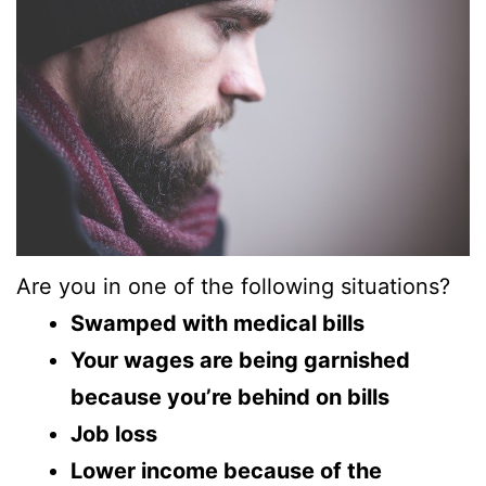
Are you in one of the following situations?
Swamped with medical bills
Your wages are being garnished
because you’re behind on bills
Job loss
Lower income because of the