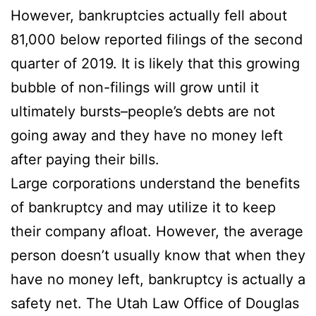
However, bankruptcies actually fell about
81,000 below reported filings of the second
quarter of 2019. It is likely that this growing
bubble of non-filings will grow until it
ultimately bursts–people’s debts are not
going away and they have no money left
after paying their bills.
Large corporations understand the benefits
of bankruptcy and may utilize it to keep
their company afloat. However, the average
person doesn’t usually know that when they
have no money left, bankruptcy is actually a
safety net. The Utah Law Office of Douglas