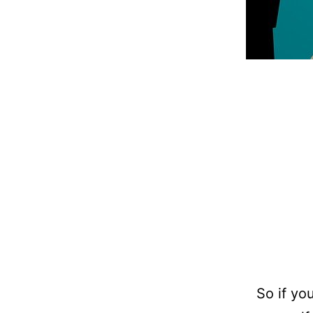
So if yo