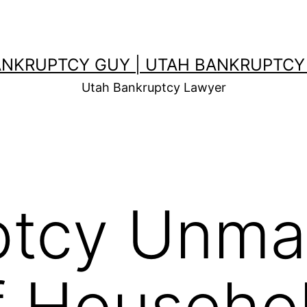
ANKRUPTCY GUY | UTAH BANKRUPTCY
Utah Bankruptcy Lawyer
ptcy Unma
f Househo