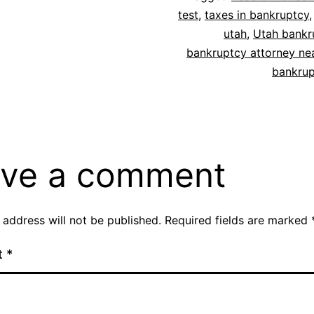
test
,
taxes in bankruptcy
utah
,
Utah bankr
bankruptcy attorney ne
bankrup
ve a comment
 address will not be published.
Required fields are marked
t
*