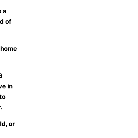
s a
d of
r home
6
ve in
to
.
d, or