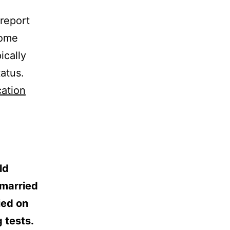
report
come
ically
tatus.
cation
ld
nmarried
ied on
g tests.