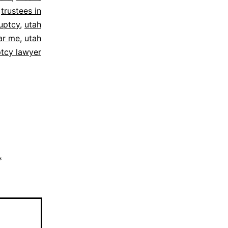
,
trustees in
uptcy
,
utah
ar me
,
utah
tcy lawyer
*