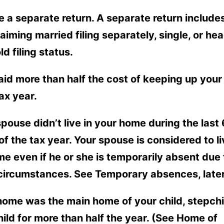
ile a separate return. A separate return include
laiming married filing separately, single, or hea
d filing status.
aid more than half the cost of keeping up you
tax year.
spouse didn’t live in your home during the last 
f the tax year. Your spouse is considered to li
e even if he or she is temporarily absent due 
 circumstances. See Temporary absences, later
home was the main home of your child, stepchil
hild for more than half the year. (See Home of