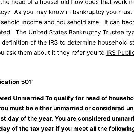
 the head of a household how does that work in
tcy? As you may know in bankruptcy you must 
usehold income and household size. It can be
ated. The United States
Bankruptcy Trustee
typ
 definition of the IRS to determine household s
 ask them about it they refer you to
IRS Publi
ication 501:
red Unmarried To qualify for head of househo
you must be either unmarried or considered u
ast day of the year. You are considered unmarr
 day of the tax year if you meet all the followin