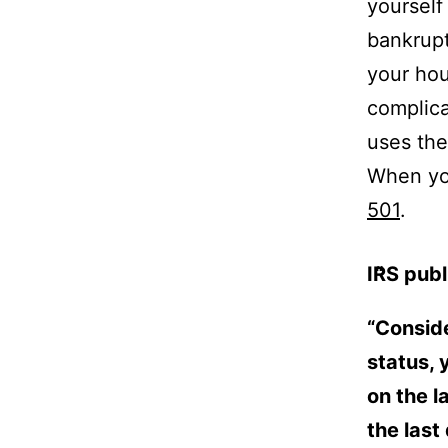
yourself
bankrup
your ho
complic
uses the
When you
501
.
IRS publ
“Conside
status, 
on the l
the last