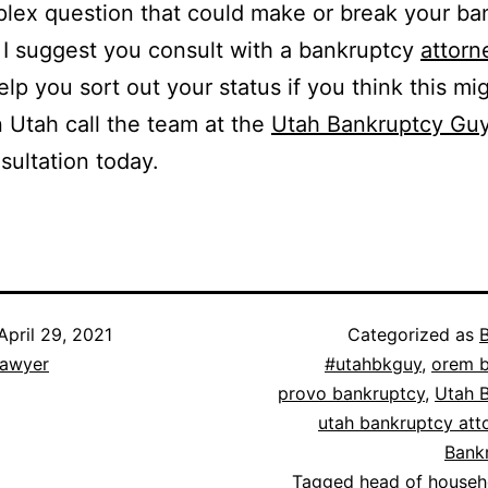
lex question that could make or break your ba
 I suggest you consult with a bankruptcy
attorn
elp you sort out your status if you think this mi
n Utah call the team at the
Utah Bankruptcy Gu
sultation today.
April 29, 2021
Categorized as
lawyer
#utahbkguy
,
orem b
provo bankruptcy
,
Utah 
utah bankruptcy att
Bank
Tagged
head of househ