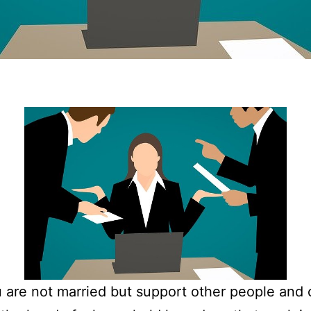
u are not married but support other people and 