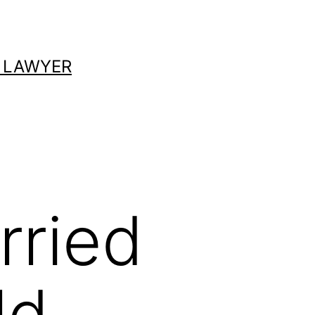
 LAWYER
rried
ld