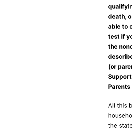
qualifyin
death, o
able to 
test if 
the nonc
describe
(or pare
Support 
Parents 
All this
househol
the stat