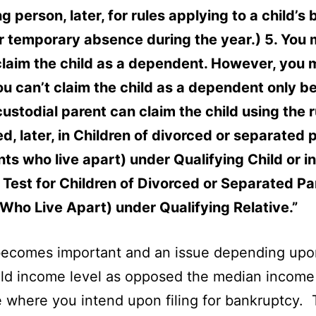
g person, later, for rules applying to a child’s b
r temporary absence during the year.) 5. You
claim the child as a dependent. However, you 
you can’t claim the child as a dependent only 
ustodial parent can claim the child using the r
d, later, in Children of divorced or separated 
nts who live apart) under Qualifying Child or in
Test for Children of Divorced or Separated Pa
Who Live Apart) under Qualifying Relative.”
 becomes important and an issue depending upo
d income level as opposed the median income 
e where you intend upon filing for bankruptcy.