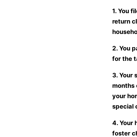
1. You f
return c
househol
2. You p
for the 
3. Your 
months o
your hom
special
4. Your 
foster c