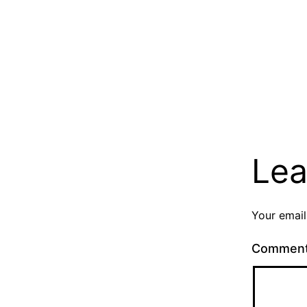
Lea
Your email
Commen