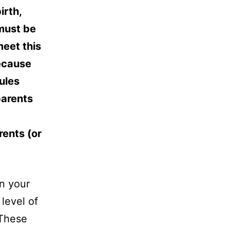
irth,
 must be
meet this
because
ules
parents
rents (or
n your
level of
 These