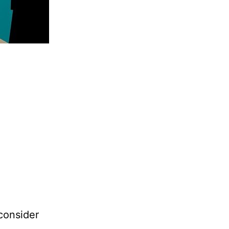
consider