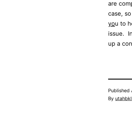
are comp
case, so
yo
u to h
issue. I
up a con
Published
By
utahbk