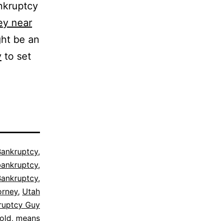
nkruptcy
ey near
ght be an
y
to set
Bankruptcy
,
ankruptcy
,
Bankruptcy
,
orney
,
Utah
ruptcy Guy
old
,
means