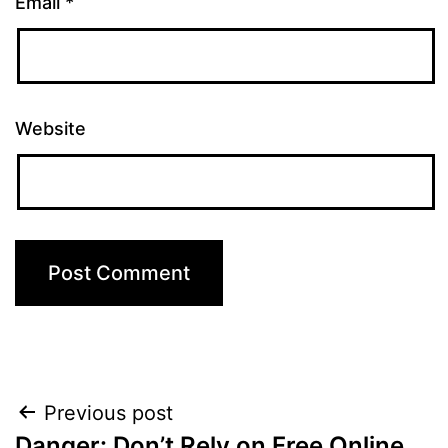
Email
*
Website
Post
Previous post
Danger: Don’t Rely on Free Online