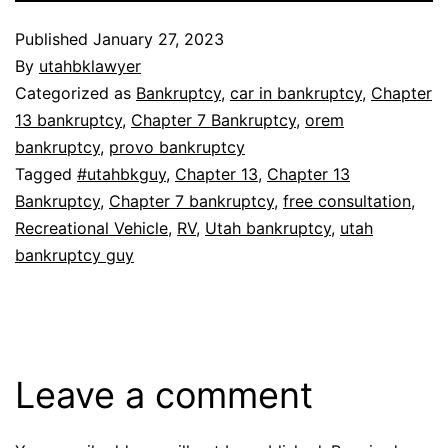
Published
January 27, 2023
By
utahbklawyer
Categorized as
Bankruptcy
,
car in bankruptcy
,
Chapter
13 bankruptcy
,
Chapter 7 Bankruptcy
,
orem
bankruptcy
,
provo bankruptcy
Tagged
#utahbkguy
,
Chapter 13
,
Chapter 13
Bankruptcy
,
Chapter 7 bankruptcy
,
free consultation
,
Recreational Vehicle
,
RV
,
Utah bankruptcy
,
utah
bankruptcy guy
Leave a comment