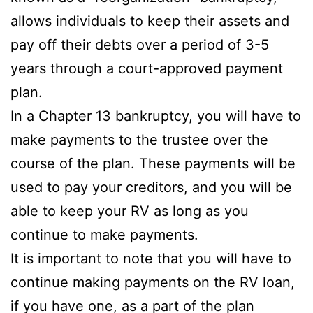
allows individuals to keep their assets and
pay off their debts over a period of 3-5
years through a court-approved payment
plan.
In a Chapter 13 bankruptcy, you will have to
make payments to the trustee over the
course of the plan. These payments will be
used to pay your creditors, and you will be
able to keep your RV as long as you
continue to make payments.
It is important to note that you will have to
continue making payments on the RV loan,
if you have one, as a part of the plan