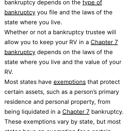
bankruptcy depends on the
type of
bankruptcy
you file and the laws of the
state where you live.
Whether or not a bankruptcy trustee will
allow you to keep your RV in a
Chapter 7
bankruptcy
depends on the laws of the
state where you live and the value of your
RV.
Most states have
exemptions
that protect
certain assets, such as a person’s primary
residence and personal property, from
being liquidated in a
Chapter 7
bankruptcy.
These exemptions vary by state, but most