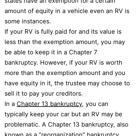
states have an exemption for a certain
amount of equity in a vehicle even an RV is
some instances.
If your RV is fully paid for and its value is
less than the exemption amount, you may
be able to keep it in a Chapter 7
bankruptcy. However, if your RV is worth
more than the exemption amount and you
have equity in it, the trustee may choose to
sell it to pay your creditors.
In a
Chapter 13 bankruptcy
, you can
typically keep your car but an RV may be
problematic. A Chapter 13 bankruptcy, also
known as a “reorganization” bankruptcy,