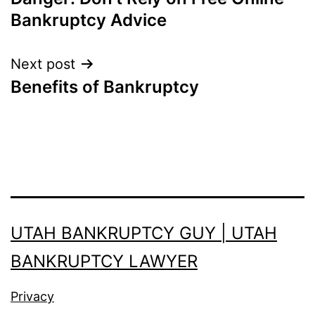
navigation
Bankruptcy Advice
Next post
Benefits of Bankruptcy
UTAH BANKRUPTCY GUY | UTAH
BANKRUPTCY LAWYER
Privacy