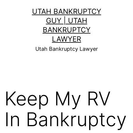
Skip
UTAH BANKRUPTCY
to
GUY | UTAH
content
BANKRUPTCY
LAWYER
Utah Bankruptcy Lawyer
Keep My RV
In Bankruptcy