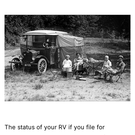
The status of your RV if you file for