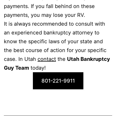
payments. If you fall behind on these
payments, you may lose your RV.
It is always recommended to consult with
an experienced bankruptcy attorney to
know the specific laws of your state and
the best course of action for your specific
case. In Utah
contact
the
Utah Bankruptcy
Guy Team
today!
801-221-9911