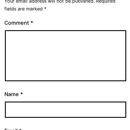
Your email address will not be published.
Required
fields are marked
*
Comment
*
Name
*