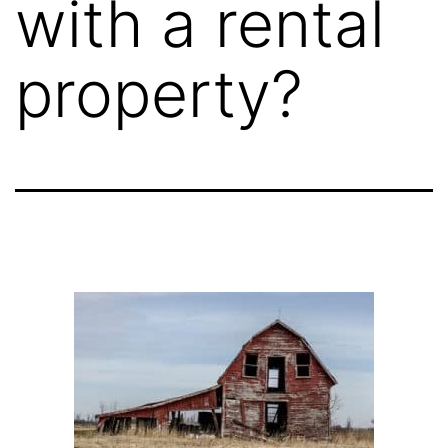
with a rental
property?