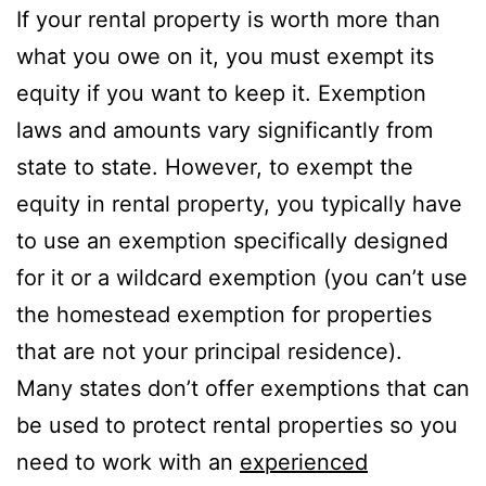
If your rental property is worth more than
what you owe on it, you must exempt its
equity if you want to keep it. Exemption
laws and amounts vary significantly from
state to state. However, to exempt the
equity in rental property, you typically have
to use an exemption specifically designed
for it or a wildcard exemption (you can’t use
the homestead exemption for properties
that are not your principal residence).
Many states don’t offer exemptions that can
be used to protect rental properties so you
need to work with an
experienced