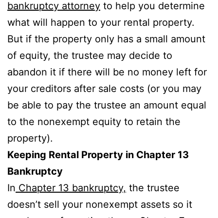
bankruptcy attorney
to help you determine
what will happen to your rental property.
But if the property only has a small amount
of equity, the trustee may decide to
abandon it if there will be no money left for
your creditors after sale costs (or you may
be able to pay the trustee an amount equal
to the nonexempt equity to retain the
property).
Keeping Rental Property in Chapter 13
Bankruptcy
In
Chapter 13 bankruptcy,
the trustee
doesn’t sell your nonexempt assets so it