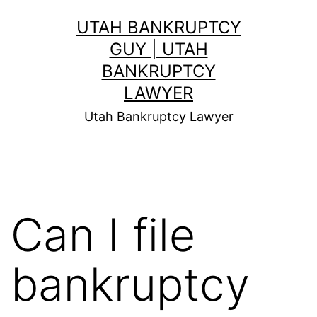
Skip
UTAH BANKRUPTCY
to
GUY | UTAH
content
BANKRUPTCY
LAWYER
Utah Bankruptcy Lawyer
Can I file
bankruptcy