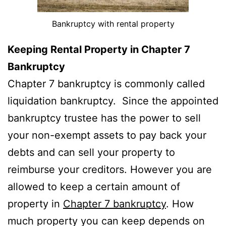
Bankruptcy with rental property
Keeping Rental Property in Chapter 7
Bankruptcy
Chapter 7 bankruptcy is commonly called
liquidation bankruptcy. Since the appointed
bankruptcy trustee has the power to sell
your non-exempt assets to pay back your
debts and can sell your property to
reimburse your creditors. However you are
allowed to keep a certain amount of
property in
Chapter 7 bankruptcy
. How
much property you can keep depends on