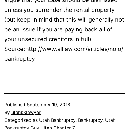
unless you surrender the rental property
(but keep in mind that this will generally not
be an issue if you are paying back all of
your unsecured creditors in full).
Source:http://www.alllaw.com/articles/nolo/
bankruptcy
Published
September 19, 2018
By
utahbklawyer
Categorized as
Utah Bankruptcy
,
Bankruptcy
,
Utah
Bankruptcy Guy
,
Utah Chapter 7