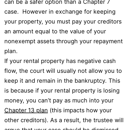
can be a safer option than a Chapter 7
case. However in exchange for keeping
your property, you must pay your creditors
an amount equal to the value of your
nonexempt assets through your repayment
plan.
If your rental property has negative cash
flow, the court will usually not allow you to
keep it and remain in the bankruptcy. This
is because if your rental property is losing
money, you can’t pay as much into your
Chapter 13 plan
(this impacts how your
other creditors). As a result, the trustee will
argue that your case should be dismissed