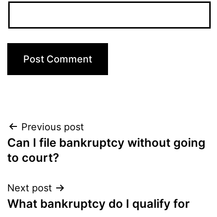
Post
Previous post
Can I file bankruptcy without going
navigation
to court?
Next post
What bankruptcy do I qualify for