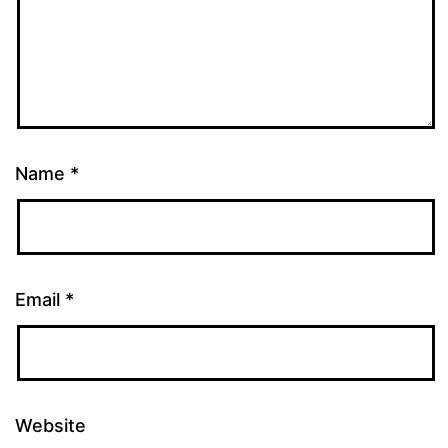
Name
*
Email
*
Website