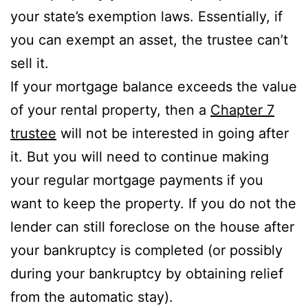
your state’s exemption laws. Essentially, if
you can exempt an asset, the trustee can’t
sell it.
If your mortgage balance exceeds the value
of your rental property, then a
Chapter 7
trustee
will not be interested in going after
it. But you will need to continue making
your regular mortgage payments if you
want to keep the property. If you do not the
lender can still foreclose on the house after
your bankruptcy is completed (or possibly
during your bankruptcy by obtaining relief
from the automatic stay).