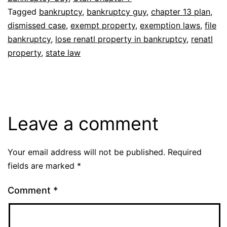
Tagged
bankruptcy
,
bankruptcy guy
,
chapter 13 plan
,
dismissed case
,
exempt property
,
exemption laws
,
file
bankruptcy
,
lose renatl property in bankruptcy
,
renatl
property
,
state law
Leave a comment
Your email address will not be published.
Required
fields are marked
*
Comment
*