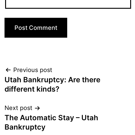
Post
Previous post
Utah Bankruptcy: Are there
navigation
different kinds?
Next post
The Automatic Stay – Utah
Bankruptcy