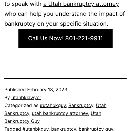
to speak with
a Utah bankruptcy attorney
who can help you understand the impact of
bankruptcy on your specific situation.
Call Us Now! 801-221-9911
Published
February 13, 2023
By
utahbklawyer
Categorized as
#utahbkguy
,
Bankruptcy
,
Utah
Bankruptcy
,
utah bankruptcy attorney
,
Utah
Bankruptcy Guy
Tagged
#utahbkguy
,
bankruptcy
,
bankruptcy guy
,