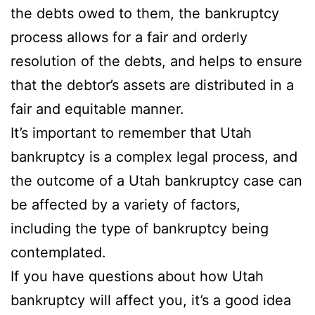
the debts owed to them, the bankruptcy
process allows for a fair and orderly
resolution of the debts, and helps to ensure
that the debtor’s assets are distributed in a
fair and equitable manner.
It’s important to remember that Utah
bankruptcy is a complex legal process, and
the outcome of a Utah bankruptcy case can
be affected by a variety of factors,
including the type of bankruptcy being
contemplated.
If you have questions about how Utah
bankruptcy will affect you, it’s a good idea