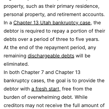
property, such as their primary residence,
personal property, and retirement accounts.
In a
Chapter 13 Utah bankruptcy case
, the
debtor is required to repay a portion of their
debts over a period of three to five years.
At the end of the repayment period, any
remaining
dischargeable debts
will be
eliminated.
In both Chapter 7 and Chapter 13
bankruptcy cases, the goal is to provide the
debtor with
a fresh start,
free from the
burden of overwhelming debt. While
creditors may not receive the full amount of