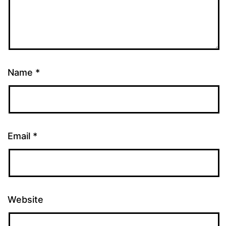
Name
*
Email
*
Website