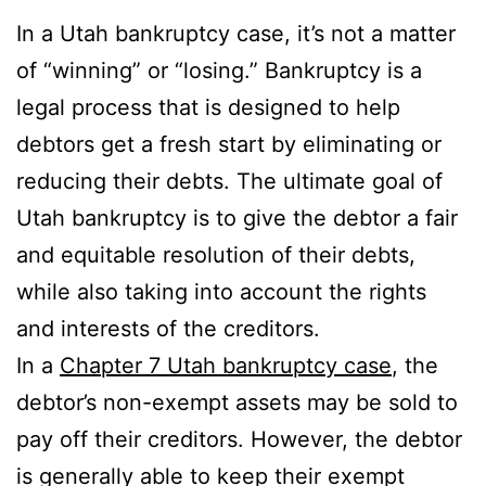
In a Utah bankruptcy case, it’s not a matter
of “winning” or “losing.” Bankruptcy is a
legal process that is designed to help
debtors get a fresh start by eliminating or
reducing their debts. The ultimate goal of
Utah bankruptcy is to give the debtor a fair
and equitable resolution of their debts,
while also taking into account the rights
and interests of the creditors.
In a
Chapter 7 Utah bankruptcy case
, the
debtor’s non-exempt assets may be sold to
pay off their creditors. However, the debtor
is generally able to keep their exempt