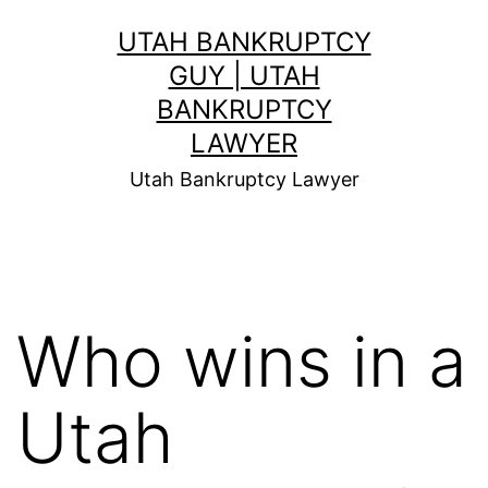
Skip
UTAH BANKRUPTCY
to
GUY | UTAH
content
BANKRUPTCY
LAWYER
Utah Bankruptcy Lawyer
Who wins in a
Utah