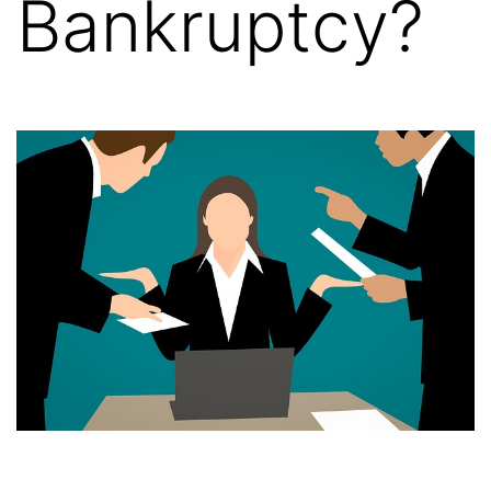
Bankruptcy?