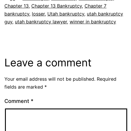
Chapter 13
,
Chapter 13 Bankruptcy
,
Chapter 7
bankruptcy
,
losser
,
Utah bankruptcy
,
utah bankruptcy
guy
,
utah bankruptcy lawyer
,
winner in bankruptcy
Leave a comment
Your email address will not be published.
Required
fields are marked
*
Comment
*