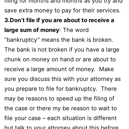
filing for months and months as you try and
save extra money to pay for their services.
3.Don’t file if you are about to receive a
large sum of money
: The word
“bankruptcy” means the bank is broken.
The bank is not broken if you have a large
chunk on money on hand or are about to
receive a large amount of money. Make
sure you discuss this with your attorney as
you prepare to file for bankruptcy. There
may be reasons to speed up the filing of
the case or there my be reason to wait to
file your case – each situation is different
but talk to your attorney about this before