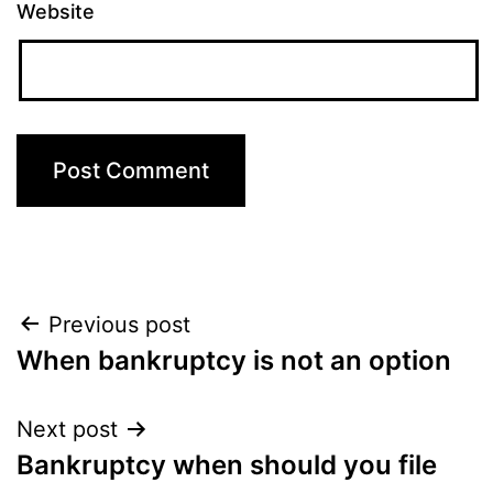
Website
Post
Previous post
When bankruptcy is not an option
navigation
Next post
Bankruptcy when should you file