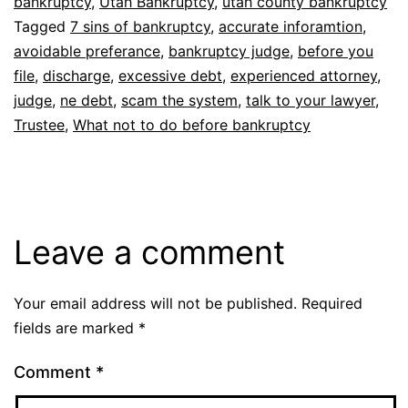
bankruptcy
,
Utah Bankruptcy
,
utah county bankruptcy
Tagged
7 sins of bankruptcy
,
accurate inforamtion
,
avoidable preferance
,
bankruptcy judge
,
before you
file
,
discharge
,
excessive debt
,
experienced attorney
,
judge
,
ne debt
,
scam the system
,
talk to your lawyer
,
Trustee
,
What not to do before bankruptcy
Leave a comment
Your email address will not be published.
Required
fields are marked
*
Comment
*