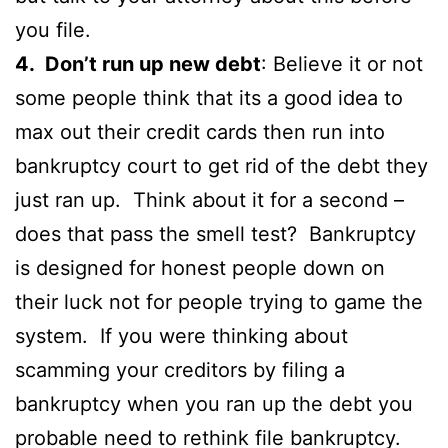
you file.
4. Don’t run up new debt
: Believe it or not
some people think that its a good idea to
max out their credit cards then run into
bankruptcy court to get rid of the debt they
just ran up. Think about it for a second –
does that pass the smell test? Bankruptcy
is designed for honest people down on
their luck not for people trying to game the
system. If you were thinking about
scamming your creditors by filing a
bankruptcy when you ran up the debt you
probable need to rethink file bankruptcy.