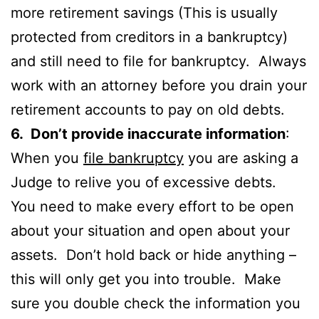
more retirement savings (This is usually
protected from creditors in a bankruptcy)
and still need to file for bankruptcy. Always
work with an attorney before you drain your
retirement accounts to pay on old debts.
6. Don’t provide inaccurate information
:
When you
file bankruptcy
you are asking a
Judge to relive you of excessive debts.
You need to make every effort to be open
about your situation and open about your
assets. Don’t hold back or hide anything –
this will only get you into trouble. Make
sure you double check the information you