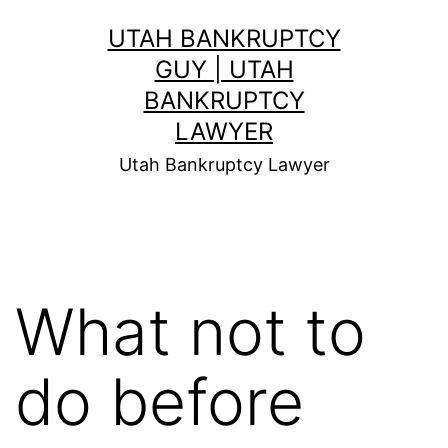
Skip
UTAH BANKRUPTCY
to
GUY | UTAH
content
BANKRUPTCY
LAWYER
Utah Bankruptcy Lawyer
What not to
do before