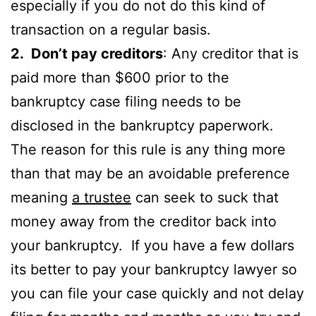
especially if you do not do this kind of
transaction on a regular basis.
2. Don’t pay creditors
: Any creditor that is
paid more than $600 prior to the
bankruptcy case filing needs to be
disclosed in the bankruptcy paperwork.
The reason for this rule is any thing more
than that may be an avoidable preference
meaning
a trustee
can seek to suck that
money away from the creditor back into
your bankruptcy. If you have a few dollars
its better to pay your bankruptcy lawyer so
you can file your case quickly and not delay