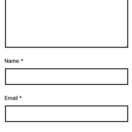
Name
*
Email
*