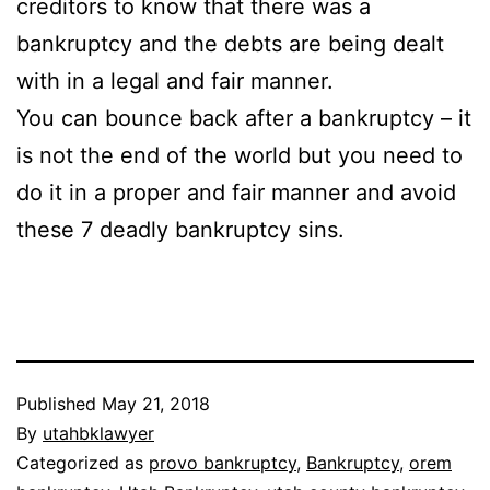
creditors to know that there was a
bankruptcy and the debts are being dealt
with in a legal and fair manner.
You can bounce back after a bankruptcy – it
is not the end of the world but you need to
do it in a proper and fair manner and avoid
these 7 deadly bankruptcy sins.
Published
May 21, 2018
By
utahbklawyer
Categorized as
provo bankruptcy
,
Bankruptcy
,
orem