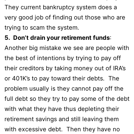
They current bankruptcy system does a
very good job of finding out those who are
trying to scam the system.
5. Don’t drain your retirement funds
:
Another big mistake we see are people with
the best of intentions by trying to pay off
their creditors by taking money out of IRA’s
or 401K’s to pay toward their debts. The
problem usually is they cannot pay off the
full debt so they try to pay some of the debt
with what they have thus depleting their
retirement savings and still leaving them
with excessive debt. Then they have no