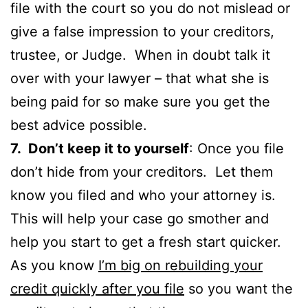
file with the court so you do not mislead or
give a false impression to your creditors,
trustee, or Judge. When in doubt talk it
over with your lawyer – that what she is
being paid for so make sure you get the
best advice possible.
7. Don’t keep it to yourself
: Once you file
don’t hide from your creditors. Let them
know you filed and who your attorney is.
This will help your case go smother and
help you start to get a fresh start quicker.
As you know
I’m big on rebuilding your
credit quickly after you file
so you want the