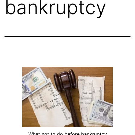
bankruptcy
What not to do before bankruptcy