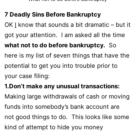
7
Deadly Sins Before Bankruptcy
OK
I
know that sounds a bit dramatic – but it
got your attention. I am asked all the time
what not to do before bankruptcy.
So
here is my list of seven things that have the
potential to get you into trouble prior to
your case filing:
1.Don’t make any unusual transactions:
Making large withdrawals of cash or moving
funds into somebody’s bank account are
not good things to do. This looks like some
kind of attempt to hide you money