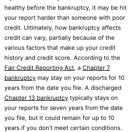
healthy before the bankruptcy, it may be hit
your report harder than someone with poor
credit. Ultimately, how bankruptcy affects
credit can vary, partially because of the
various factors that make up your credit
history and credit score. According to the
Fair Credit Reporting Act
, a
Chapter 7
bankruptcy
may stay on your reports for 10
years from the date you file. A discharged
Chapter 13 bankruptcy
typically stays on
your reports for seven years from the date
you file, but it could remain for up to 10
years if you don’t meet certain conditions.