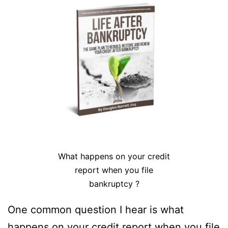
What happens on your credit
report when you file
bankruptcy ?
One common question I hear is what
happens on your credit report when you file