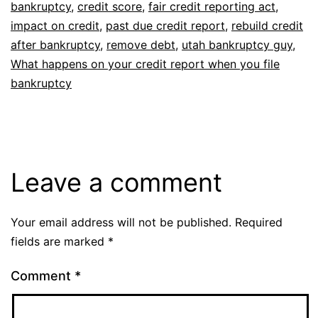
bankruptcy
,
credit score
,
fair credit reporting act
,
impact on credit
,
past due credit report
,
rebuild credit
after bankruptcy
,
remove debt
,
utah bankruptcy guy
,
What happens on your credit report when you file
bankruptcy
Leave a comment
Your email address will not be published.
Required
fields are marked
*
Comment
*