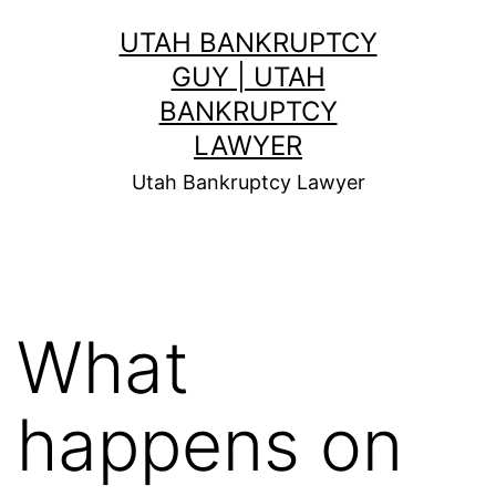
Skip
UTAH BANKRUPTCY
to
GUY | UTAH
content
BANKRUPTCY
LAWYER
Utah Bankruptcy Lawyer
What
happens on