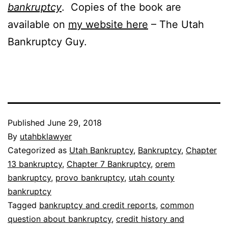
bankruptcy
. Copies of the book are
available on
my website here
– The Utah
Bankruptcy Guy.
Published
June 29, 2018
By
utahbklawyer
Categorized as
Utah Bankruptcy
,
Bankruptcy
,
Chapter
13 bankruptcy
,
Chapter 7 Bankruptcy
,
orem
bankruptcy
,
provo bankruptcy
,
utah county
bankruptcy
Tagged
bankruptcy and credit reports
,
common
question about bankruptcy
,
credit history and