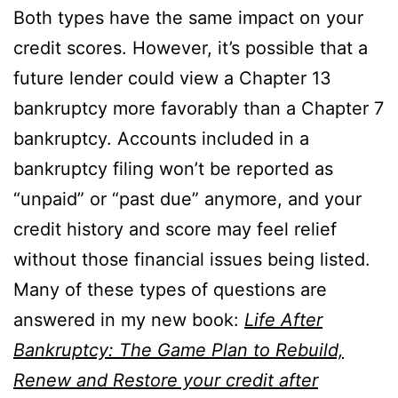
Both types have the same impact on your
credit scores. However, it’s possible that a
future lender could view a Chapter 13
bankruptcy more favorably than a Chapter 7
bankruptcy. Accounts included in a
bankruptcy filing won’t be reported as
“unpaid” or “past due” anymore, and your
credit history and score may feel relief
without those financial issues being listed.
Many of these types of questions are
answered in my new book:
Life After
Bankruptcy: The Game Plan to Rebuild,
Renew and Restore your credit after