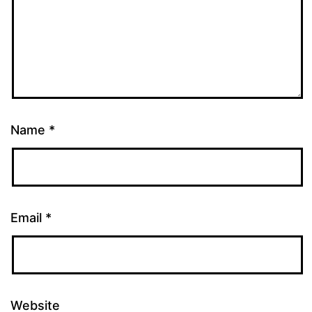
Name
*
Email
*
Website