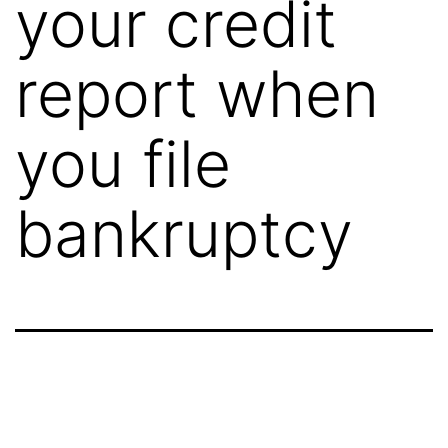
your credit
report when
you file
bankruptcy