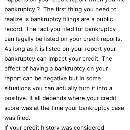
bankruptcy ? The first thing you need to
realize is bankruptcy filings are a public
record. The fact you filed for bankruptcy
can legally be listed on your credit reports.
As long as it is listed on your report your
bankruptcy can impact your credit. The
effect of having a bankruptcy on your
report can be negative but in some
situations you can actually turn it into a
positive. It all depends where your credit
score was at the time your bankruptcy case
was filed.
If your credit history was considered