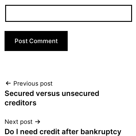
Post
Previous post
Secured versus unsecured
navigation
creditors
Next post
Do I need credit after bankruptcy