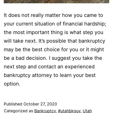
It does not really matter how you came to
your current situation of financial hardship;
the most important thing is what step you
will take next. It’s possible that bankruptcy
may be the best choice for you or it might
be a bad decision. I suggest you take the
next step and contact an experienced
bankruptcy attorney to learn your best
option.
Published
October 27, 2020
Categorized as
Bankruptcy
,
#utahbkguy
,
Utah