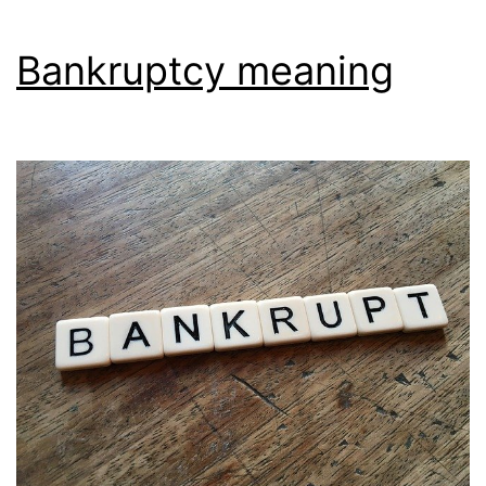
Bankruptcy meaning