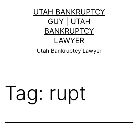
Skip
UTAH BANKRUPTCY
to
GUY | UTAH
content
BANKRUPTCY
LAWYER
Utah Bankruptcy Lawyer
Tag:
rupt