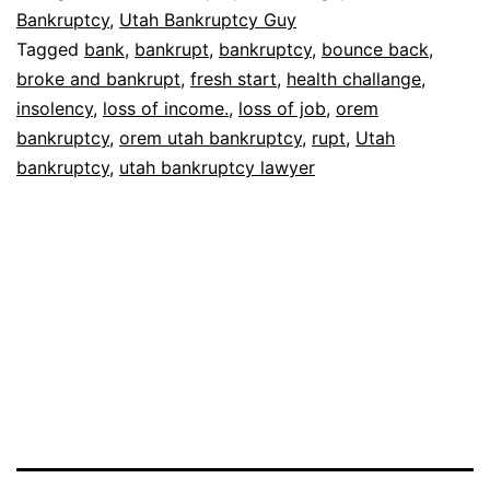
Bankruptcy
,
Utah Bankruptcy Guy
Tagged
bank
,
bankrupt
,
bankruptcy
,
bounce back
,
broke and bankrupt
,
fresh start
,
health challange
,
insolency
,
loss of income.
,
loss of job
,
orem
bankruptcy
,
orem utah bankruptcy
,
rupt
,
Utah
bankruptcy
,
utah bankruptcy lawyer