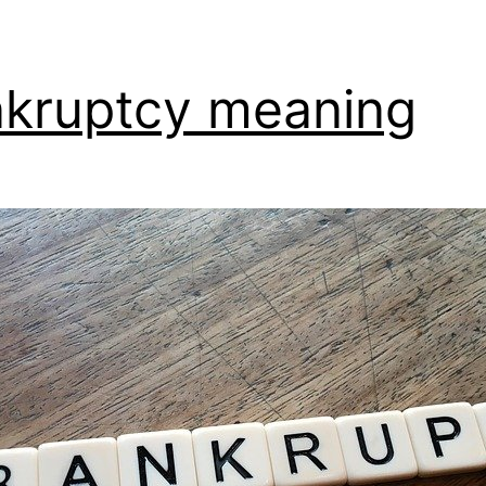
kruptcy meaning