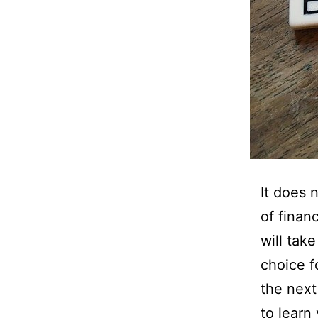
It does 
of finan
will tak
choice f
the next
to learn