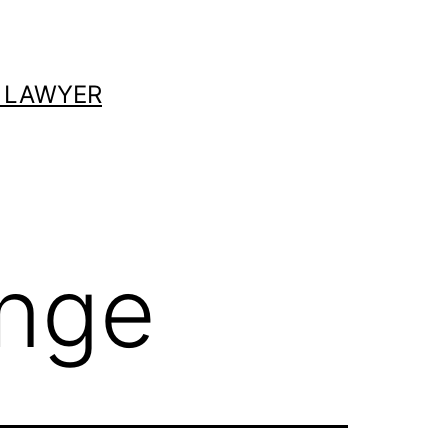
 LAWYER
ange