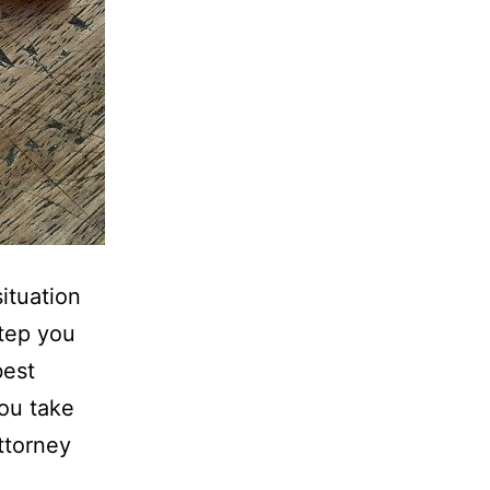
ituation
step you
best
you take
ttorney