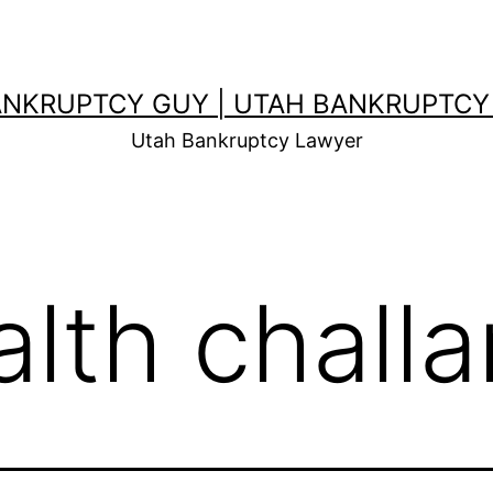
ANKRUPTCY GUY | UTAH BANKRUPTCY
Utah Bankruptcy Lawyer
alth chall