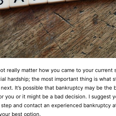
not really matter how you came to your current s
cial hardship; the most important thing is what 
e next. It’s possible that bankruptcy may be the 
or you or it might be a bad decision. I suggest 
 step and contact an experienced bankruptcy a
 your best option.