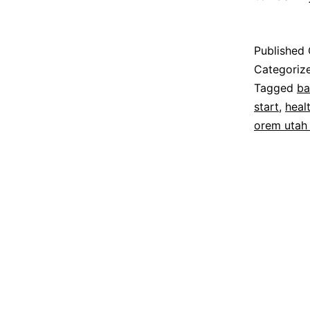
Published
Categoriz
Tagged
ba
start
,
heal
orem utah