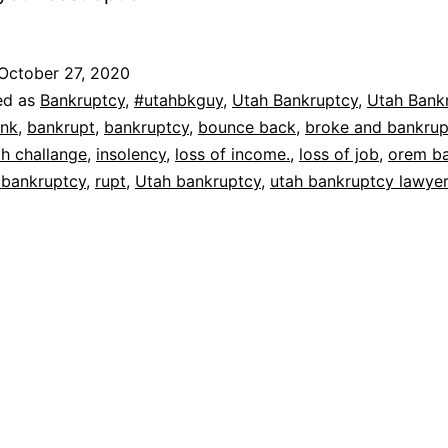
October 27, 2020
ed as
Bankruptcy
,
#utahbkguy
,
Utah Bankruptcy
,
Utah Bank
nk
,
bankrupt
,
bankruptcy
,
bounce back
,
broke and bankrup
th challange
,
insolency
,
loss of income.
,
loss of job
,
orem b
 bankruptcy
,
rupt
,
Utah bankruptcy
,
utah bankruptcy lawye