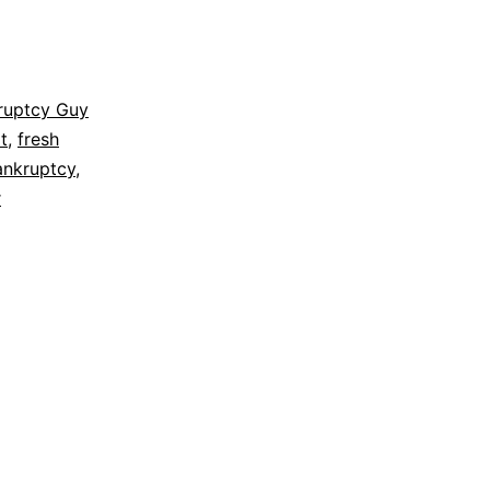
ruptcy Guy
t
,
fresh
ankruptcy
,
r