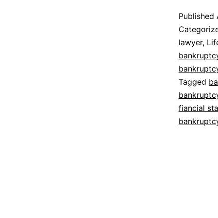
Published
Categoriz
lawyer
,
Lif
bankruptc
bankruptc
Tagged
ba
bankruptc
fiancial st
bankruptc