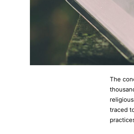
The conc
thousand
religiou
traced t
practices