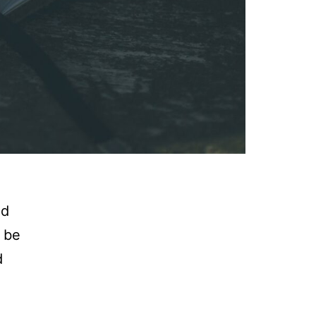
nd
n be
d