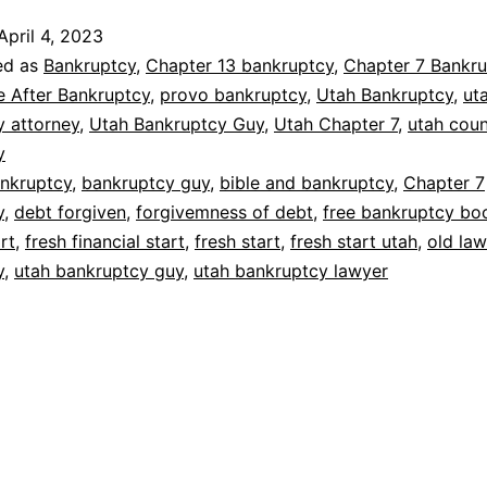
April 4, 2023
ed as
Bankruptcy
,
Chapter 13 bankruptcy
,
Chapter 7 Bankru
e After Bankruptcy
,
provo bankruptcy
,
Utah Bankruptcy
,
ut
y attorney
,
Utah Bankruptcy Guy
,
Utah Chapter 7
,
utah cou
y
nkruptcy
,
bankruptcy guy
,
bible and bankruptcy
,
Chapter 7
y
,
debt forgiven
,
forgivemness of debt
,
free bankruptcy bo
art
,
fresh financial start
,
fresh start
,
fresh start utah
,
old la
y
,
utah bankruptcy guy
,
utah bankruptcy lawyer