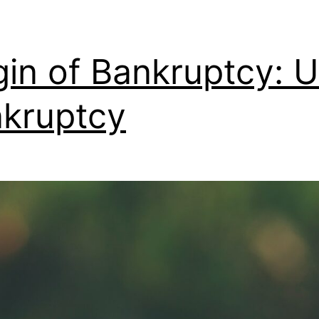
gin of Bankruptcy: 
kruptcy