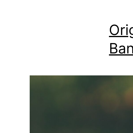
Ori
Ban