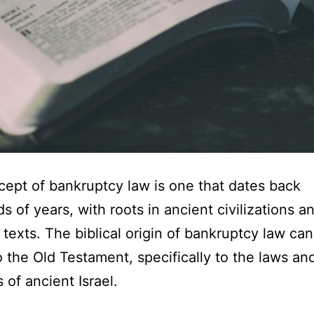
ept of bankruptcy law is one that dates back
s of years, with roots in ancient civilizations a
s texts. The biblical origin of bankruptcy law ca
o the Old Testament, specifically to the laws an
 of ancient Israel.