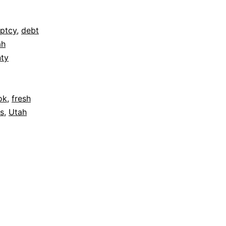
ptcy
,
debt
ah
nty
ok
,
fresh
ws
,
Utah