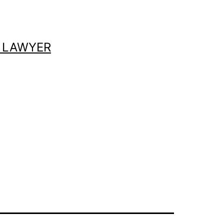
 LAWYER