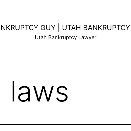
ANKRUPTCY GUY | UTAH BANKRUPTCY
Utah Bankruptcy Lawyer
d laws