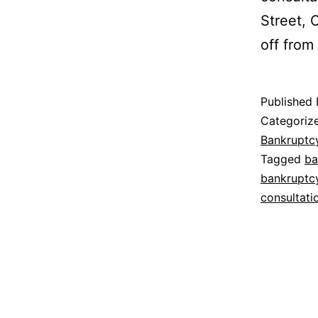
Street, 
off fro
Published
Categoriz
Bankruptc
Tagged
ba
bankruptc
consultati