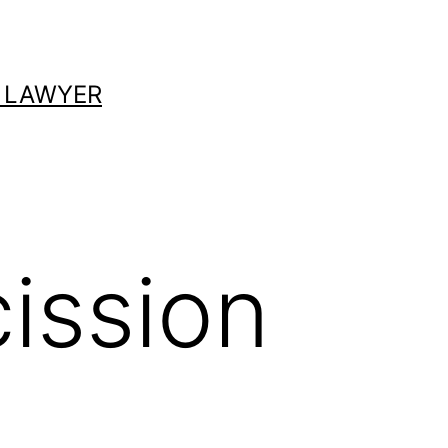
 LAWYER
ission