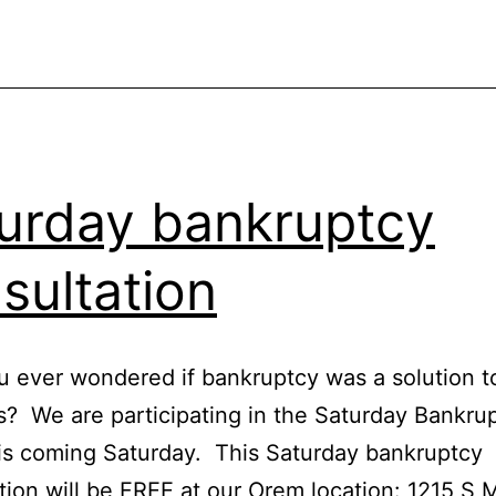
urday bankruptcy
sultation
 ever wondered if bankruptcy was a solution t
? We are participating in the Saturday Bankru
his coming Saturday. This Saturday bankruptcy
tion will be FREE at our Orem location: 1215 S 