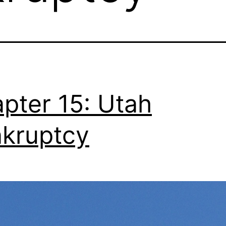
pter 15: Utah
kruptcy