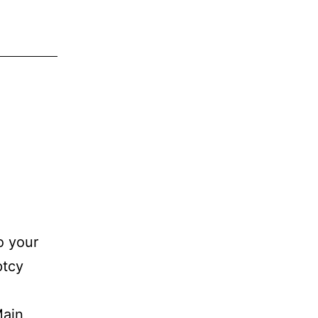
o your
ptcy
Main