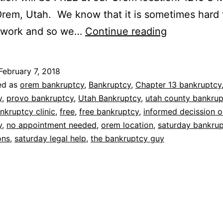
Orem, Utah. We know that it is sometimes hard 
Saturday
m work and so we…
Continue reading
bankruptcy
consultatio
February 7, 2018
ed as
orem bankruptcy
,
Bankruptcy
,
Chapter 13 bankruptcy
y
,
provo bankruptcy
,
Utah Bankruptcy
,
utah county bankru
nkruptcy clinic
,
free
,
free bankruptcy
,
informed decission o
y
,
no appointment needed
,
orem location
,
saturday bankru
ons
,
saturday legal help
,
the bankruptcy guy