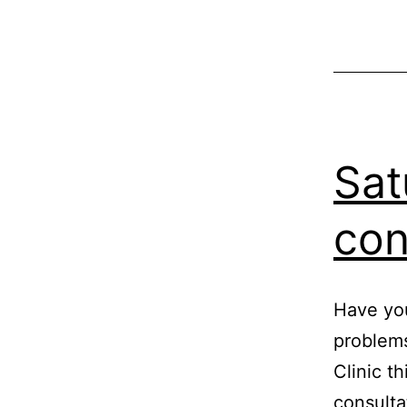
Sat
con
Have you
problems
Clinic t
consulta