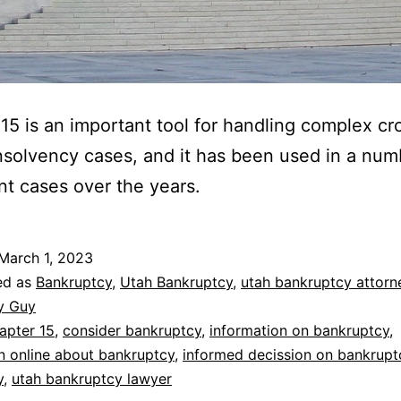
15 is an important tool for handling complex cr
nsolvency cases, and it has been used in a num
ant cases over the years.
March 1, 2023
ed as
Bankruptcy
,
Utah Bankruptcy
,
utah bankruptcy attorn
y Guy
apter 15
,
consider bankruptcy
,
information on bankruptcy
,
n online about bankruptcy
,
informed decission on bankrupt
y
,
utah bankruptcy lawyer