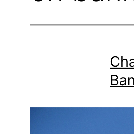
Cha
Ban