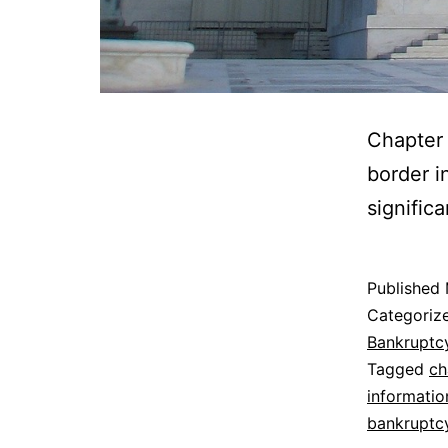
Chapter 
border i
signific
Published
Categoriz
Bankruptc
Tagged
ch
informatio
bankruptc