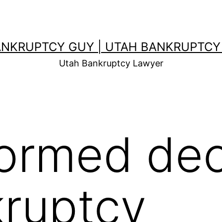
ANKRUPTCY GUY | UTAH BANKRUPTCY
Utah Bankruptcy Lawyer
formed dec
ruptcy