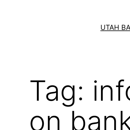
Skip
to
content
UTAH B
Tag:
in
on bank