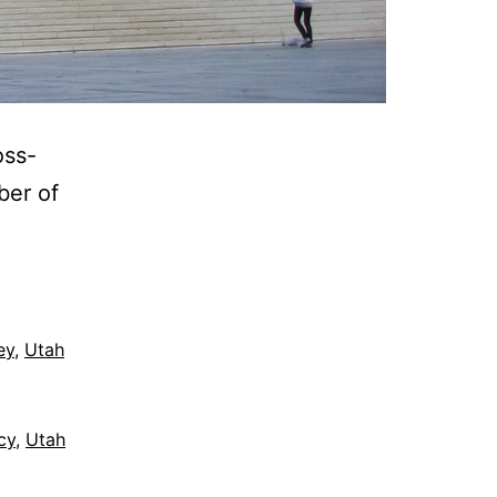
oss-
ber of
ey
,
Utah
cy
,
Utah