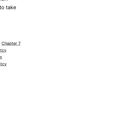
to take
n
,
Chapter 7
ptcy
n
ptcy