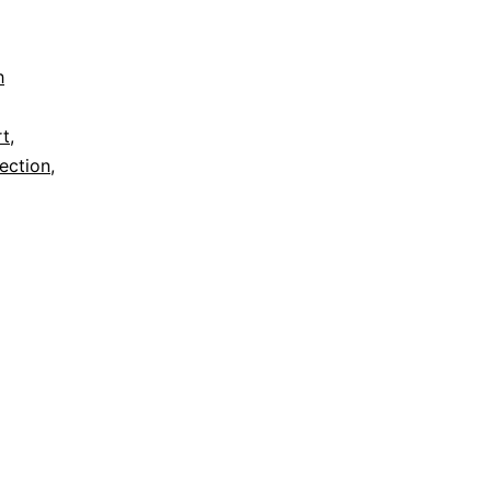
h
rt
,
ection
,