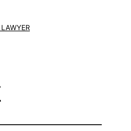
 LAWYER
t