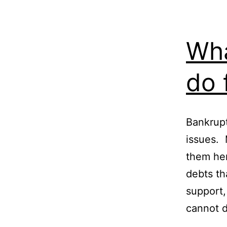
Wha
do 
Bankruptc
issues.
them her
debts th
support,
cannot 