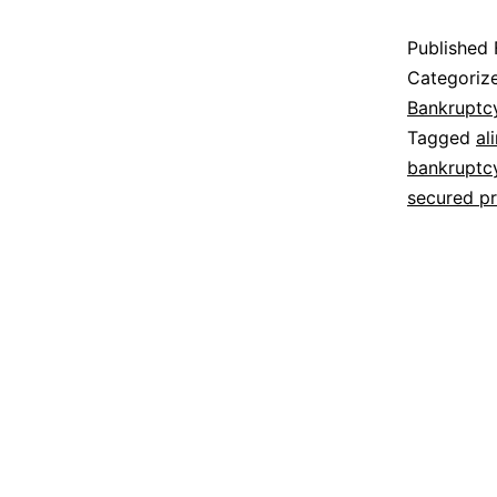
Published
Categoriz
Bankruptc
Tagged
al
bankruptc
secured p