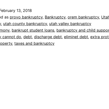
cannot
February 13, 2018
do
ed as
provo bankruptcy
,
Bankruptcy
,
orem bankruptcy
,
Uta
for
y
,
utah county bankruptcy
,
utah valley bankruptcy
imony
,
bankrupt student loans
,
bankruptcy and child suppo
you
y cannot do
,
debt
,
discharge debt
,
eliminet debt
,
extra prot
roperty
,
taxes and bankruptcy