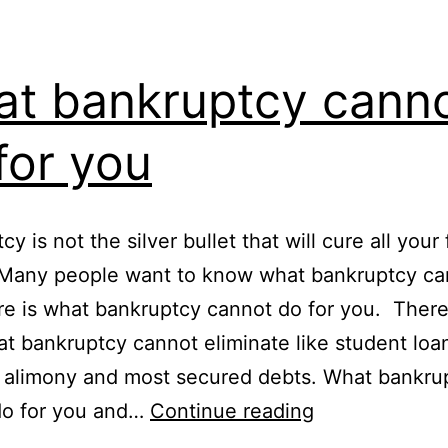
t bankruptcy cann
for you
y is not the silver bullet that will cure all your 
 Many people want to know what bankruptcy can
e is what bankruptcy cannot do for you. There
at bankruptcy cannot eliminate like student loan
 alimony and most secured debts. What bankru
What
do for you and…
Continue reading
bankruptcy