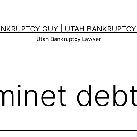
ANKRUPTCY GUY | UTAH BANKRUPTCY
Utah Bankruptcy Lawyer
iminet deb