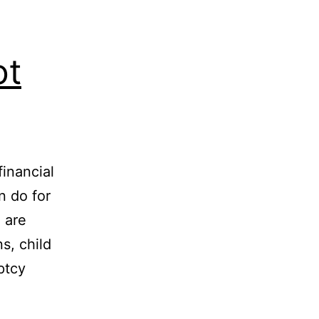
ot
financial
 do for
 are
s, child
ptcy