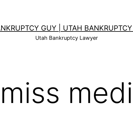
ANKRUPTCY GUY | UTAH BANKRUPTCY
Utah Bankruptcy Lawyer
smiss medi