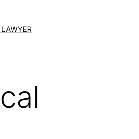
 LAWYER
cal