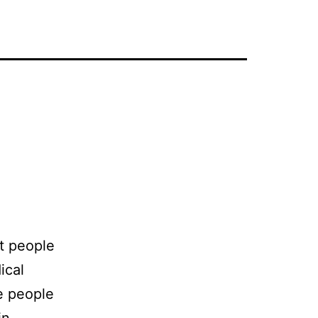
t people
ical
e people