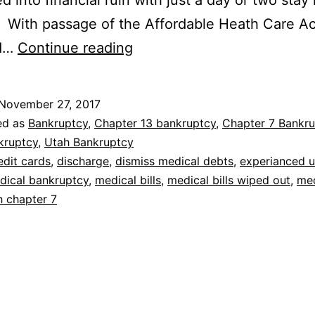
d into financial ruin with just a day or two stay 
. With passage of the Affordable Heath Care Ac
Bankruptcy
d…
Continue reading
for
medical
November 27, 2017
debt
ed as
Bankruptcy
,
Chapter 13 bankruptcy
,
Chapter 7 Bankru
kruptcy
,
Utah Bankruptcy
edit cards
,
discharge
,
dismiss medical debts
,
experianced u
dical bankruptcy
,
medical bills
,
medical bills wiped out
,
med
h chapter 7