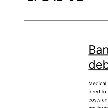
Ban
deb
Medical 
need to 
costs a