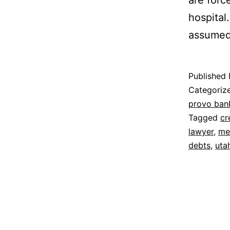
are force
hospital
assume
Published
Categoriz
provo ban
Tagged
cr
lawyer
,
me
debts
,
uta