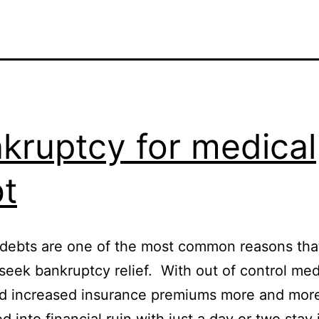
kruptcy for medical
t
debts are one of the most common reasons tha
seek bankruptcy relief. With out of control med
nd increased insurance premiums more and mor