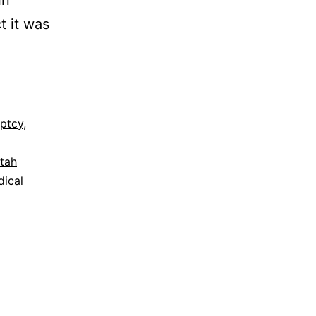
in
t it was
ptcy
,
tah
ical