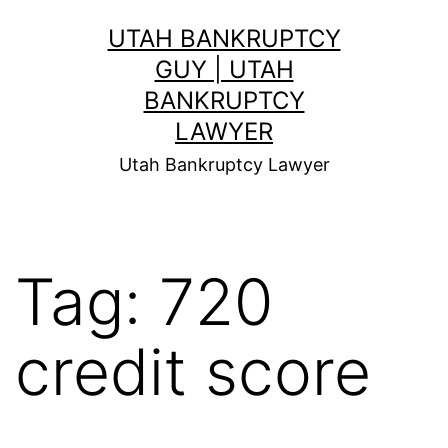
Skip
UTAH BANKRUPTCY
to
GUY | UTAH
content
BANKRUPTCY
LAWYER
Utah Bankruptcy Lawyer
Tag:
720
credit score