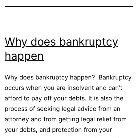
Why does bankruptcy
happen
Why does bankruptcy happen? Bankruptcy
occurs when you are insolvent and can’t
afford to pay off your debts. It is also the
process of seeking legal advice from an
attorney and from getting legal relief from
your debts, and protection from your