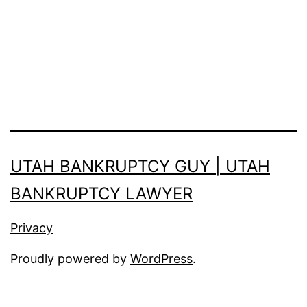
UTAH BANKRUPTCY GUY | UTAH
BANKRUPTCY LAWYER
Privacy
Proudly powered by
WordPress
.