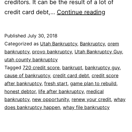
creditors. It can be the result of a lot of
Why
credit card debt,…
Continue reading
does
bankrupt
Published
July 30, 2018
happen
Categorized as
Utah Bankruptcy
,
Bankruptcy
,
orem
bankruptcy
,
provo bankruptcy
,
Utah Bankruptcy Guy
,
utah county bankruptcy
Tagged
720 credit score
,
bankrupt
,
bankruptcy guy
,
cause of bankruptcy
,
credit card debt
,
credit score
after bankruptcy
,
fresh start
,
game plan to rebuild
,
honest debtor
,
life after bankruptcy
,
medical
bankruptcy
,
new opportunity
,
renew your credit
,
whay
does bankruptcy happen
,
whay file bankruptcy