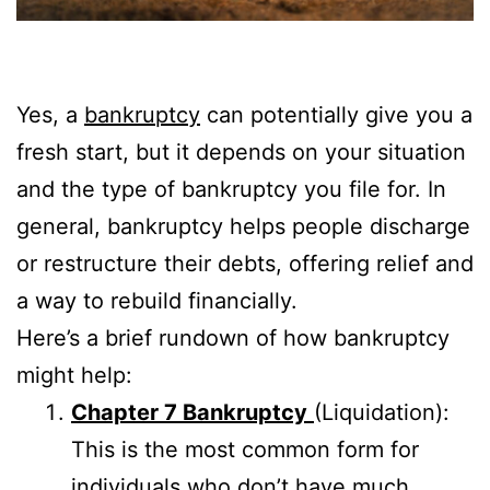
Yes, a
bankruptcy
can potentially give you a
fresh start, but it depends on your situation
and the type of bankruptcy you file for. In
general, bankruptcy helps people discharge
or restructure their debts, offering relief and
a way to rebuild financially.
Here’s a brief rundown of how bankruptcy
might help:
Chapter 7 Bankruptcy
(Liquidation):
This is the most common form for
individuals who don’t have much