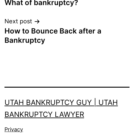
What of bankruptcy?
navigation
Next post
How to Bounce Back after a
Bankruptcy
UTAH BANKRUPTCY GUY | UTAH
BANKRUPTCY LAWYER
Privacy