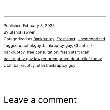
Published
February 3, 2025
By
utahbklawyer
Categorized as
Bankruptcy
,
Freshstart
,
Uncategorized
Tagged
#utahbkguy
,
bankruptcy guy
,
Chapter 7
bankruptcy
,
free consultation
,
fresh start utah
bankruptcy guy lawyer orem provo debt relief today
,
Utah bankruptcy
,
utah bankruptcy guy
Leave a comment