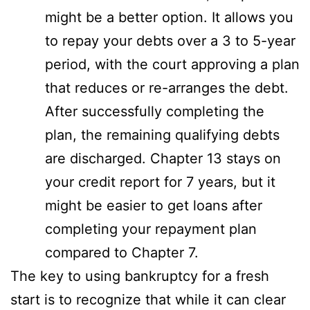
might be a better option. It allows you
to repay your debts over a 3 to 5-year
period, with the court approving a plan
that reduces or re-arranges the debt.
After successfully completing the
plan, the remaining qualifying debts
are discharged. Chapter 13 stays on
your credit report for 7 years, but it
might be easier to get loans after
completing your repayment plan
compared to Chapter 7.
The key to using bankruptcy for a fresh
start is to recognize that while it can clear