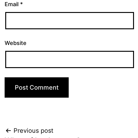
Email
*
Website
Post
Previous post