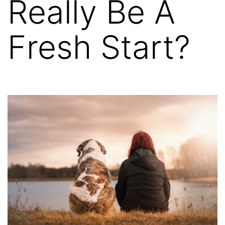
Really Be A
Fresh Start?