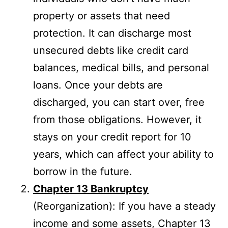
property or assets that need
protection. It can discharge most
unsecured debts like credit card
balances, medical bills, and personal
loans. Once your debts are
discharged, you can start over, free
from those obligations. However, it
stays on your credit report for 10
years, which can affect your ability to
borrow in the future.
Chapter 13 Bankruptcy
(Reorganization): If you have a steady
income and some assets, Chapter 13