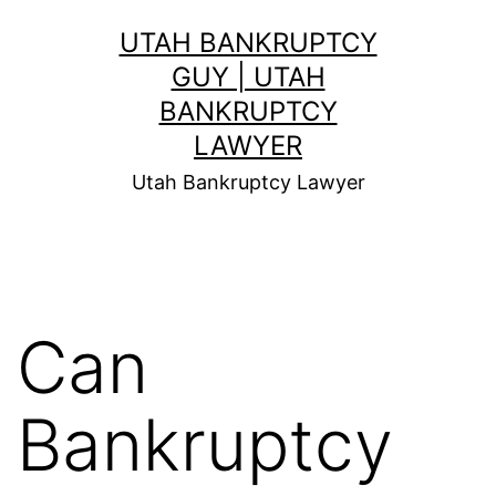
Skip
UTAH BANKRUPTCY
to
GUY | UTAH
content
BANKRUPTCY
LAWYER
Utah Bankruptcy Lawyer
Can
Bankruptcy