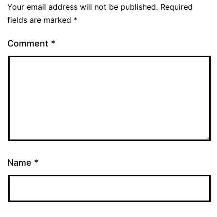
Your email address will not be published.
Required
fields are marked
*
Comment
*
Name
*