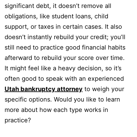
significant debt, it doesn’t remove all
obligations, like student loans, child
support, or taxes in certain cases. It also
doesn’t instantly rebuild your credit; you’ll
still need to practice good financial habits
afterward to rebuild your score over time.
It might feel like a heavy decision, so it’s
often good to speak with an experienced
Utah bankruptcy attorney
to weigh your
specific options. Would you like to learn
more about how each type works in
practice?