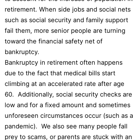
retirement. When side jobs and social nets
such as social security and family support
fail them, more senior people are turning
toward the financial safety net of
bankruptcy.
Bankruptcy in retirement often happens
due to the fact that medical bills start
climbing at an accelerated rate after age
60. Additionally, social security checks are
low and for a fixed amount and sometimes
unforeseen circumstances occur (such as a
pandemic). We also see many people fall
prey to scams, or parents are stuck with an