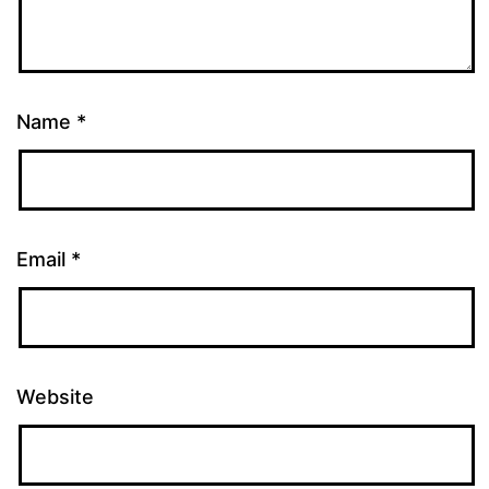
Name
*
Email
*
Website