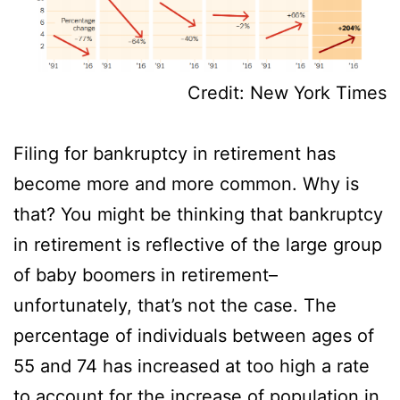
Credit: New York Times
Filing for bankruptcy in retirement has
become more and more common. Why is
that? You might be thinking that bankruptcy
in retirement is reflective of the large group
of baby boomers in retirement–
unfortunately, that’s not the case. The
percentage of individuals between ages of
55 and 74 has increased at too high a rate
to account for the increase of population in