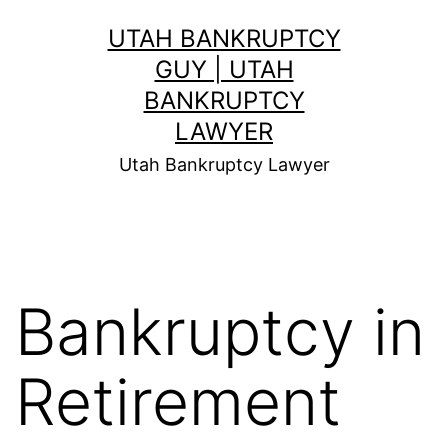
Skip
UTAH BANKRUPTCY
to
GUY | UTAH
content
BANKRUPTCY
LAWYER
Utah Bankruptcy Lawyer
Bankruptcy in
Retirement