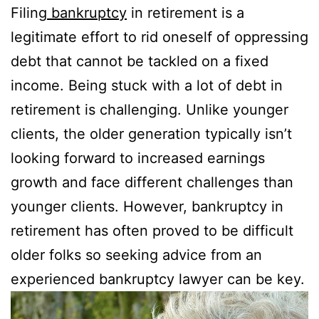
Filing
bankruptcy
in retirement is a
legitimate effort to rid oneself of oppressing
debt that cannot be tackled on a fixed
income. Being stuck with a lot of debt in
retirement is challenging. Unlike younger
clients, the older generation typically isn’t
looking forward to increased earnings
growth and face different challenges than
younger clients. However, bankruptcy in
retirement has often proved to be difficult
older folks so seeking advice from an
experienced bankruptcy lawyer can be key.