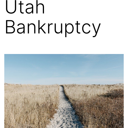
Utah
Bankruptcy