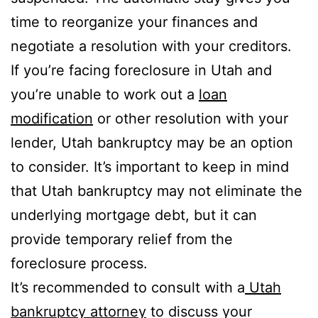
time to reorganize your finances and
negotiate a resolution with your creditors.
If you’re facing foreclosure in Utah and
you’re unable to work out a
loan
modification
or other resolution with your
lender, Utah bankruptcy may be an option
to consider. It’s important to keep in mind
that Utah bankruptcy may not eliminate the
underlying mortgage debt, but it can
provide temporary relief from the
foreclosure process.
It’s recommended to consult with a
Utah
bankruptcy attorney
to discuss your