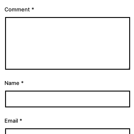
Comment
*
Name
*
Email
*