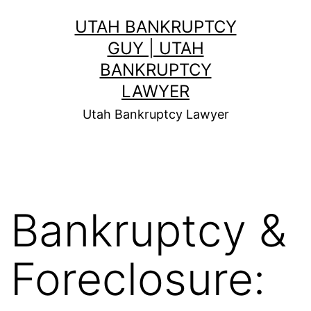
Skip
UTAH BANKRUPTCY
to
GUY | UTAH
content
BANKRUPTCY
LAWYER
Utah Bankruptcy Lawyer
Bankruptcy &
Foreclosure: