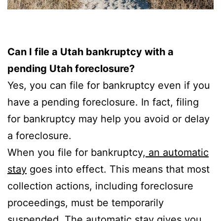
Can I file a Utah bankruptcy with a
pending Utah foreclosure?
Yes, you can file for bankruptcy even if you
have a pending foreclosure. In fact, filing
for bankruptcy may help you avoid or delay
a foreclosure.
When you file for bankruptcy,
an automatic
stay
goes into effect. This means that most
collection actions, including foreclosure
proceedings, must be temporarily
suspended. The automatic stay gives you