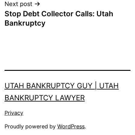
Next post
Stop Debt Collector Calls: Utah
Bankruptcy
UTAH BANKRUPTCY GUY | UTAH
BANKRUPTCY LAWYER
Privacy
Proudly powered by
WordPress
.