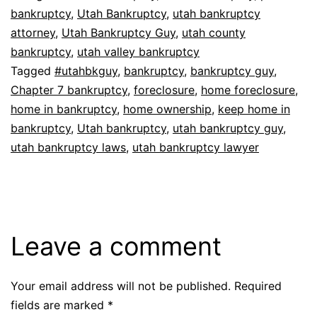
bankruptcy
,
Utah Bankruptcy
,
utah bankruptcy
attorney
,
Utah Bankruptcy Guy
,
utah county
bankruptcy
,
utah valley bankruptcy
Tagged
#utahbkguy
,
bankruptcy
,
bankruptcy guy
,
Chapter 7 bankruptcy
,
foreclosure
,
home foreclosure
,
home in bankruptcy
,
home ownership
,
keep home in
bankruptcy
,
Utah bankruptcy
,
utah bankruptcy guy
,
utah bankruptcy laws
,
utah bankruptcy lawyer
Leave a comment
Your email address will not be published.
Required
fields are marked
*