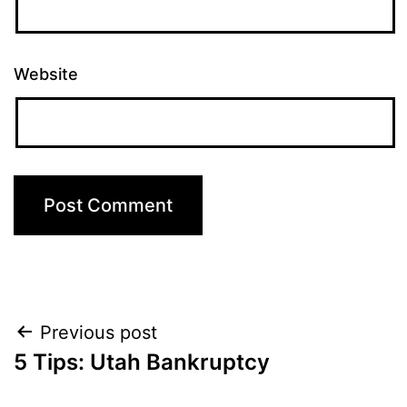
Website
Post
Previous post
5 Tips: Utah Bankruptcy
navigation