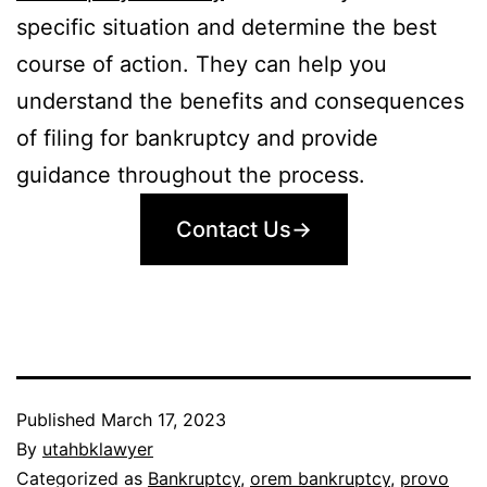
specific situation and determine the best
course of action. They can help you
understand the benefits and consequences
of filing for bankruptcy and provide
guidance throughout the process.
Contact Us→
Published
March 17, 2023
By
utahbklawyer
Categorized as
Bankruptcy
,
orem bankruptcy
,
provo