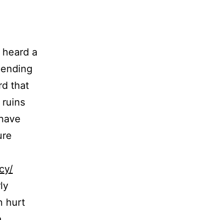
 heard a
epending
rd that
 ruins
 have
ure
cy/
ly
n hurt
a