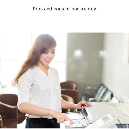
Pros and cons of bankruptcy