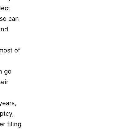
lect
lso can
and
most of
n go
eir
years,
ptcy,
r filing