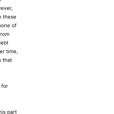
wever,
e these
 none of
from
debt
er time,
 that
 for
this part