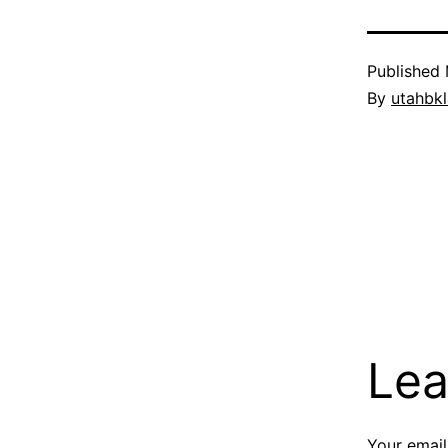
Published
By
utahbk
Lea
Your email