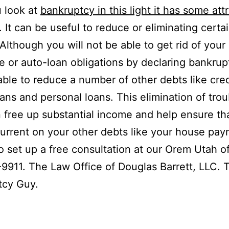
u look at
bankruptcy in this light it has some att
. It can be useful to reduce or eliminating certa
 Although you will not be able to get rid of your
 or auto-loan obligations by declaring bankrup
ble to reduce a number of other debts like cred
ans and personal loans. This elimination of tr
 free up substantial income and help ensure th
urrent on your other debts like your house pay
to set up a free consultation at our Orem Utah of
9911. The Law Office of Douglas Barrett, LLC. 
tcy Guy.