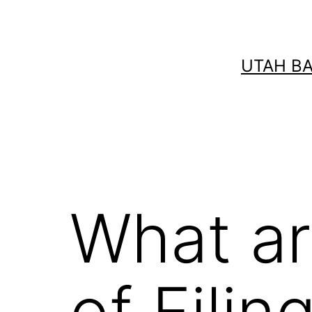
Skip
to
content
UTAH B
What ar
of Fili