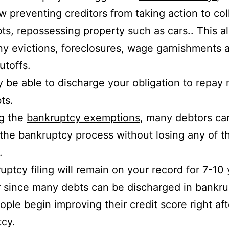
aw preventing creditors from taking action to col
bts, repossessing property such as cars.. This a
y evictions, foreclosures, wage garnishments 
hutoffs.
 be able to discharge your obligation to repay 
ts.
ng the
bankruptcy exemptions,
many debtors ca
the bankruptcy process without losing any of th
.
uptcy filing will remain on your record for 7-10 
since many debts can be discharged in bankru
ple begin improving their credit score right afte
cy.