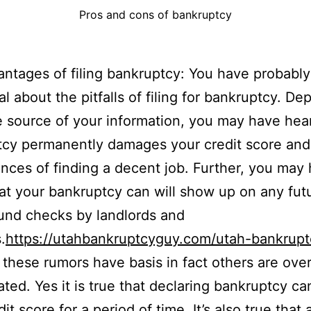
Pros and cons of bankruptcy
ntages of filing bankruptcy: You have probably
al about the pitfalls of filing for bankruptcy. D
 source of your information, you may have hea
cy permanently damages your credit score and
nces of finding a decent job. Further, you may
at your bankruptcy can will show up on any fut
und checks by landlords and
.
https://utahbankruptcyguy.com/utah-bankrupt
these rumors have basis in fact others are over
ted. Yes it is true that declaring bankruptcy ca
it score for a period of time. It’s also true that 