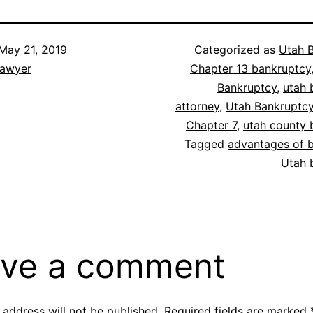
May 21, 2019
Categorized as
Utah 
lawyer
Chapter 13 bankruptcy
Bankruptcy
,
utah 
attorney
,
Utah Bankruptc
Chapter 7
,
utah county 
Tagged
advantages of 
Utah 
ve a comment
 address will not be published.
Required fields are marked