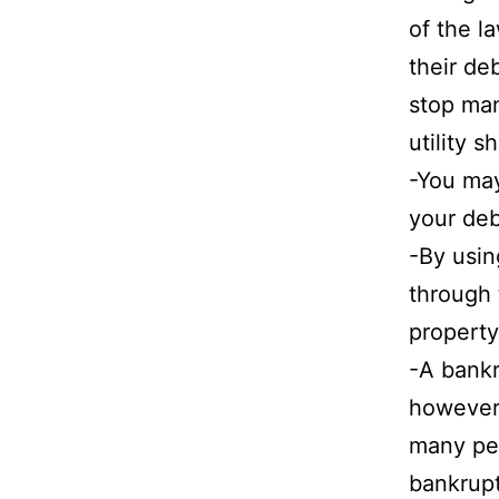
of the l
their de
stop man
utility s
-You may
your deb
-By usi
through 
property
-A bankr
however 
many peo
bankrupt