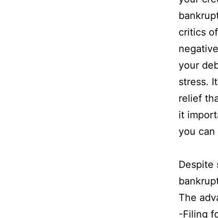
bankrupt
critics 
negative 
your deb
stress. 
relief t
it impor
you can f
Despite 
bankrupt
The adva
-Filing 