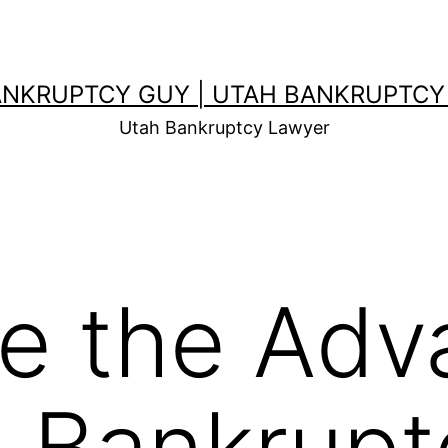
ANKRUPTCY GUY | UTAH BANKRUPTCY
Utah Bankruptcy Lawyer
e the Adv
ng Bankrup