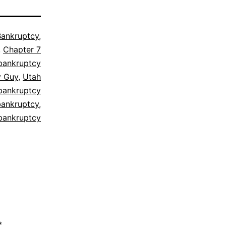
Bankruptcy
,
,
Chapter 7
bankruptcy
y Guy
,
Utah
bankruptcy
bankruptcy
,
bankruptcy
*