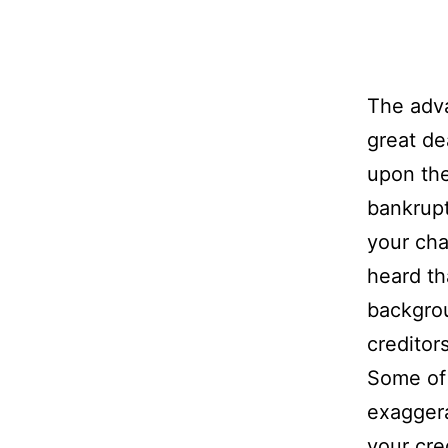
The adva
great de
upon the
bankrupt
your cha
heard th
backgro
creditors
Some of 
exaggera
your cred