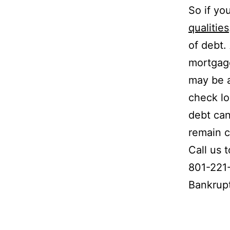
So if yo
qualities
of debt.
mortgage
may be a
check lo
debt can
remain c
Call us 
801-221-
Bankrup