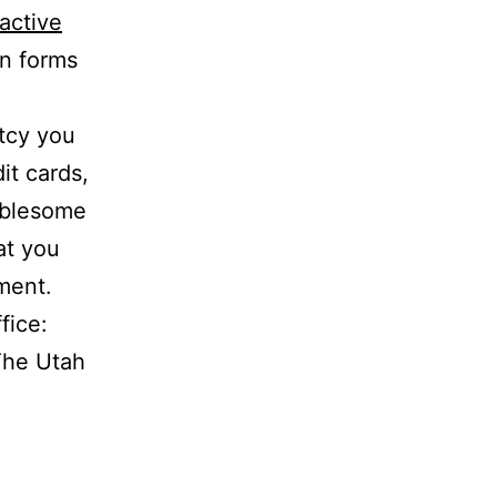
ractive
in forms
tcy you
it cards,
oublesome
at you
ment.
fice:
The Utah