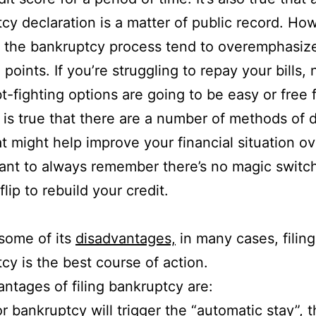
cy declaration is a matter of public record. Ho
of the bankruptcy process tend to overemphasiz
points. If you’re struggling to repay your bills,
t-fighting options are going to be easy or free 
It is true that there are a number of methods of 
hat might help improve your financial situation ov
tant to always remember there’s no magic switch
lip to rebuild your credit.
some of its
disadvantages,
in many cases, filing
cy is the best course of action.
ntages of filing bankruptcy are:
for bankruptcy will trigger the
“automatic stay”
, 