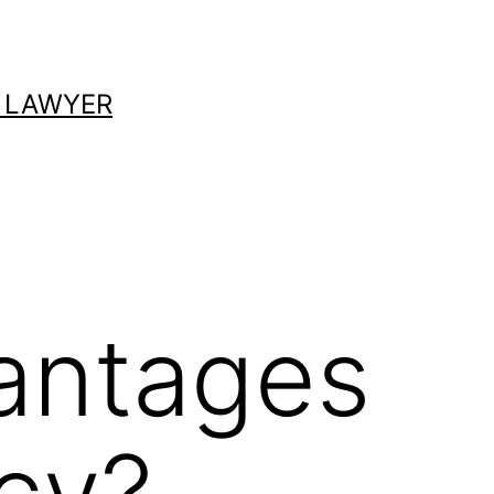
 LAWYER
antages
tcy?