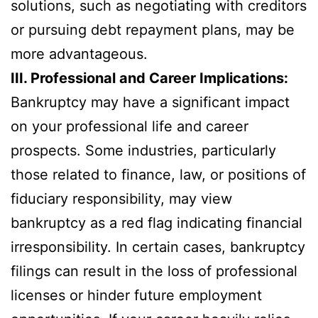
solutions, such as negotiating with creditors
or pursuing debt repayment plans, may be
more advantageous.
III. Professional and Career Implications:
Bankruptcy may have a significant impact
on your professional life and career
prospects. Some industries, particularly
those related to finance, law, or positions of
fiduciary responsibility, may view
bankruptcy as a red flag indicating financial
irresponsibility. In certain cases, bankruptcy
filings can result in the loss of professional
licenses or hinder future employment