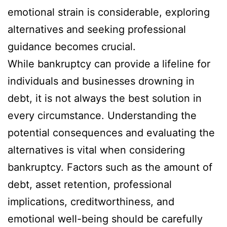
emotional strain is considerable, exploring
alternatives and seeking professional
guidance becomes crucial.
While bankruptcy can provide a lifeline for
individuals and businesses drowning in
debt, it is not always the best solution in
every circumstance. Understanding the
potential consequences and evaluating the
alternatives is vital when considering
bankruptcy. Factors such as the amount of
debt, asset retention, professional
implications, creditworthiness, and
emotional well-being should be carefully