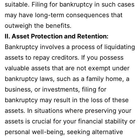
suitable. Filing for bankruptcy in such cases
may have long-term consequences that
outweigh the benefits.
II. Asset Protection and Retention:
Bankruptcy involves a process of liquidating
assets to repay creditors. If you possess
valuable assets that are not exempt under
bankruptcy laws, such as a family home, a
business, or investments, filing for
bankruptcy may result in the loss of these
assets. In situations where preserving your
assets is crucial for your financial stability or
personal well-being, seeking alternative