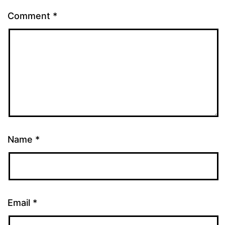
Comment
*
Name
*
Email
*