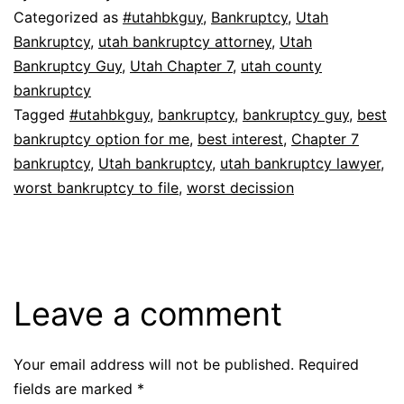
Categorized as
#utahbkguy
,
Bankruptcy
,
Utah
Bankruptcy
,
utah bankruptcy attorney
,
Utah
Bankruptcy Guy
,
Utah Chapter 7
,
utah county
bankruptcy
Tagged
#utahbkguy
,
bankruptcy
,
bankruptcy guy
,
best
bankruptcy option for me
,
best interest
,
Chapter 7
bankruptcy
,
Utah bankruptcy
,
utah bankruptcy lawyer
,
worst bankruptcy to file
,
worst decission
Leave a comment
Your email address will not be published.
Required
fields are marked
*