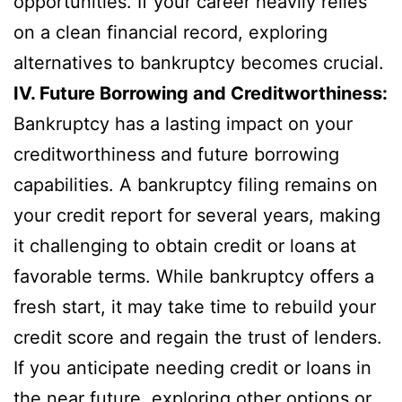
opportunities. If your career heavily relies
on a clean financial record, exploring
alternatives to bankruptcy becomes crucial.
IV. Future Borrowing and Creditworthiness:
Bankruptcy has a lasting impact on your
creditworthiness and future borrowing
capabilities. A bankruptcy filing remains on
your credit report for several years, making
it challenging to obtain credit or loans at
favorable terms. While bankruptcy offers a
fresh start, it may take time to rebuild your
credit score and regain the trust of lenders.
If you anticipate needing credit or loans in
the near future, exploring other options or