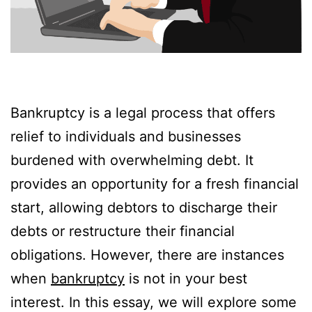
Bankruptcy is a legal process that offers
relief to individuals and businesses
burdened with overwhelming debt. It
provides an opportunity for a fresh financial
start, allowing debtors to discharge their
debts or restructure their financial
obligations. However, there are instances
when
bankruptcy
is not in your best
interest. In this essay, we will explore some