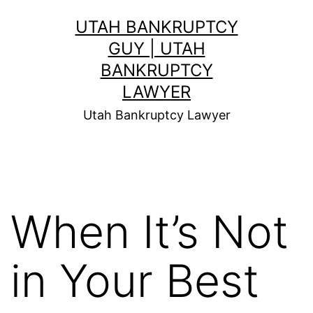
Skip
UTAH BANKRUPTCY
to
GUY | UTAH
content
BANKRUPTCY
LAWYER
Utah Bankruptcy Lawyer
When It’s Not
in Your Best