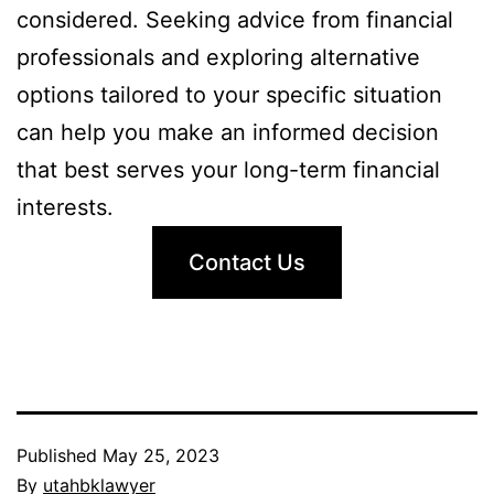
considered. Seeking advice from financial
professionals and exploring alternative
options tailored to your specific situation
can help you make an informed decision
that best serves your long-term financial
interests.
Contact Us
Published
May 25, 2023
By
utahbklawyer