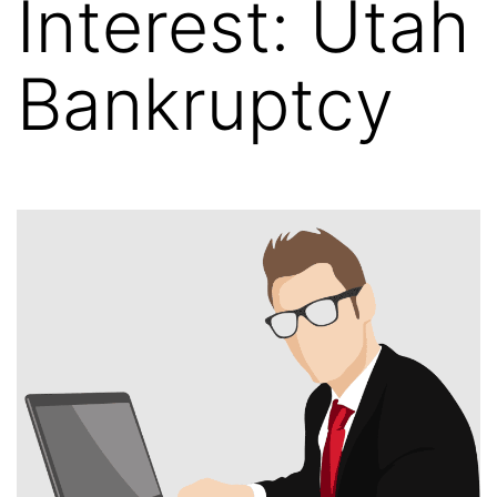
Interest: Utah
Bankruptcy