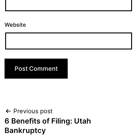
Website
Post
Previous post
6 Benefits of Filing: Utah
navigation
Bankruptcy