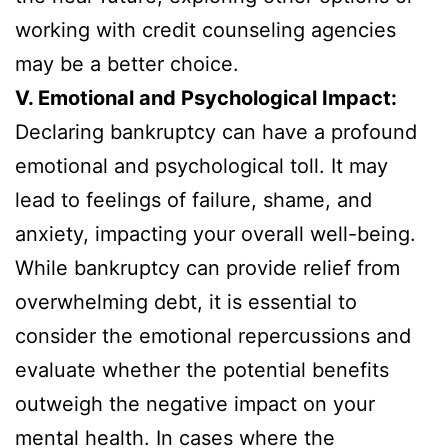
working with credit counseling agencies
may be a better choice.
V. Emotional and Psychological Impact:
Declaring bankruptcy can have a profound
emotional and psychological toll. It may
lead to feelings of failure, shame, and
anxiety, impacting your overall well-being.
While bankruptcy can provide relief from
overwhelming debt, it is essential to
consider the emotional repercussions and
evaluate whether the potential benefits
outweigh the negative impact on your
mental health. In cases where the