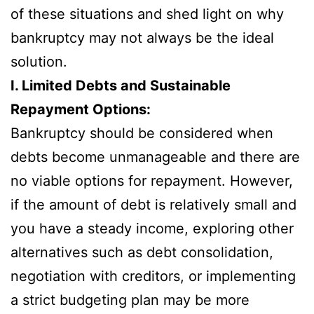
of these situations and shed light on why
bankruptcy may not always be the ideal
solution.
I. Limited Debts and Sustainable
Repayment Options:
Bankruptcy should be considered when
debts become unmanageable and there are
no viable options for repayment. However,
if the amount of debt is relatively small and
you have a steady income, exploring other
alternatives such as debt consolidation,
negotiation with creditors, or implementing
a strict budgeting plan may be more