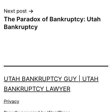
Next post
The Paradox of Bankruptcy: Utah
Bankruptcy
UTAH BANKRUPTCY GUY | UTAH
BANKRUPTCY LAWYER
Privacy