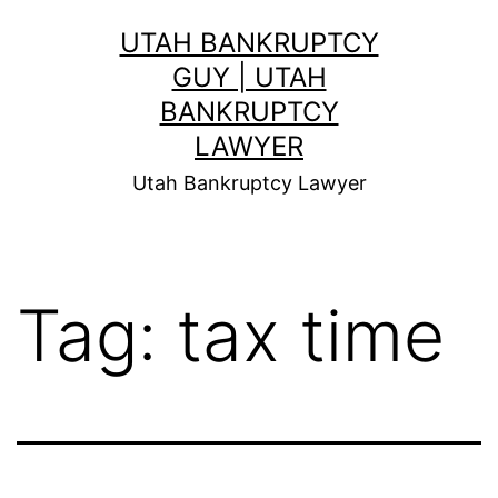
Skip
UTAH BANKRUPTCY
to
GUY | UTAH
content
BANKRUPTCY
LAWYER
Utah Bankruptcy Lawyer
Tag:
tax time