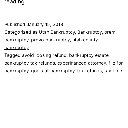
Bankruptcy
reading
and
tax
Published
January 15, 2018
refunds
Categorized as
Utah Bankruptcy
,
Bankruptcy
,
orem
bankruptcy
,
provo bankruptcy
,
utah county
bankruptcy
Tagged
avoid loosing refund
,
bankruptcy estate
,
bankruptcy tax refunds
,
experinanced attorney
,
file for
bankruptcy
,
goals of bankruptcy
,
tax refunds
,
tax time