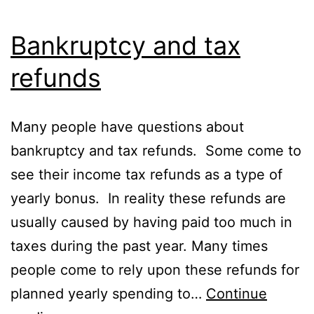
Bankruptcy and tax
refunds
Many people have questions about
bankruptcy and tax refunds. Some come to
see their income tax refunds as a type of
yearly bonus. In reality these refunds are
usually caused by having paid too much in
taxes during the past year. Many times
people come to rely upon these refunds for
planned yearly spending to…
Continue