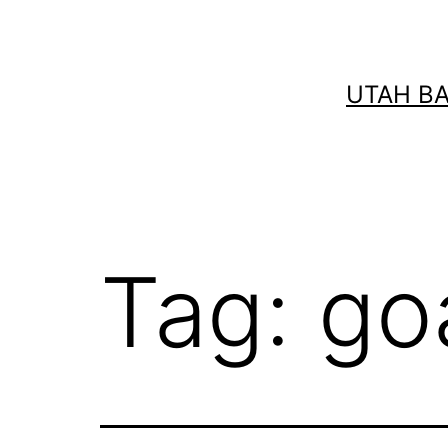
Skip
to
content
UTAH B
Tag:
go