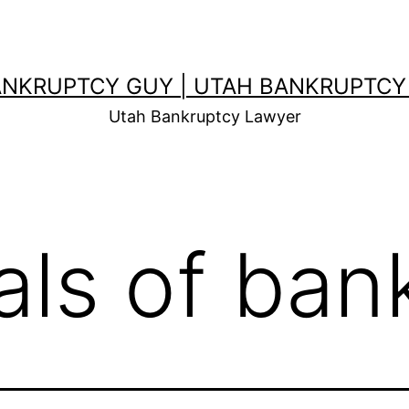
ANKRUPTCY GUY | UTAH BANKRUPTCY
Utah Bankruptcy Lawyer
als of ban