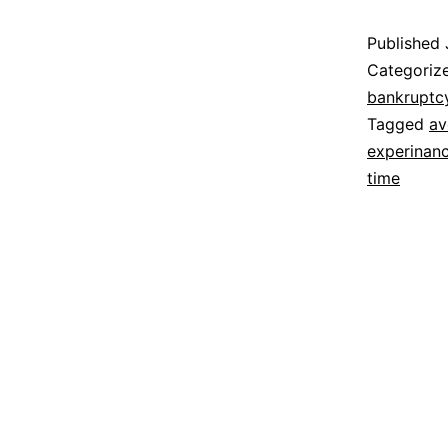
Published
Categoriz
bankruptc
Tagged
av
experinanc
time