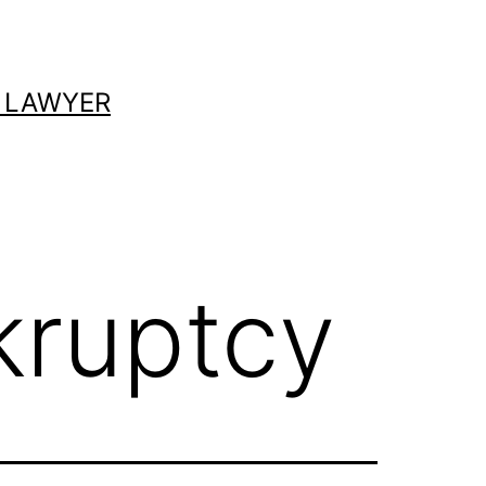
 LAWYER
kruptcy