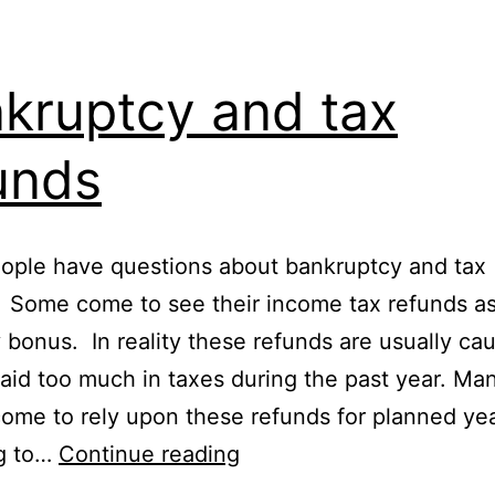
kruptcy and tax
unds
ople have questions about bankruptcy and tax
 Some come to see their income tax refunds as
y bonus. In reality these refunds are usually ca
aid too much in taxes during the past year. Ma
ome to rely upon these refunds for planned yea
Bankruptcy
g to…
Continue reading
and