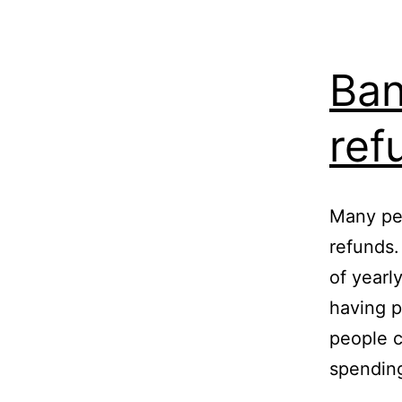
Ban
ref
Many pe
refunds.
of yearl
having p
people c
spendin