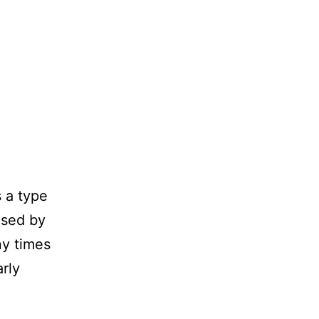
 a type
used by
ny times
rly