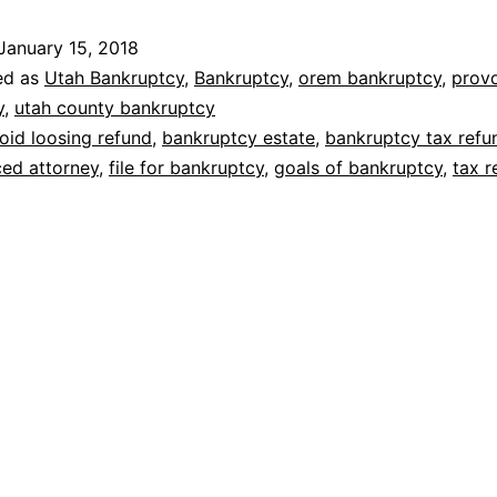
tax
January 15, 2018
refunds
ed as
Utah Bankruptcy
,
Bankruptcy
,
orem bankruptcy
,
prov
y
,
utah county bankruptcy
oid loosing refund
,
bankruptcy estate
,
bankruptcy tax refu
ed attorney
,
file for bankruptcy
,
goals of bankruptcy
,
tax r