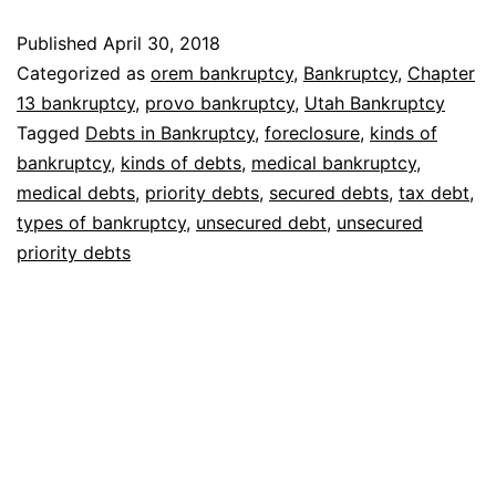
Bankruptcy
Published
April 30, 2018
Categorized as
orem bankruptcy
,
Bankruptcy
,
Chapter
13 bankruptcy
,
provo bankruptcy
,
Utah Bankruptcy
Tagged
Debts in Bankruptcy
,
foreclosure
,
kinds of
bankruptcy
,
kinds of debts
,
medical bankruptcy
,
medical debts
,
priority debts
,
secured debts
,
tax debt
,
types of bankruptcy
,
unsecured debt
,
unsecured
priority debts