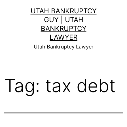
Skip
UTAH BANKRUPTCY
to
GUY | UTAH
content
BANKRUPTCY
LAWYER
Utah Bankruptcy Lawyer
Tag:
tax debt