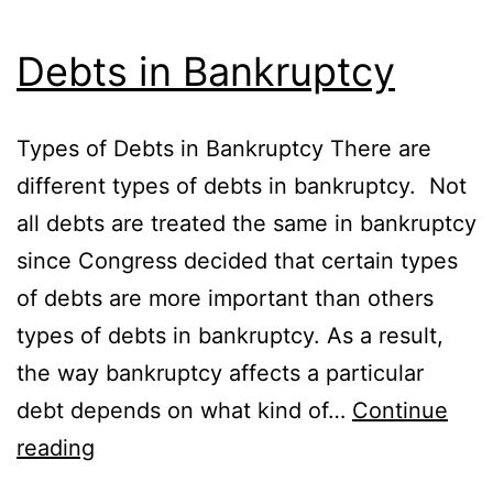
Debts in Bankruptcy
Types of Debts in Bankruptcy There are
different types of debts in bankruptcy. Not
all debts are treated the same in bankruptcy
since Congress decided that certain types
of debts are more important than others
types of debts in bankruptcy. As a result,
the way bankruptcy affects a particular
debt depends on what kind of…
Continue
Debts
reading
in