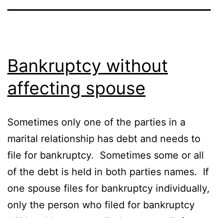
Bankruptcy without
affecting spouse
Sometimes only one of the parties in a
marital relationship has debt and needs to
file for bankruptcy. Sometimes some or all
of the debt is held in both parties names. If
one spouse files for bankruptcy individually,
only the person who filed for bankruptcy