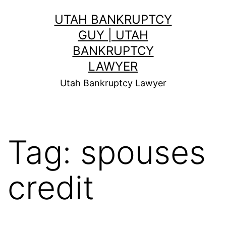
Skip
UTAH BANKRUPTCY
to
GUY | UTAH
content
BANKRUPTCY
LAWYER
Utah Bankruptcy Lawyer
Tag:
spouses
credit