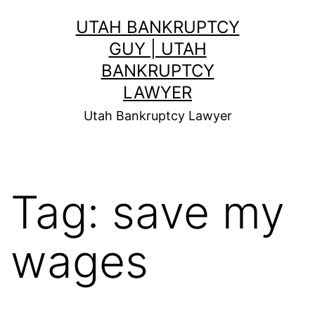
Skip
UTAH BANKRUPTCY
to
GUY | UTAH
content
BANKRUPTCY
LAWYER
Utah Bankruptcy Lawyer
Tag:
save my
wages