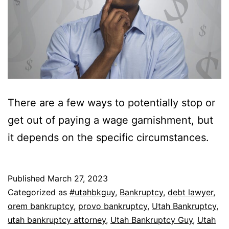
There are a few ways to potentially stop or
get out of paying a wage garnishment, but
it depends on the specific circumstances.
Published
March 27, 2023
Categorized as
#utahbkguy
,
Bankruptcy
,
debt lawyer
,
orem bankruptcy
,
provo bankruptcy
,
Utah Bankruptcy
,
utah bankruptcy attorney
,
Utah Bankruptcy Guy
,
Utah