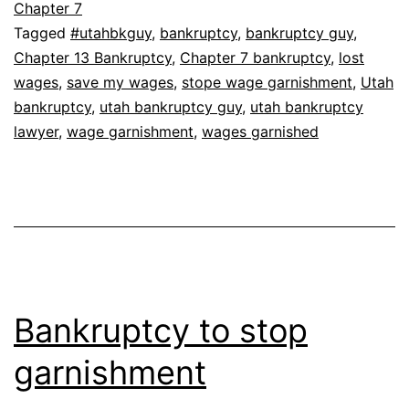
Chapter 7
Tagged
#utahbkguy
,
bankruptcy
,
bankruptcy guy
,
Chapter 13 Bankruptcy
,
Chapter 7 bankruptcy
,
lost
wages
,
save my wages
,
stope wage garnishment
,
Utah
bankruptcy
,
utah bankruptcy guy
,
utah bankruptcy
lawyer
,
wage garnishment
,
wages garnished
Bankruptcy to stop
garnishment