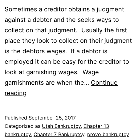
Sometimes a creditor obtains a judgment
against a debtor and the seeks ways to
collect on that judgment. Usually the first
place they look to collect on their judgment
is the debtors wages. If a debtor is
employed it can be easy for the creditor to
look at garnishing wages. Wage
garnishments are when the…
Continue
Bankruptcy
reading
to
stop
Published
September 25, 2017
garnishment
Categorized as
Utah Bankruptcy
,
Chapter 13
bankruptcy
,
Chapter 7 Bankruptcy
,
provo bankruptcy