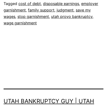
Tagged
cost of debt
,
disposable earnings
,
employer
garnishment
,
family support
,
judgment
,
save my
wages
,
stop garnishment
,
utah provo bankruptcy
,
wage garnishment
UTAH BANKRUPTCY GUY | UTAH