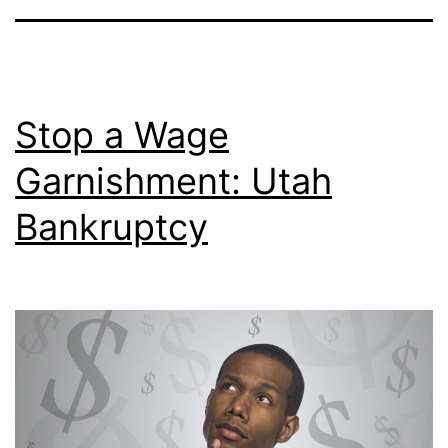
Stop a Wage
Garnishment: Utah
Bankruptcy