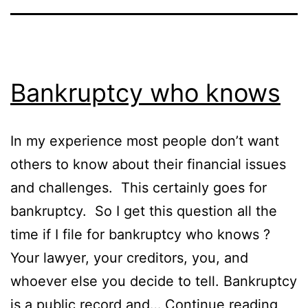
Bankruptcy who knows
In my experience most people don’t want
others to know about their financial issues
and challenges. This certainly goes for
bankruptcy. So I get this question all the
time if I file for bankruptcy who knows ?
Your lawyer, your creditors, you, and
whoever else you decide to tell. Bankruptcy
Bank
is a public record and…
Continue reading