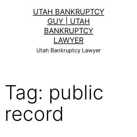
Skip
UTAH BANKRUPTCY
to
GUY | UTAH
content
BANKRUPTCY
LAWYER
Utah Bankruptcy Lawyer
Tag:
public
record