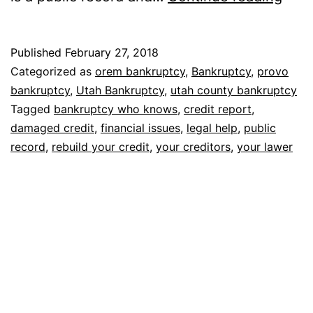
who
kno
Published
February 27, 2018
Categorized as
orem bankruptcy
,
Bankruptcy
,
provo
bankruptcy
,
Utah Bankruptcy
,
utah county bankruptcy
Tagged
bankruptcy who knows
,
credit report
,
damaged credit
,
financial issues
,
legal help
,
public
record
,
rebuild your credit
,
your creditors
,
your lawer