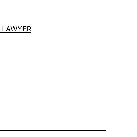
 LAWYER