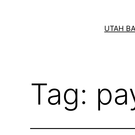
Skip
to
content
UTAH B
Tag:
pa