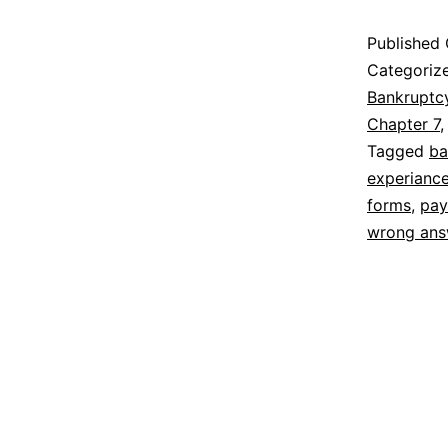
Published
Categoriz
Bankruptc
Chapter 7
Tagged
ba
experiance
forms
,
pay
wrong ans