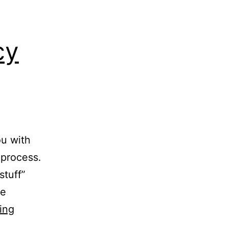
cy
ou with
 process.
stuff”
he
Where
ing
to