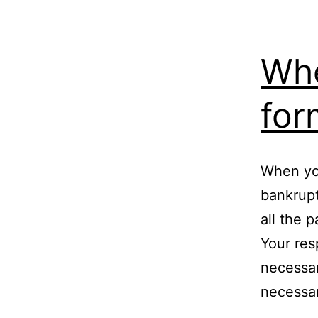
Whe
for
When you
bankrupt
all the 
Your resp
necessar
necessa