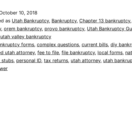
October 10, 2018
ed as
Utah Bankruptcy
,
Bankruptcy
,
Chapter 13 bankruptcy
y
,
orem bankruptcy
,
provo bankruptcy
,
Utah Bankruptcy Gu
,
utah valley bankruptcy
nkruptcy forms
,
complex questions
,
current bills
,
diy bankr
d utah attorney
,
fee to file
,
file bankruptcy
,
local forms
,
nat
 stubs
,
personal ID
,
tax returns
,
utah attorney
,
utah bankru
wer