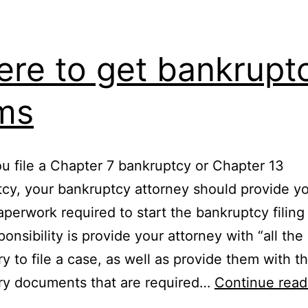
re to get bankrupt
ms
 file a Chapter 7 bankruptcy or Chapter 13
cy, your bankruptcy attorney should provide y
paperwork required to start the bankruptcy filing
onsibility is provide your attorney with “all the 
y to file a case, as well as provide them with t
ry documents that are required…
Continue read