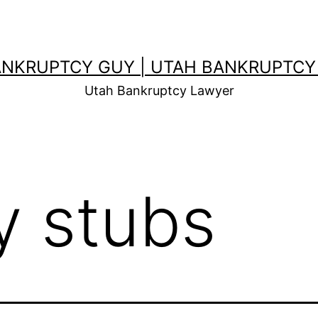
ANKRUPTCY GUY | UTAH BANKRUPTCY
Utah Bankruptcy Lawyer
y stubs