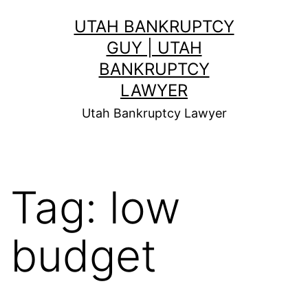
Skip
UTAH BANKRUPTCY
to
GUY | UTAH
content
BANKRUPTCY
LAWYER
Utah Bankruptcy Lawyer
Tag:
low
budget