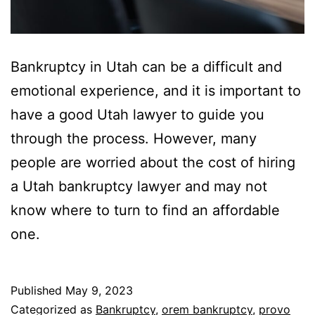
Bankruptcy in Utah can be a difficult and
emotional experience, and it is important to
have a good Utah lawyer to guide you
through the process. However, many
people are worried about the cost of hiring
a Utah bankruptcy lawyer and may not
know where to turn to find an affordable
one.
Published
May 9, 2023
Categorized as
Bankruptcy
,
orem bankruptcy
,
provo