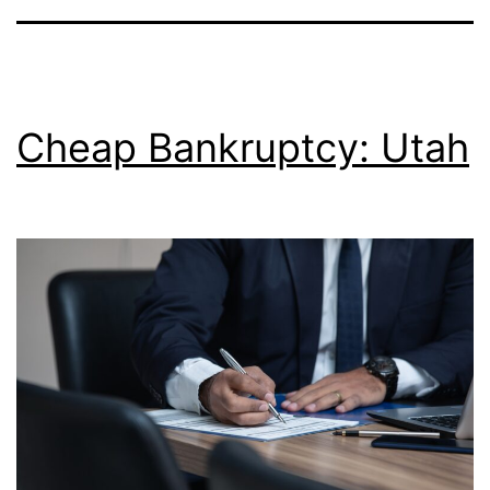
Cheap Bankruptcy: Utah