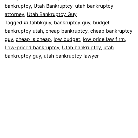
bankruptcy
,
Utah Bankruptcy
,
utah bankruptcy
attorney
,
Utah Bankruptcy Guy
Tagged
#utahbkguy
,
bankruptcy guy
,
budget
bankruptcy utah
,
cheap bankruptcy
,
cheap bankruptcy
guy
,
cheap is cheap
,
low budget
,
low price law firm
,
Low-priced bankruptcy
,
Utah bankruptcy
,
utah
bankruptcy guy
,
utah bankruptcy lawyer