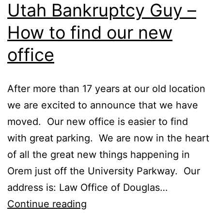
Utah Bankruptcy Guy –
How to find our new
office
After more than 17 years at our old location
we are excited to announce that we have
moved. Our new office is easier to find
with great parking. We are now in the heart
of all the great new things happening in
Orem just off the University Parkway. Our
address is: Law Office of Douglas…
Utah
Continue reading