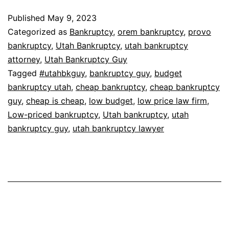
Published
May 9, 2023
Categorized as
Bankruptcy
,
orem bankruptcy
,
provo
bankruptcy
,
Utah Bankruptcy
,
utah bankruptcy
attorney
,
Utah Bankruptcy Guy
Tagged
#utahbkguy
,
bankruptcy guy
,
budget
bankruptcy utah
,
cheap bankruptcy
,
cheap bankruptcy
guy
,
cheap is cheap
,
low budget
,
low price law firm
,
Low-priced bankruptcy
,
Utah bankruptcy
,
utah
bankruptcy guy
,
utah bankruptcy lawyer