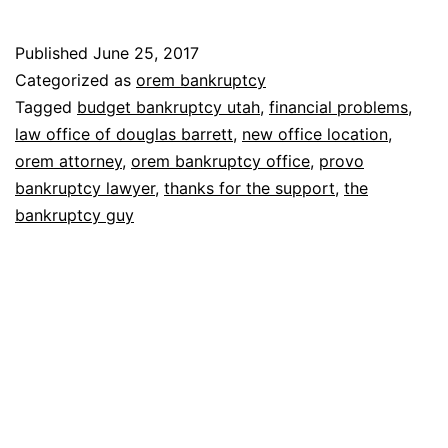
Bankruptcy
Guy
Published
June 25, 2017
–
Categorized as
orem bankruptcy
How
Tagged
budget bankruptcy utah
,
financial problems
,
law office of douglas barrett
,
new office location
,
to
orem attorney
,
orem bankruptcy office
,
provo
find
bankruptcy lawyer
,
thanks for the support
,
the
our
bankruptcy guy
new
office