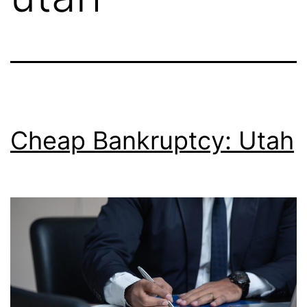
Cheap Bankruptcy: Utah