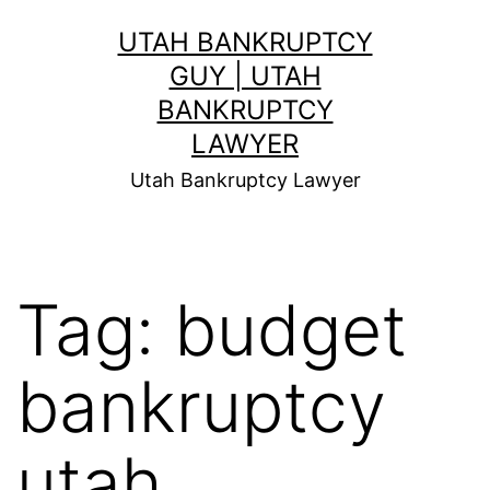
Skip
UTAH BANKRUPTCY
to
GUY | UTAH
content
BANKRUPTCY
LAWYER
Utah Bankruptcy Lawyer
Tag:
budget
bankruptcy
utah