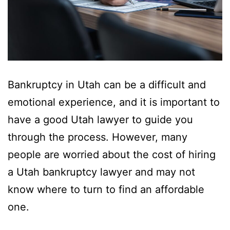
Bankruptcy in Utah can be a difficult and
emotional experience, and it is important to
have a good Utah lawyer to guide you
through the process. However, many
people are worried about the cost of hiring
a Utah bankruptcy lawyer and may not
know where to turn to find an affordable
one.