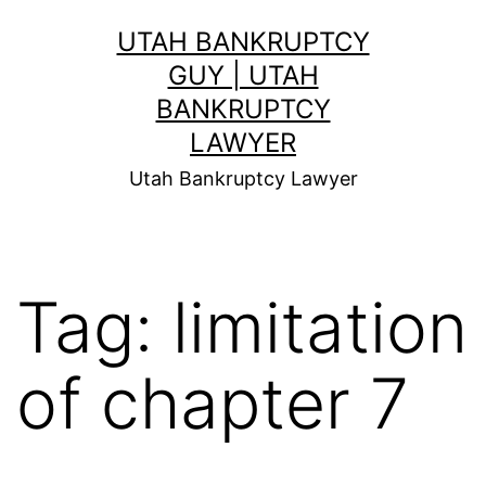
Skip
UTAH BANKRUPTCY
to
GUY | UTAH
content
BANKRUPTCY
LAWYER
Utah Bankruptcy Lawyer
Tag:
limitation
of chapter 7