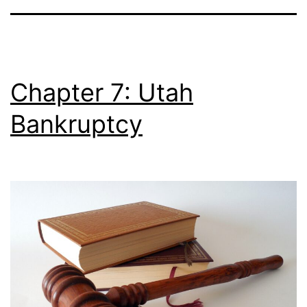
Chapter 7: Utah
Bankruptcy