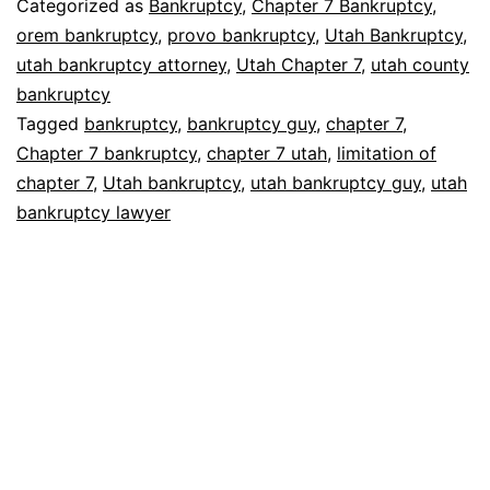
Categorized as
Bankruptcy
,
Chapter 7 Bankruptcy
,
orem bankruptcy
,
provo bankruptcy
,
Utah Bankruptcy
,
utah bankruptcy attorney
,
Utah Chapter 7
,
utah county
bankruptcy
Tagged
bankruptcy
,
bankruptcy guy
,
chapter 7
,
Chapter 7 bankruptcy
,
chapter 7 utah
,
limitation of
chapter 7
,
Utah bankruptcy
,
utah bankruptcy guy
,
utah
bankruptcy lawyer