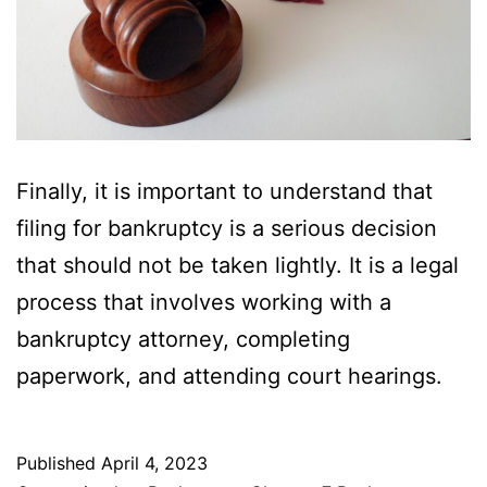
Finally, it is important to understand that
filing for bankruptcy is a serious decision
that should not be taken lightly. It is a legal
process that involves working with a
bankruptcy attorney, completing
paperwork, and attending court hearings.
Published
April 4, 2023