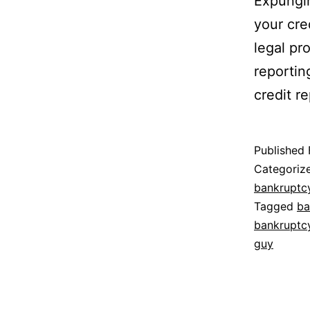
Expungin
your cre
legal pr
reportin
credit re
Published
Categoriz
bankruptc
Tagged
ba
bankruptc
guy