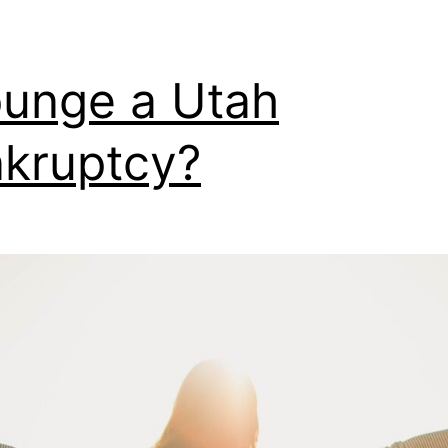
unge a Utah
kruptcy?