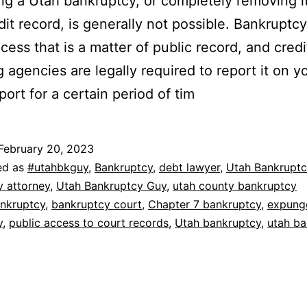
g a Utah bankruptcy, or completely removing i
dit record, is generally not possible. Bankruptcy
ocess that is a matter of public record, and credi
g agencies are legally required to report it on y
port for a certain period of tim
February 20, 2023
ed as
#utahbkguy
,
Bankruptcy
,
debt lawyer
,
Utah Bankruptc
y attorney
,
Utah Bankruptcy Guy
,
utah county bankruptcy
nkruptcy
,
bankruptcy court
,
Chapter 7 bankruptcy
,
expung
y
,
public access to court records
,
Utah bankruptcy
,
utah ba