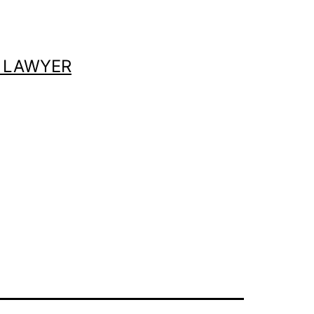
 LAWYER