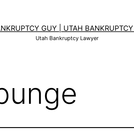
ANKRUPTCY GUY | UTAH BANKRUPTCY
Utah Bankruptcy Lawyer
punge