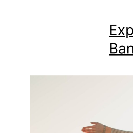
Exp
Ban