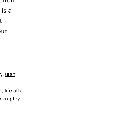
t from
 is a
t
our
y
,
utah
e
,
life after
nkruptcy