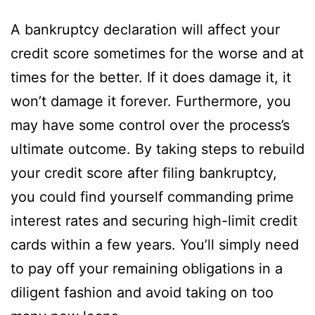
A bankruptcy declaration will affect your
credit score sometimes for the worse and at
times for the better. If it does damage it, it
won’t damage it forever. Furthermore, you
may have some control over the process’s
ultimate outcome. By taking steps to rebuild
your credit score after filing bankruptcy,
you could find yourself commanding prime
interest rates and securing high-limit credit
cards within a few years. You’ll simply need
to pay off your remaining obligations in a
diligent fashion and avoid taking on too