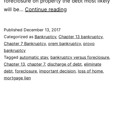
foreclosure on property the debt most likely
Filing
will be…
Continue reading
bankruptcy
versus
Published
December 13, 2017
foreclosure
Categorized as
Bankruptcy
,
Chapter 13 bankruptcy
,
Chapter 7 Bankruptcy
,
orem bankruptcy
,
provo
bankruptcy
Tagged
automatic stay
,
bankruptcy versus foreclosure
,
Chapter 13
,
chapter 7
,
discharge of debt
,
eliminate
debt
,
foreclosure
,
important decision
,
loss of home
,
mortgage lien