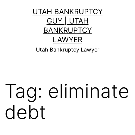
Skip
UTAH BANKRUPTCY
to
GUY | UTAH
content
BANKRUPTCY
LAWYER
Utah Bankruptcy Lawyer
Tag:
eliminate
debt