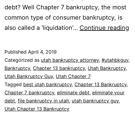
debt? Well Chapter 7 bankruptcy, the most
common type of consumer bankruptcy, is
W
also called a ‘liquidation’…
Continue reading
b
el
Published
April 4, 2019
all
Categorized as
utah bankruptcy attorney
,
#utahbkguy
,
d
Bankruptcy
,
Chapter 13 bankruptcy
,
Utah Bankruptcy
,
Utah Bankruptcy Guy
,
Utah Chapter 7
Tagged
best utah bankruptcy
,
Chapter 13 Bankruptcy
,
Chapter 7 bankruptcy
,
eliminate debt
,
eliminate your
debt
,
file bankruptcy in utah
,
utah bankruptcy guy
,
Utah Chapter 13 Bankruptcy