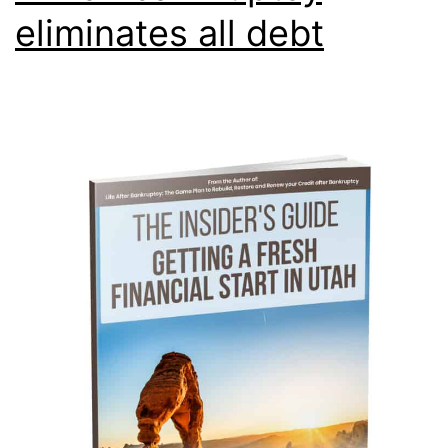
eliminates all debt