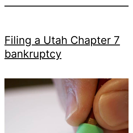
Filing a Utah Chapter 7
bankruptcy