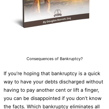
Consequences of Bankruptcy?
If you’re hoping that bankruptcy is a quick
way to have your debts discharged without
having to pay another cent or lift a finger,
you can be disappointed if you don’t know
the facts. Which bankruptcy eliminates all