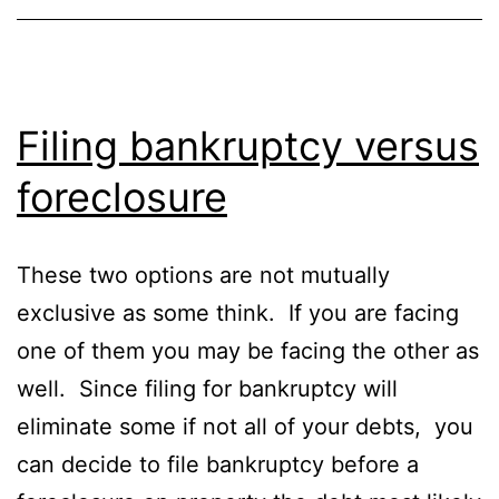
Filing bankruptcy versus
foreclosure
These two options are not mutually
exclusive as some think. If you are facing
one of them you may be facing the other as
well. Since filing for bankruptcy will
eliminate some if not all of your debts, you
can decide to file bankruptcy before a