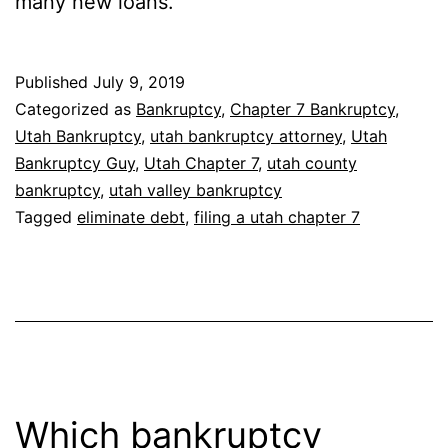
many new loans.
Published
July 9, 2019
Categorized as
Bankruptcy
,
Chapter 7 Bankruptcy
,
Utah Bankruptcy
,
utah bankruptcy attorney
,
Utah
Bankruptcy Guy
,
Utah Chapter 7
,
utah county
bankruptcy
,
utah valley bankruptcy
Tagged
eliminate debt
,
filing a utah chapter 7
Which bankruptcy