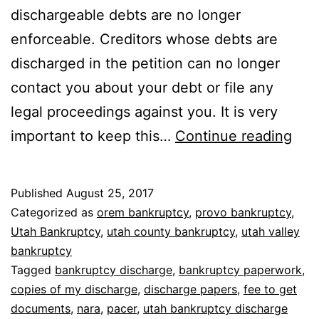
dischargeable debts are no longer
enforceable. Creditors whose debts are
discharged in the petition can no longer
contact you about your debt or file any
legal proceedings against you. It is very
Whe
important to keep this…
Continue reading
to
get
Published
August 25, 2017
ban
Categorized as
orem bankruptcy
,
provo bankruptcy
,
dis
Utah Bankruptcy
,
utah county bankruptcy
,
utah valley
bankruptcy
pap
Tagged
bankruptcy discharge
,
bankruptcy paperwork
,
copies of my discharge
,
discharge papers
,
fee to get
documents
,
nara
,
pacer
,
utah bankruptcy discharge