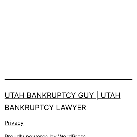
UTAH BANKRUPTCY GUY | UTAH
BANKRUPTCY LAWYER
Privacy
Proudly powered by
WordPress
.