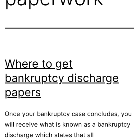
Where to get
bankruptcy discharge
papers
Once your bankruptcy case concludes, you
will receive what is known as a bankruptcy
discharge which states that all