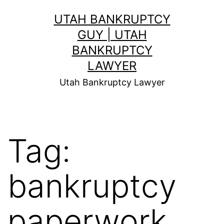
Skip
UTAH BANKRUPTCY
to
GUY | UTAH
content
BANKRUPTCY
LAWYER
Utah Bankruptcy Lawyer
Tag:
bankruptcy
paperwork