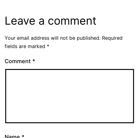
Leave a comment
Your email address will not be published.
Required
fields are marked
*
Comment
*
Name
*