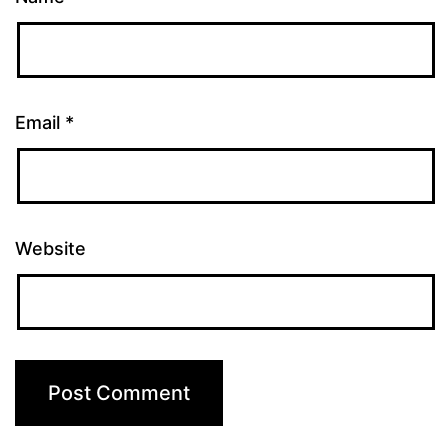
Email
*
Website