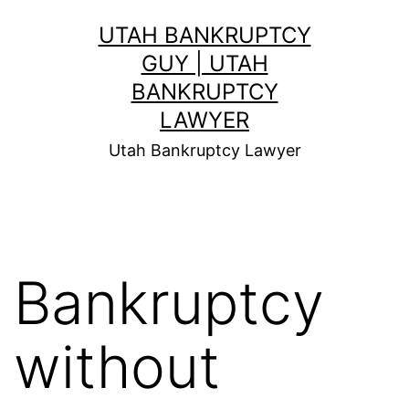
Skip
UTAH BANKRUPTCY
to
GUY | UTAH
content
BANKRUPTCY
LAWYER
Utah Bankruptcy Lawyer
Bankruptcy
without