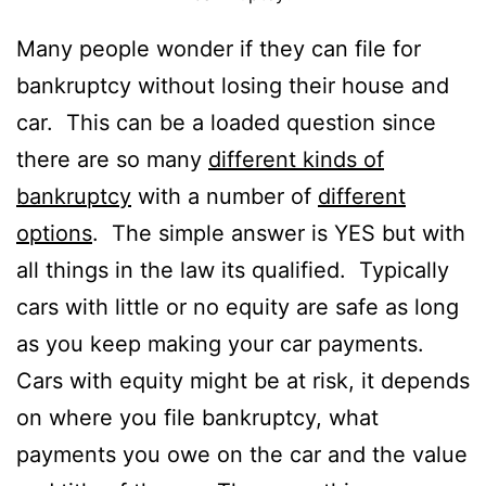
Many people wonder if they can file for
bankruptcy without losing their house and
car. This can be a loaded question since
there are so many
different kinds of
bankruptcy
with a number of
different
options
. The simple answer is YES but with
all things in the law its qualified. Typically
cars with little or no equity are safe as long
as you keep making your car payments.
Cars with equity might be at risk, it depends
on where you file bankruptcy, what
payments you owe on the car and the value