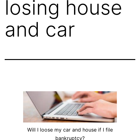
losing house
and car
Will I loose my car and house if I file
bankruptcy?