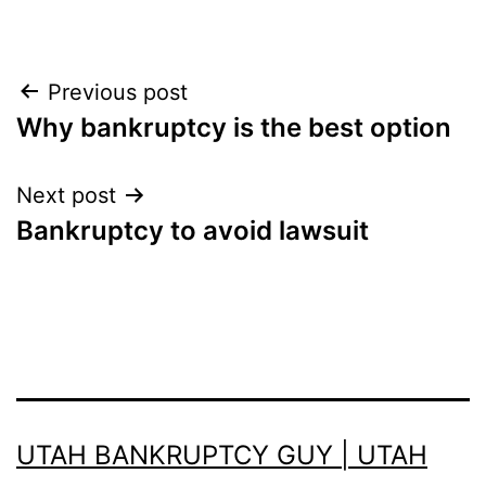
Post
Previous post
Why bankruptcy is the best option
navigation
Next post
Bankruptcy to avoid lawsuit
UTAH BANKRUPTCY GUY | UTAH