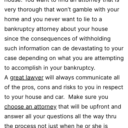
very thorough that won’t gamble with your
home and you never want to lie to a
bankruptcy attorney about your house
since the consequences of withholding
such information can de devastating to your
case depending on what you are attempting
to accomplish in your bankruptcy.
A
great lawyer
will always communicate all
of the pros, cons and risks to you in respect
to your house and car. Make sure you
choose an attorney
that will be upfront and
answer all your questions all the way thru
the process not just when he or she is