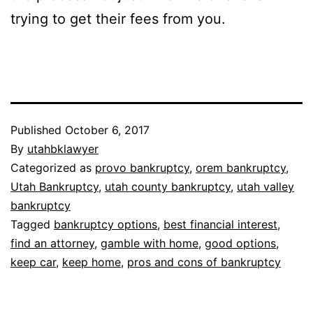
trying to get their fees from you.
Published
October 6, 2017
By
utahbklawyer
Categorized as
provo bankruptcy
,
orem bankruptcy
,
Utah Bankruptcy
,
utah county bankruptcy
,
utah valley
bankruptcy
Tagged
bankruptcy options
,
best financial interest
,
find an attorney
,
gamble with home
,
good options
,
keep car
,
keep home
,
pros and cons of bankruptcy