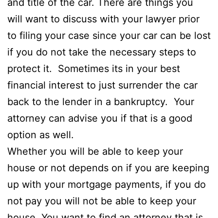
and title of the car. There are things you
will want to discuss with your lawyer prior
to filing your case since your car can be lost
if you do not take the necessary steps to
protect it. Sometimes its in your best
financial interest to just surrender the car
back to the lender in a bankruptcy. Your
attorney can advise you if that is a good
option as well.
Whether you will be able to keep your
house or not depends on if you are keeping
up with your mortgage payments, if you do
not pay you will not be able to keep your
house. You want to find an attorney that is