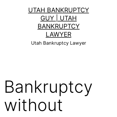
Skip
UTAH BANKRUPTCY
to
GUY | UTAH
content
BANKRUPTCY
LAWYER
Utah Bankruptcy Lawyer
Bankruptcy
without