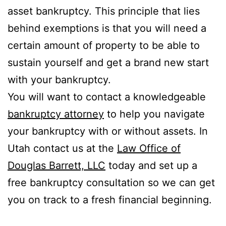
asset bankruptcy. This principle that lies
behind exemptions is that you will need a
certain amount of property to be able to
sustain yourself and get a brand new start
with your bankruptcy.
You will want to contact a knowledgeable
bankruptcy attorney
to help you navigate
your bankruptcy with or without assets. In
Utah contact us at the
Law Office of
Douglas Barrett, LLC
today and set up a
free bankruptcy consultation so we can get
you on track to a fresh financial beginning.