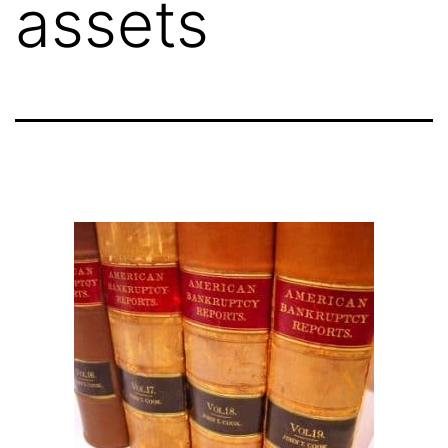
assets