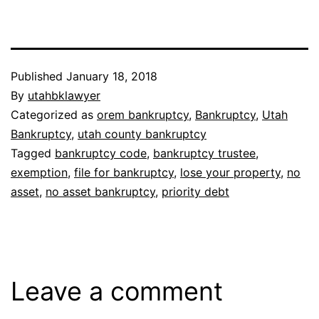
Published
January 18, 2018
By
utahbklawyer
Categorized as
orem bankruptcy
,
Bankruptcy
,
Utah
Bankruptcy
,
utah county bankruptcy
Tagged
bankruptcy code
,
bankruptcy trustee
,
exemption
,
file for bankruptcy
,
lose your property
,
no
asset
,
no asset bankruptcy
,
priority debt
Leave a comment