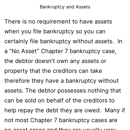
Bankruptcy and Assets
There is no requirement to have assets
when you file bankruptcy so you can
certainly file bankruptcy without assets. In
a “No Asset” Chapter 7 bankruptcy case,
the debtor doesn’t own any assets or
property that the creditors can take
therefore they have a bankruptcy without
assets. The debtor possesses nothing that
can be sold on behalf of the creditors to
help repay the debt they are owed. Many if
not most Chapter 7 bankruptcy cases are
no asset cases and they are usually very