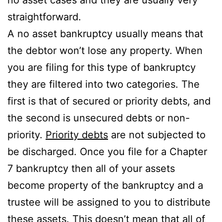
straightforward.
A no asset bankruptcy usually means that
the debtor won’t lose any property. When
you are filing for this type of bankruptcy
they are filtered into two categories. The
first is that of secured or priority debts, and
the second is unsecured debts or non-
priority.
Priority debts
are not subjected to
be discharged. Once you file for a Chapter
7 bankruptcy then all of your assets
become property of the bankruptcy and a
trustee will be assigned to you to distribute
these assets. This doesn’t mean that all of