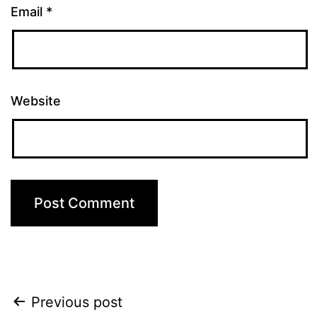
Email
*
Website
Post
Previous post