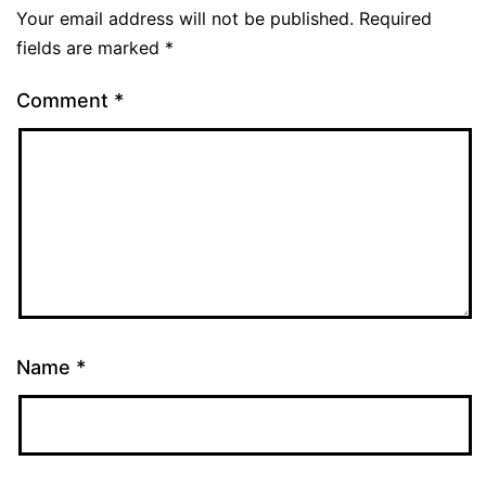
Your email address will not be published.
Required
fields are marked
*
Comment
*
Name
*