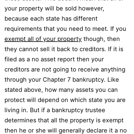
your property will be sold however,
because each state has different
requirements that you need to meet. If you
exempt all of your property
though, then
they cannot sell it back to creditors. If it is
filed as a no asset report then your
creditors are not going to receive anything
through your Chapter 7 bankruptcy. Like
stated above, how many assets you can
protect will depend on which state you are
living in. But if a bankruptcy trustee
determines that all the property is exempt
then he or she will generally declare it a no