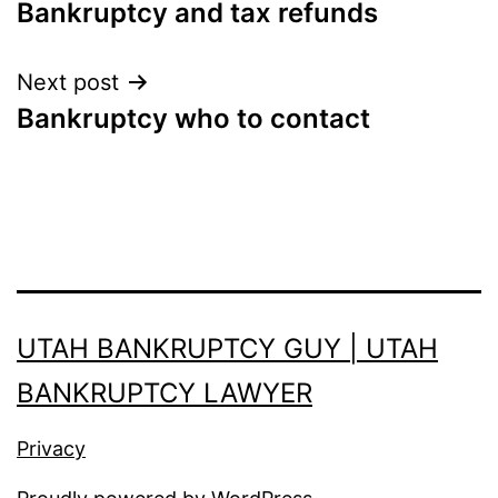
Bankruptcy and tax refunds
navigation
Next post
Bankruptcy who to contact
UTAH BANKRUPTCY GUY | UTAH
BANKRUPTCY LAWYER
Privacy