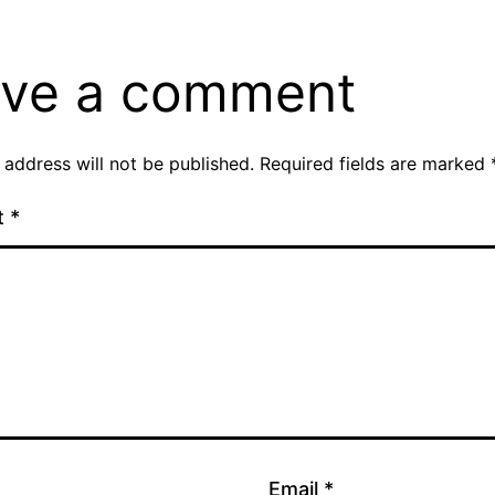
ve a comment
 address will not be published.
Required fields are marked
t
*
Email
*