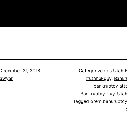
December 21, 2018
Categorized as
Utah 
lawyer
#utahbkguy
,
Bankr
bankruptcy att
Bankruptcy Guy
,
Utah
Tagged
orem bankruptcy