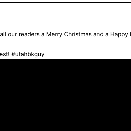
all our readers a Merry Christmas and a Happy
best! #utahbkguy