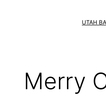
Skip
to
content
UTAH B
Merry C