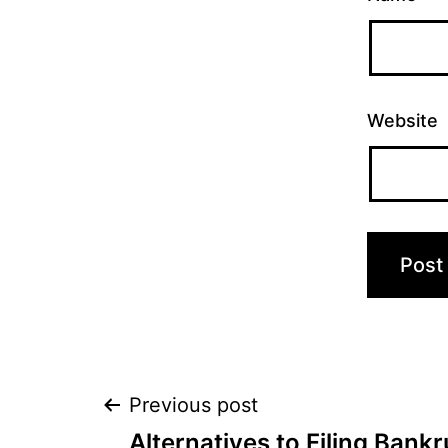
Website
Post
Previous post
Alternatives to Filing Bank