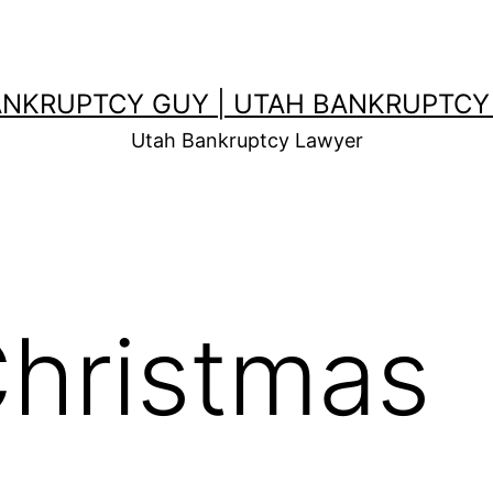
ANKRUPTCY GUY | UTAH BANKRUPTCY
Utah Bankruptcy Lawyer
hristmas