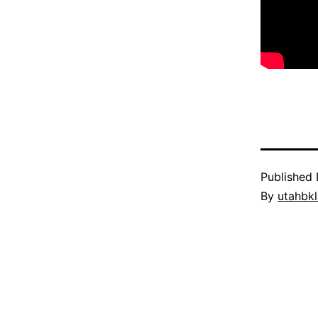
Published
By
utahbk