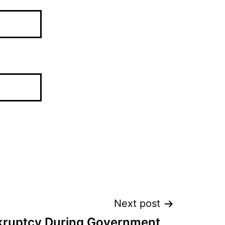
Next post
nkruptcy During Government