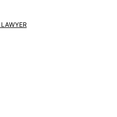
 LAWYER