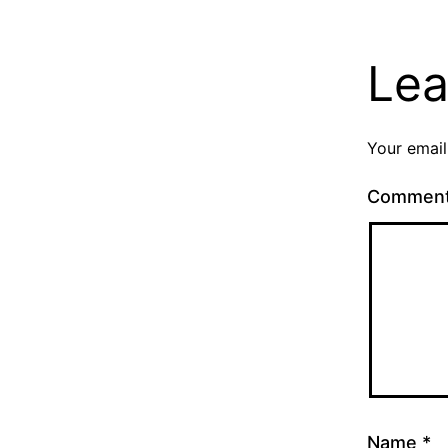
Lea
Your email
Commen
Name
*