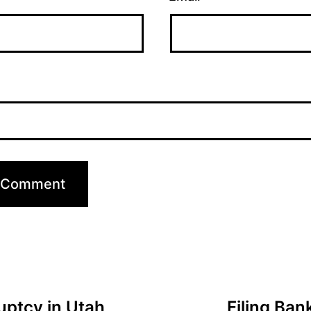
ruptcy in Utah
Filing Ba