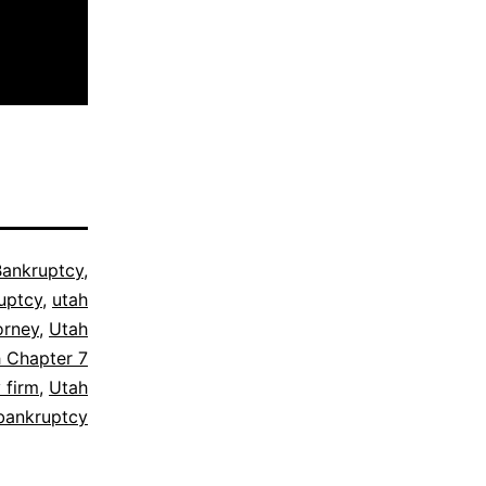
Bankruptcy
,
uptcy
,
utah
orney
,
Utah
 Chapter 7
 firm
,
Utah
bankruptcy