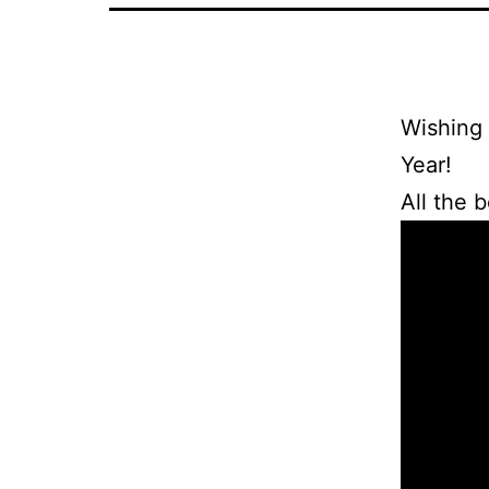
Wishing 
Year!
All the 