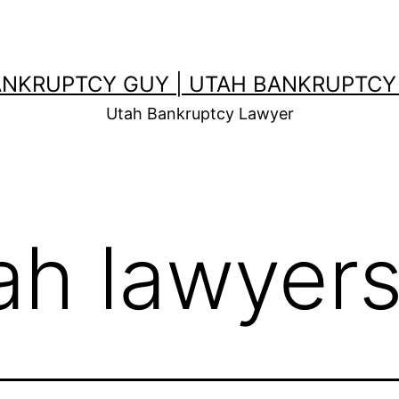
ANKRUPTCY GUY | UTAH BANKRUPTCY
Utah Bankruptcy Lawyer
ah lawyer