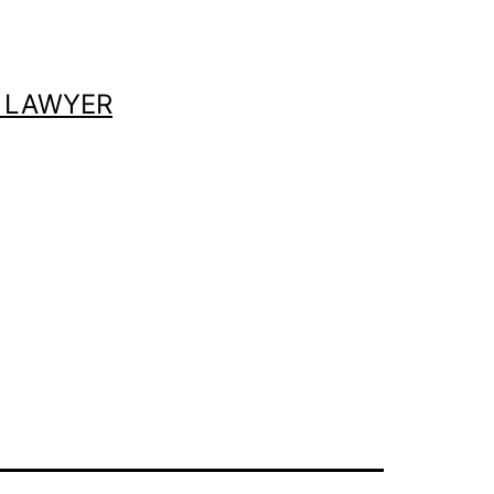
 LAWYER
s