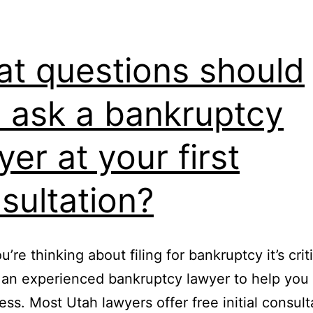
t questions should
 ask a bankruptcy
yer at your first
sultation?
re thinking about filing for bankruptcy it’s criti
 an experienced bankruptcy lawyer to help you
ess. Most Utah lawyers offer free initial consult