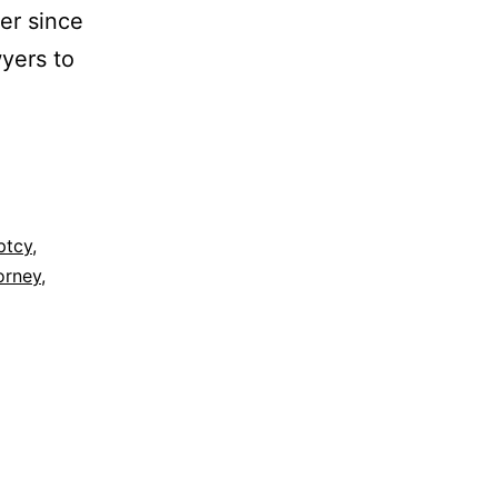
er since
wyers to
ptcy
,
torney
,