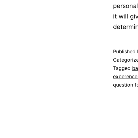
personal
it will 
determi
Published
Categoriz
Tagged
ba
experence
question f