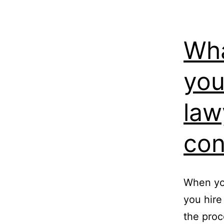
Wha
you
law
con
When you’
you hire
the proc