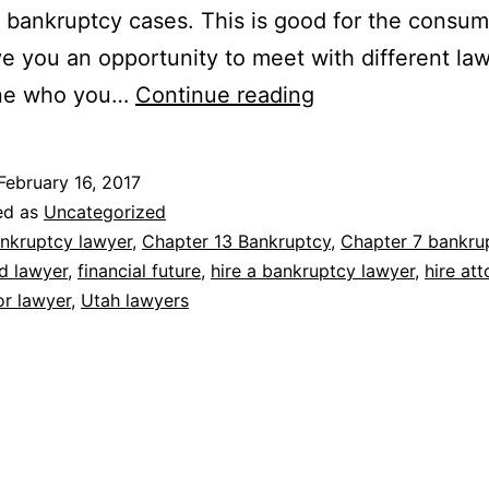
 bankruptcy cases. This is good for the consum
give you an opportunity to meet with different la
What
ne who you…
Continue reading
questions
should
February 16, 2017
you
ed as
Uncategorized
ask
nkruptcy lawyer
,
Chapter 13 Bankruptcy
,
Chapter 7 bankru
d lawyer
,
financial future
,
hire a bankruptcy lawyer
,
hire at
a
or lawyer
,
Utah lawyers
bankruptcy
lawyer
at
your
first