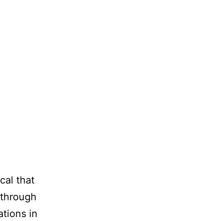
cal that
 through
ations in