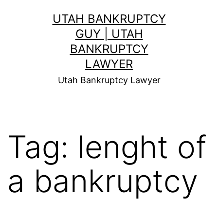
Skip
UTAH BANKRUPTCY
to
GUY | UTAH
content
BANKRUPTCY
LAWYER
Utah Bankruptcy Lawyer
Tag:
lenght of
a bankruptcy