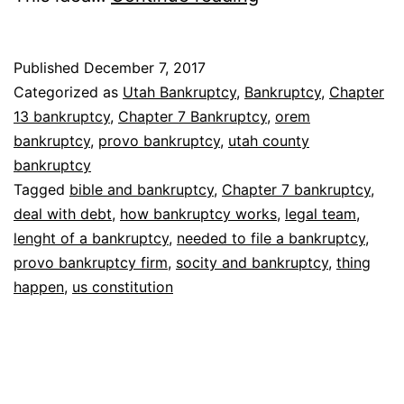
bankruptcy
works
Published
December 7, 2017
Categorized as
Utah Bankruptcy
,
Bankruptcy
,
Chapter
13 bankruptcy
,
Chapter 7 Bankruptcy
,
orem
bankruptcy
,
provo bankruptcy
,
utah county
bankruptcy
Tagged
bible and bankruptcy
,
Chapter 7 bankruptcy
,
deal with debt
,
how bankruptcy works
,
legal team
,
lenght of a bankruptcy
,
needed to file a bankruptcy
,
provo bankruptcy firm
,
socity and bankruptcy
,
thing
happen
,
us constitution