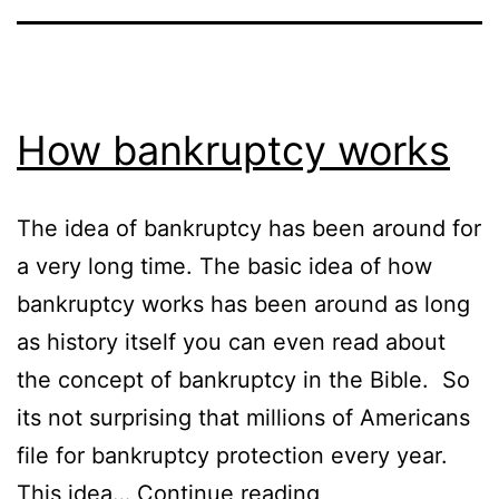
How bankruptcy works
The idea of bankruptcy has been around for
a very long time. The basic idea of how
bankruptcy works has been around as long
as history itself you can even read about
the concept of bankruptcy in the Bible. So
its not surprising that millions of Americans
file for bankruptcy protection every year.
How
This idea…
Continue reading