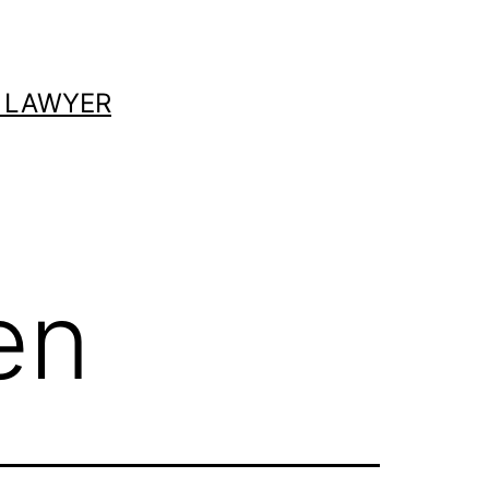
 LAWYER
en