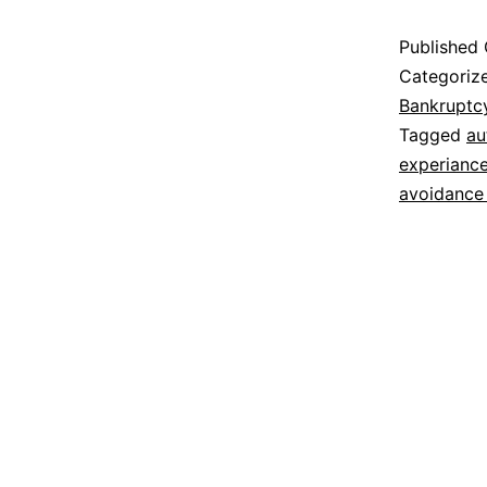
Published
Categoriz
Bankruptc
Tagged
au
experiance
avoidance