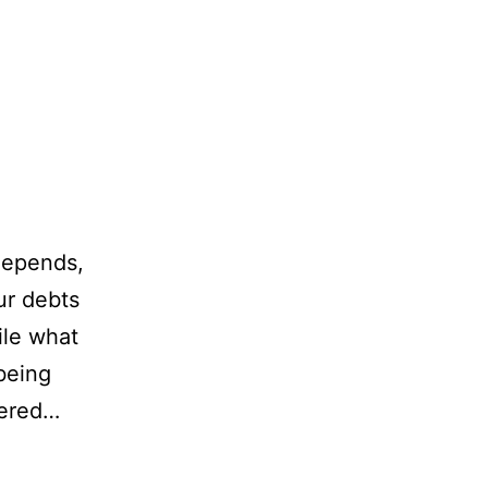
 depends,
ur debts
ile what
being
tered…