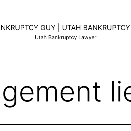
ANKRUPTCY GUY | UTAH BANKRUPTCY
Utah Bankruptcy Lawyer
dgement li