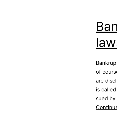
Ban
law
Bankrupt
of cours
are disc
is calle
sued by 
Continu