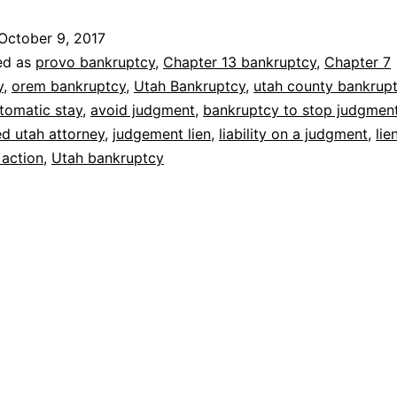
avoid
October 9, 2017
lawsuit
ed as
provo bankruptcy
,
Chapter 13 bankruptcy
,
Chapter 7
y
,
orem bankruptcy
,
Utah Bankruptcy
,
utah county bankrup
tomatic stay
,
avoid judgment
,
bankruptcy to stop judgmen
d utah attorney
,
judgement lien
,
liability on a judgment
,
lie
 action
,
Utah bankruptcy