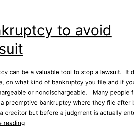
kruptcy to avoid
suit
cy can be a valuable tool to stop a lawsuit. It
e, on what kind of bankruptcy you file and if yo
hargeable or nondischargeable. Many people f
d a preemptive bankruptcy where they file after 
a creditor but before a judgment is actually en
Bankruptcy
e reading
to