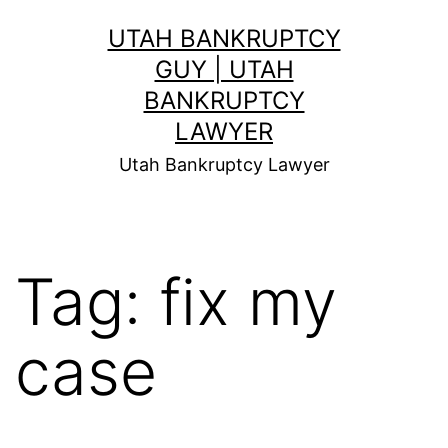
Skip
UTAH BANKRUPTCY
to
GUY | UTAH
content
BANKRUPTCY
LAWYER
Utah Bankruptcy Lawyer
Tag:
fix my
case