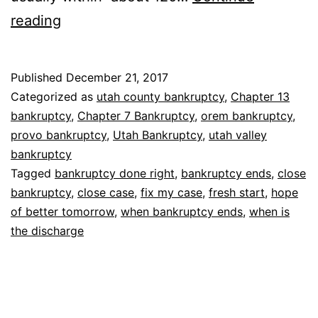
When
reading
bankruptcy
ends
Published
December 21, 2017
Categorized as
utah county bankruptcy
,
Chapter 13
bankruptcy
,
Chapter 7 Bankruptcy
,
orem bankruptcy
,
provo bankruptcy
,
Utah Bankruptcy
,
utah valley
bankruptcy
Tagged
bankruptcy done right
,
bankruptcy ends
,
close
bankruptcy
,
close case
,
fix my case
,
fresh start
,
hope
of better tomorrow
,
when bankruptcy ends
,
when is
the discharge