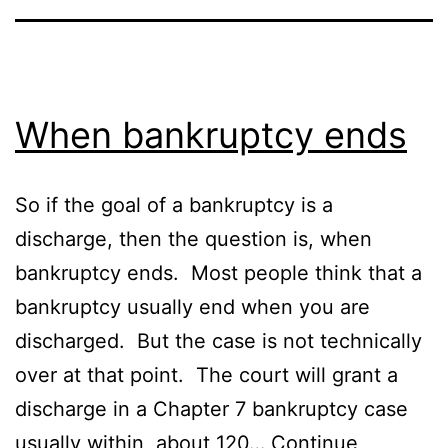
When bankruptcy ends
So if the goal of a bankruptcy is a
discharge, then the question is, when
bankruptcy ends. Most people think that a
bankruptcy usually end when you are
discharged. But the case is not technically
over at that point. The court will grant a
discharge in a Chapter 7 bankruptcy case
usually within about 120…
Continue