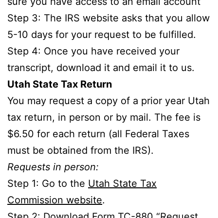
sure you have access to an email account
Step 3: The IRS website asks that you allow
5-10 days for your request to be fulfilled.
Step 4: Once you have received your
transcript, download it and email it to us.
Utah State Tax Return
You may request a copy of a prior year Utah
tax return, in person or by mail. The fee is
$6.50 for each return (all Federal Taxes
must be obtained from the IRS).
Requests in person:
Step 1: Go to the
Utah State Tax
Commission website
.
Step 2: Download Form TC-880 “Request