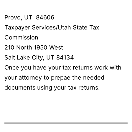
Provo, UT 84606
Taxpayer Services/Utah State Tax
Commission
210 North 1950 West
Salt Lake City, UT 84134
Once you have your tax returns work with
your attorney to prepae the needed
documents using your tax returns.