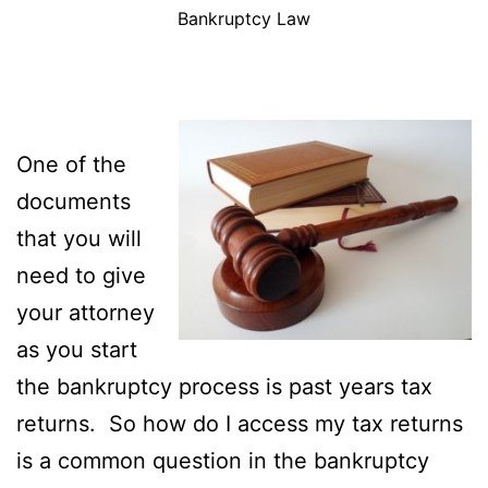
Bankruptcy Law
One of the
documents
that you will
need to give
your attorney
as you start
the bankruptcy process is past years tax
returns. So how do I access my tax returns
is a common question in the bankruptcy