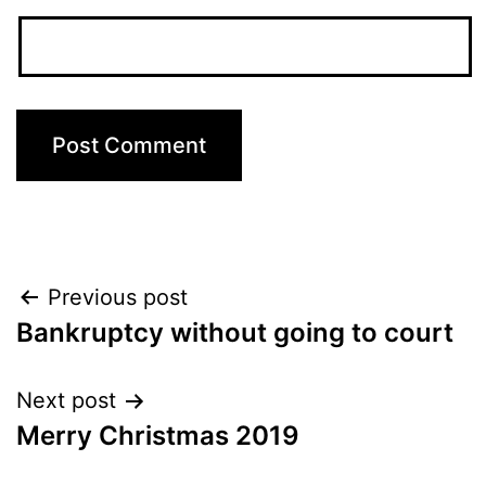
Post
Previous post
Bankruptcy without going to court
navigation
Next post
Merry Christmas 2019