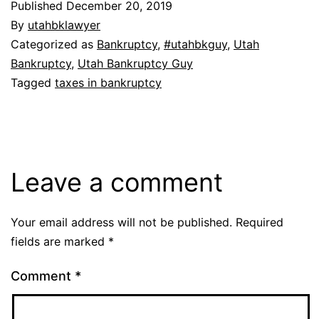
Published
December 20, 2019
By
utahbklawyer
Categorized as
Bankruptcy
,
#utahbkguy
,
Utah
Bankruptcy
,
Utah Bankruptcy Guy
Tagged
taxes in bankruptcy
Leave a comment
Your email address will not be published.
Required
fields are marked
*
Comment
*