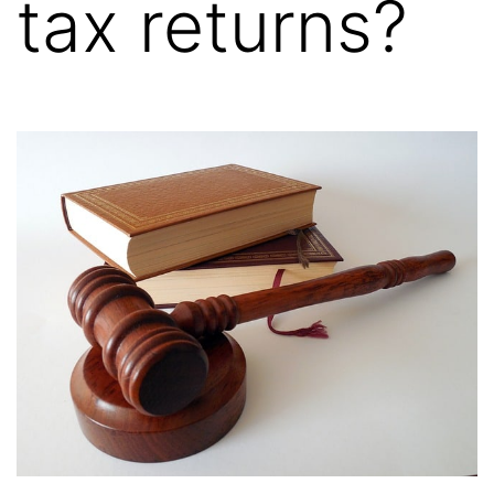
tax returns?