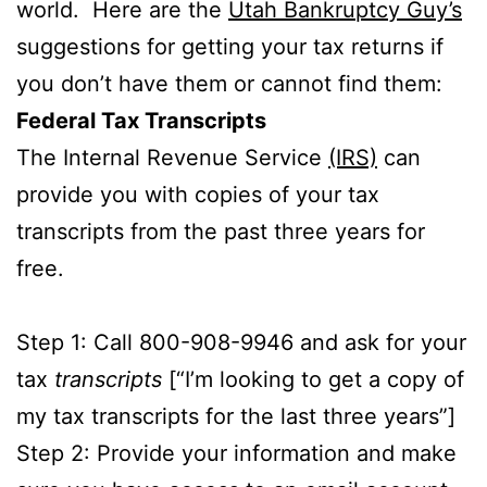
world. Here are the
Utah Bankruptcy Guy’s
suggestions for getting your tax returns if
you don’t have them or cannot find them:
Federal Tax Transcripts
The Internal Revenue Service
(IRS)
can
provide you with copies of your tax
transcripts from the past three years for
free.
Step 1: Call 800-908-9946 and ask for your
tax
transcripts
[“I’m looking to get a copy of
my tax transcripts for the last three years”]
Step 2: Provide your information and make