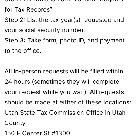
for Tax Records”
Step 2: List the tax year(s) requested and
your social security number.
Step 3: Take form, photo ID, and payment
to the office.
All in-person requests will be filled within
24 hours (sometimes they will complete
your request while you wait). All requests
should be made at either of these locations:
Utah State Tax Commission Office in Utah
County
150 E Center St #1300