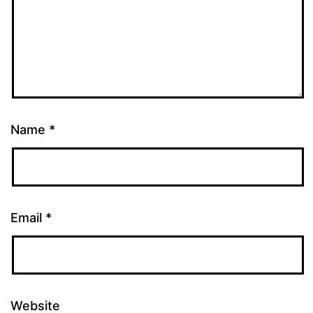
Name
*
Email
*
Website