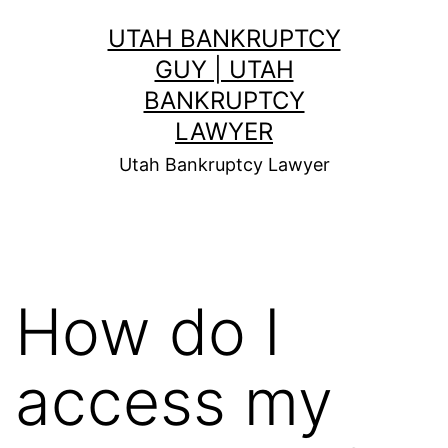
Skip
UTAH BANKRUPTCY
to
GUY | UTAH
content
BANKRUPTCY
LAWYER
Utah Bankruptcy Lawyer
How do I
access my