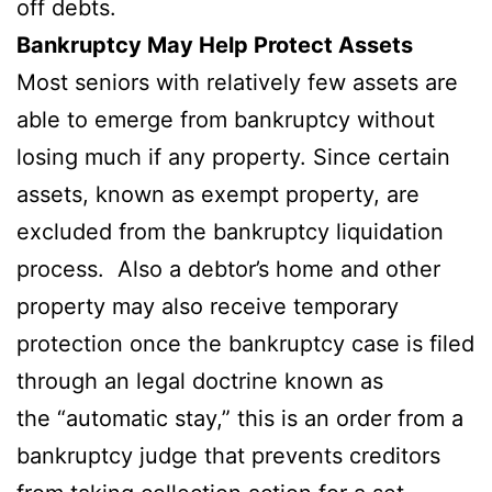
off debts.
Bankruptcy May Help Protect Assets
Most seniors with relatively few assets are
able to emerge from bankruptcy without
losing much if any property. Since certain
assets, known as exempt property, are
excluded from the bankruptcy liquidation
process. Also a debtor’s home and other
property may also receive temporary
protection once the bankruptcy case is filed
through an legal doctrine known as
the “automatic stay,” this is an order from a
bankruptcy judge that prevents creditors