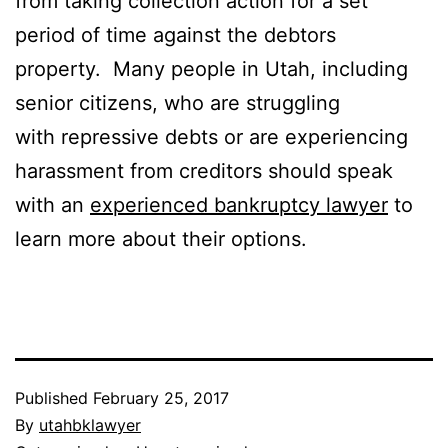
from taking collection action for a set
period of time against the debtors
property. Many people in Utah, including
senior citizens, who are struggling
with repressive debts or are experiencing
harassment from creditors should speak
with an
experienced bankruptcy lawyer
to
learn more about their options.
Published
February 25, 2017
By
utahbklawyer