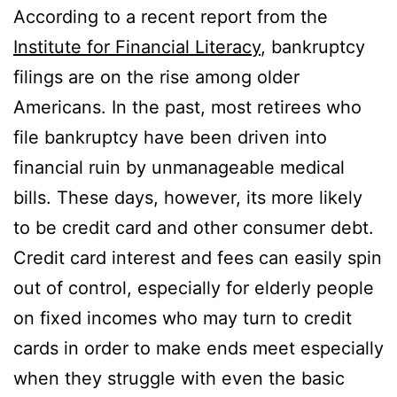
According to a recent report from the
Institute for Financial Literacy
, bankruptcy
filings are on the rise among older
Americans. In the past, most retirees who
file bankruptcy have been driven into
financial ruin by unmanageable medical
bills. These days, however, its more likely
to be credit card and other consumer debt.
Credit card interest and fees can easily spin
out of control, especially for elderly people
on fixed incomes who may turn to credit
cards in order to make ends meet especially
when they struggle with even the basic