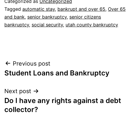
Categorized as
Uncategorized
Tagged
automatic stay
,
bankrupt and over 65
,
Over 65
and bank
,
senior bankruptcy
,
senior citizens
bankruptcy
,
social security
,
utah county bankruptcy
Post
Previous post
Student Loans and Bankruptcy
navigation
Next post
Do I have any rights against a debt
collector?