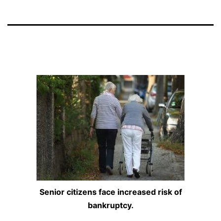
Senior citizens face increased risk of
bankruptcy.