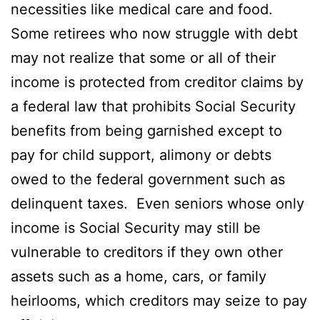
necessities like medical care and food.
Some retirees who now struggle with debt
may not realize that some or all of their
income is protected from creditor claims by
a federal law that prohibits Social Security
benefits from being garnished except to
pay for child support, alimony or debts
owed to the federal government such as
delinquent taxes. Even seniors whose only
income is Social Security may still be
vulnerable to creditors if they own other
assets such as a home, cars, or family
heirlooms, which creditors may seize to pay