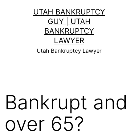
Skip
UTAH BANKRUPTCY
to
GUY | UTAH
content
BANKRUPTCY
LAWYER
Utah Bankruptcy Lawyer
Bankrupt and
over 65?