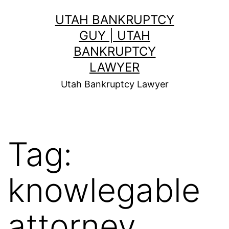
Skip
UTAH BANKRUPTCY
to
GUY | UTAH
content
BANKRUPTCY
LAWYER
Utah Bankruptcy Lawyer
Tag:
knowlegable
attorney