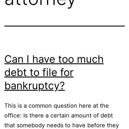
Can I have too much
debt to file for
bankruptcy?
This is a common question here at the
office: Is there a certain amount of debt
that somebody needs to have before they