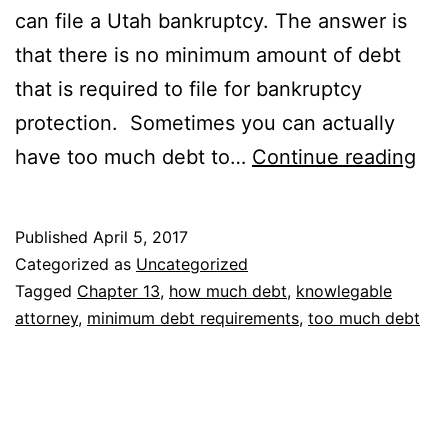
can file a Utah bankruptcy. The answer is
that there is no minimum amount of debt
that is required to file for bankruptcy
protection. Sometimes you can actually
Ca
have too much debt to…
Continue reading
I
ha
Published
April 5, 2017
too
Categorized as
Uncategorized
mu
Tagged
Chapter 13
,
how much debt
,
knowlegable
attorney
,
minimum debt requirements
,
too much debt
deb
to
file
for