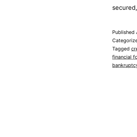
secured,
Published
Categoriz
Tagged
cr
financial f
bankruptc