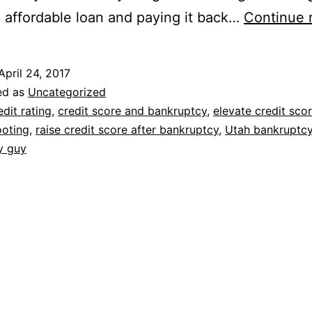
 affordable loan and paying it back…
Continue 
April 24, 2017
ed as
Uncategorized
edit rating
,
credit score and bankruptcy
,
elevate credit sco
ooting
,
raise credit score after bankruptcy
,
Utah bankruptc
y guy