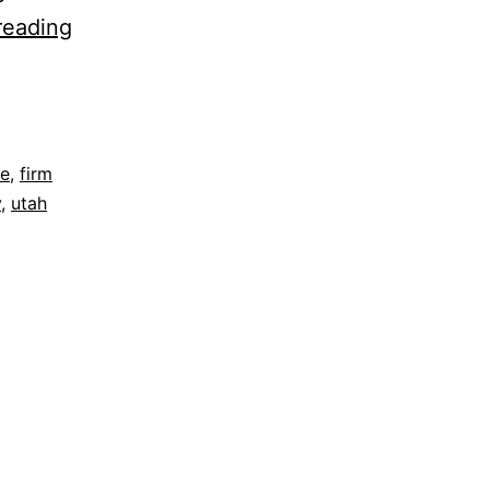
Three
reading
Ways
To
Improve
Your
re
,
firm
y
,
utah
Credit
Score
After
Bankruptcy