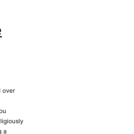
e
d over
you
ligiously
g a