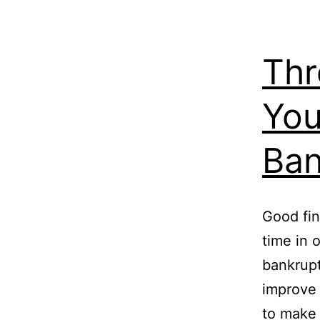
Thr
You
Ban
Good fin
time in o
bankrupt
improve 
to make 