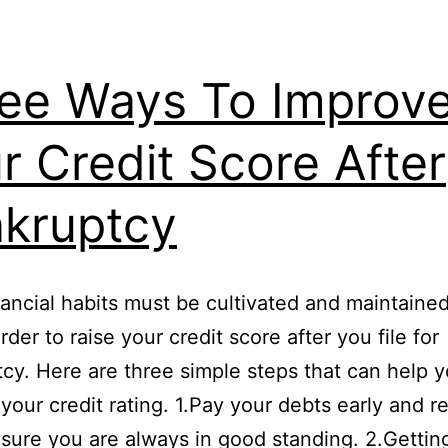
ee Ways To Improv
r Credit Score After
kruptcy
ancial habits must be cultivated and maintaine
rder to raise your credit score after you file for
cy. Here are three simple steps that can help 
your credit rating. 1.Pay your debts early and re
sure you are always in good standing. 2.Gettin