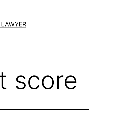
 LAWYER
t score