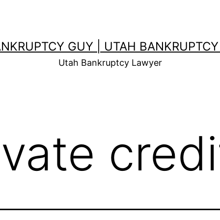
ANKRUPTCY GUY | UTAH BANKRUPTCY
Utah Bankruptcy Lawyer
evate credi