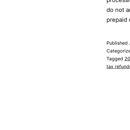
processi
do not a
prepaid 
Published
Categoriz
Tagged
20
tax refund