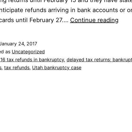
ng returns until February 15 and they have stat
nticipate refunds arriving in bank accounts or o
2016
cards until February 27.…
Continue reading
Tax
Refu
January 24, 2017
Dela
ed as
Uncategorized
for
16 tax refunds in bankruptcy
,
delayed tax returns; bankrup
s
,
tax refunds
,
Utah bankruptcy case
Milli