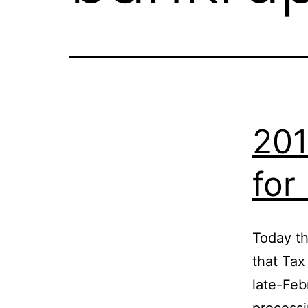
201
for
Today th
that Tax
late-Feb