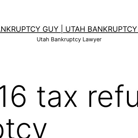
ANKRUPTCY GUY | UTAH BANKRUPTCY
Utah Bankruptcy Lawyer
16 tax ref
ptcy