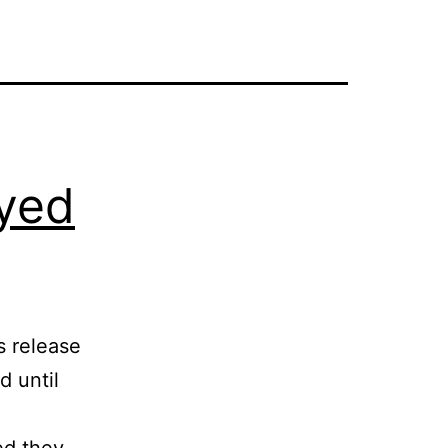
yed
s release
d until