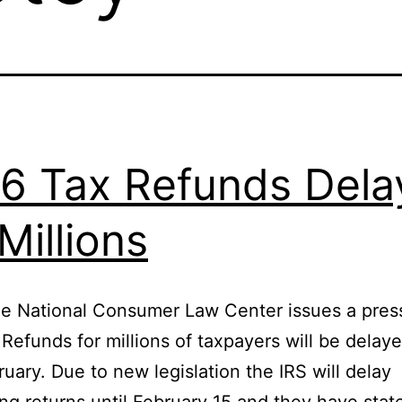
6 Tax Refunds Dela
 Millions
e National Consumer Law Center issues a pres
 Refunds for millions of taxpayers will be delaye
ruary. Due to new legislation the IRS will delay