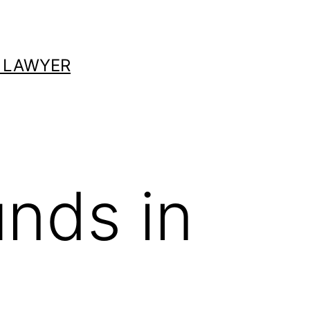
 LAWYER
unds in