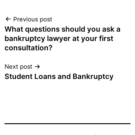
Post
Previous post
What questions should you ask a
navigation
bankruptcy lawyer at your first
consultation?
Next post
Student Loans and Bankruptcy