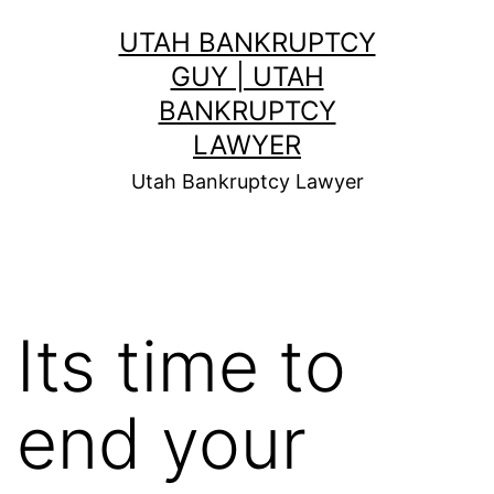
Skip
UTAH BANKRUPTCY
to
GUY | UTAH
content
BANKRUPTCY
LAWYER
Utah Bankruptcy Lawyer
Its time to
end your