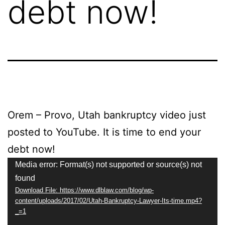
debt now!
Orem – Provo, Utah bankruptcy video just
posted to YouTube. It is time to end your
debt now!
Video
Media error: Format(s) not supported or source(s) not
found
Player
Download File: https://www.dlblaw.com/blog/wp-
content/uploads/2017/02/Utah-Bankruptcy-Lawyer-Its-time.mp4?
_=1