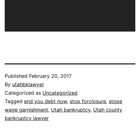
Published
February 20, 2017
By
utahbklawyer
Categorized as
Uncategorized
Tagged
end you debt now
,
stop forclosure
,
stope
wage garnishment
,
Utah bankruptcy
,
Utah county
bankruptcy lawyer