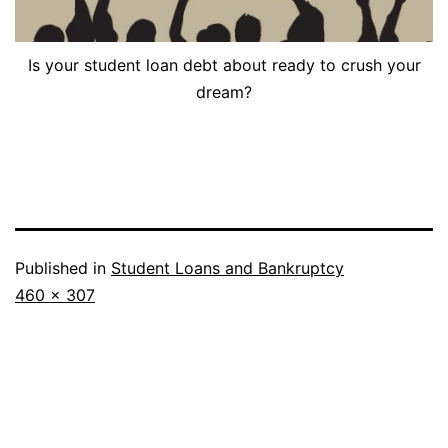
Is your student loan debt about ready to crush your
dream?
Published in
Student Loans and Bankruptcy
Full
460 × 307
size