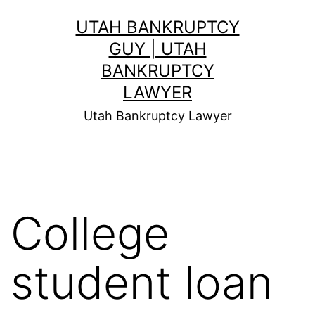
Skip
UTAH BANKRUPTCY
to
GUY | UTAH
content
BANKRUPTCY
LAWYER
Utah Bankruptcy Lawyer
College
student loan