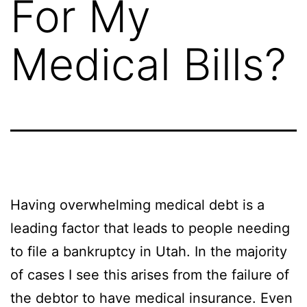
For My
Medical Bills?
Having overwhelming medical debt is a
leading factor that leads to people needing
to file a bankruptcy in Utah. In the majority
of cases I see this arises from the failure of
the debtor to have medical insurance. Even