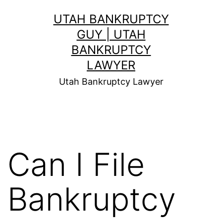
Skip
UTAH BANKRUPTCY
to
GUY | UTAH
content
BANKRUPTCY
LAWYER
Utah Bankruptcy Lawyer
Can I File
Bankruptcy