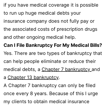
if you have medical coverage it is possible
to run up huge medical debts your
insurance company does not fully pay or
the associated costs of prescription drugs
and other ongoing medical help.
Can I File Bankruptcy For My Medical Bills?
Yes. There are two types of bankruptcy that
can help people eliminate or reduce their
medical debts, a
Chapter 7 bankruptcy
and
a
Chapter 13 bankruptcy
.
A Chapter 7 bankruptcy can only be filed
once every 8 years. Because of this I urge
my clients to obtain medical insurance