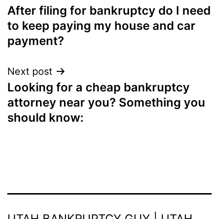
After filing for bankruptcy do I need
navigation
to keep paying my house and car
payment?
Next post
Looking for a cheap bankruptcy
attorney near you? Something you
should know:
UTAH BANKRUPTCY GUY | UTAH