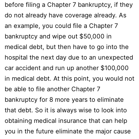
before filing a Chapter 7 bankruptcy, if they
do not already have coverage already. As
an example, you could file a Chapter 7
bankruptcy and wipe out $50,000 in
medical debt, but then have to go into the
hospital the next day due to an unexpected
car accident and run up another $100,000
in medical debt. At this point, you would not
be able to file another Chapter 7
bankruptcy for 8 more years to eliminate
that debt. So it is always wise to look into
obtaining medical insurance that can help
you in the future eliminate the major cause