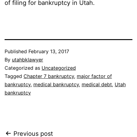
of filing for bankruptcy in Utah.
Published
February 13, 2017
By
utahbklawyer
Categorized as
Uncategorized
Tagged
Chapter 7 bankruptcy
,
major factor of
bankruptcy
,
medical bankruptcy
,
medical debt
,
Utah
bankruptcy
Post
Previous post